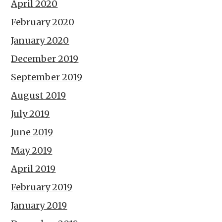
April 2020
February 2020
January 2020
December 2019
September 2019
August 2019
July 2019
June 2019
May 2019
April 2019
February 2019
January 2019