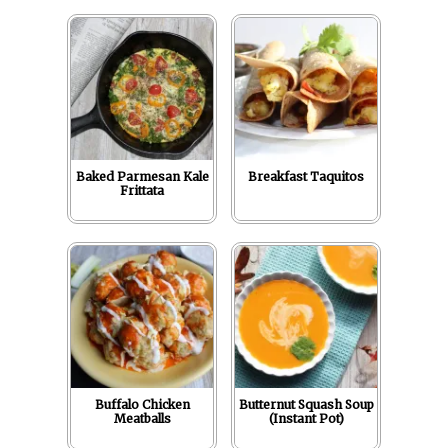
Baked Parmesan Kale
Breakfast Taquitos
Frittata
Buffalo Chicken
Butternut Squash Soup
Meatballs
(Instant Pot)