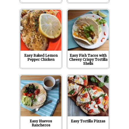
Easy Baked Lemon
Easy Fish Tacos with
Pepper Chicken
Cheesy Crispy Tortilla
Shells
Easy Huevos
Easy Tortilla Pizzas
Rancheros