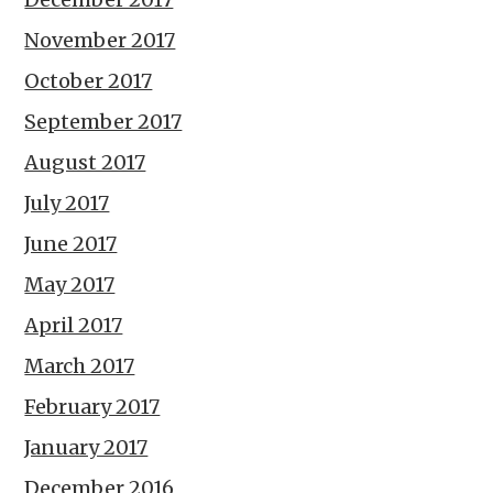
November 2017
October 2017
September 2017
August 2017
July 2017
June 2017
May 2017
April 2017
March 2017
February 2017
January 2017
December 2016