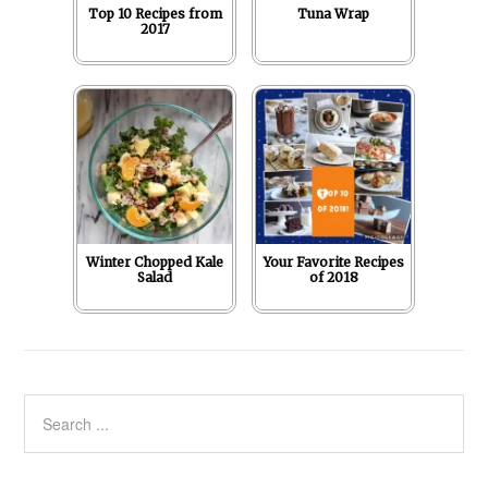
Top 10 Recipes from
Tuna Wrap
2017
Winter Chopped Kale
Your Favorite Recipes
Salad
of 2018