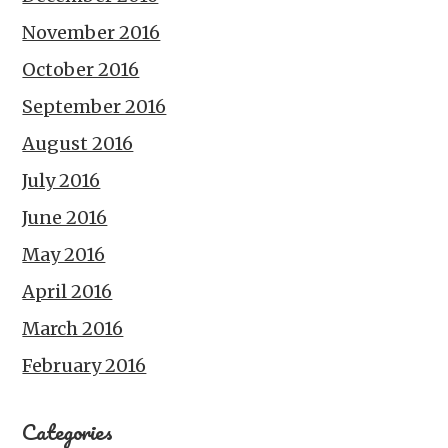
November 2016
October 2016
September 2016
August 2016
July 2016
June 2016
May 2016
April 2016
March 2016
February 2016
Categories