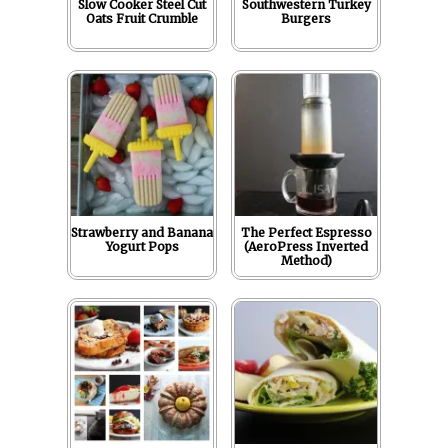
Slow Cooker Steel Cut
Southwestern Turkey
Oats Fruit Crumble
Burgers
Strawberry and Banana
The Perfect Espresso
Yogurt Pops
(AeroPress Inverted
Method)