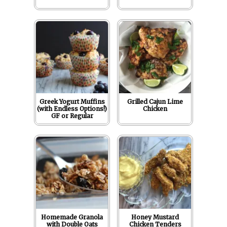
Greek Yogurt Muffins
Grilled Cajun Lime
(with Endless Options!)
Chicken
GF or Regular
Homemade Granola
Honey Mustard
with Double Oats
Chicken Tenders