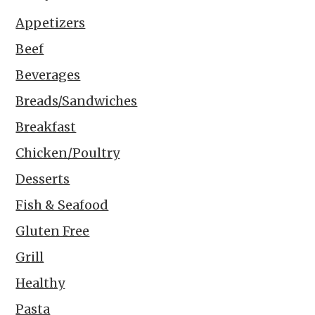
Appetizers
Beef
Beverages
Breads/Sandwiches
Breakfast
Chicken/Poultry
Desserts
Fish & Seafood
Gluten Free
Grill
Healthy
Pasta