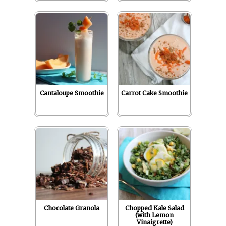
Cantaloupe Smoothie
Carrot Cake Smoothie
Chocolate Granola
Chopped Kale Salad
(with Lemon
Vinaigrette)