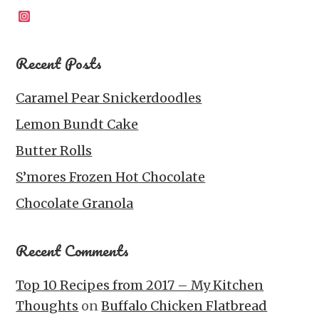
Instagram
Recent Posts
Caramel Pear Snickerdoodles
Lemon Bundt Cake
Butter Rolls
S’mores Frozen Hot Chocolate
Chocolate Granola
Recent Comments
Top 10 Recipes from 2017 – My Kitchen
Thoughts
on
Buffalo Chicken Flatbread