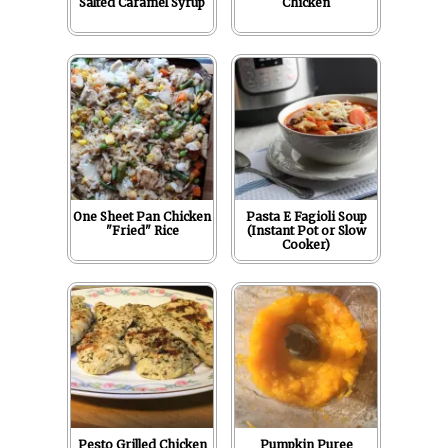
Salted Caramel Syrup
Chicken
One Sheet Pan Chicken
Pasta E Fagioli Soup
"Fried" Rice
(Instant Pot or Slow
Cooker)
Pesto Grilled Chicken
Pumpkin Puree