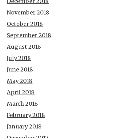
December 2018
November 2018
October 2018
September 2018
August 2018
July 2018
June 2018
May 2018
April 2018
March 2018
February 2018
January 2018
December 2017