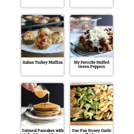
Italian Turkey Muffins
My Favorite Stuffed
Green Peppers
Oatmeal Pancakes with
One Pan Honey Garlic