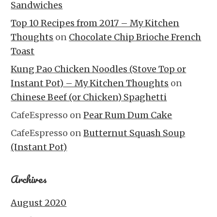
Sandwiches
Top 10 Recipes from 2017 – My Kitchen
Thoughts
on
Chocolate Chip Brioche French
Toast
Kung Pao Chicken Noodles (Stove Top or
Instant Pot) – My Kitchen Thoughts
on
Chinese Beef (or Chicken) Spaghetti
CafeEspresso
on
Pear Rum Dum Cake
CafeEspresso
on
Butternut Squash Soup
(Instant Pot)
Archives
August 2020