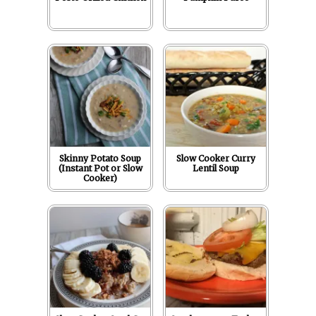
Skinny Potato Soup
Slow Cooker Curry
(Instant Pot or Slow
Lentil Soup
Cooker)