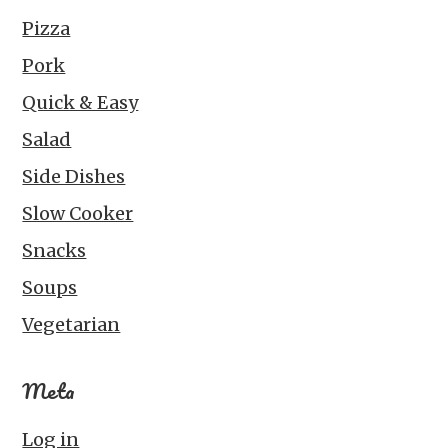
Pizza
Pork
Quick & Easy
Salad
Side Dishes
Slow Cooker
Snacks
Soups
Vegetarian
Meta
Log in