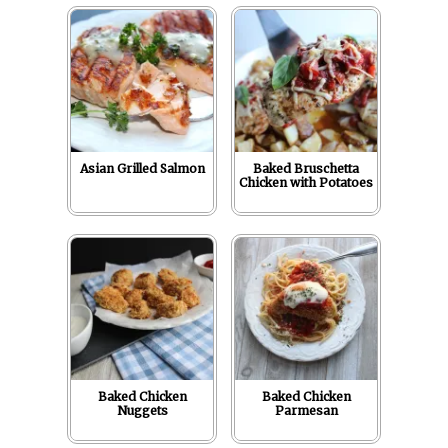
r
o
I
e
p
k
n
s
p
t
Asian Grilled Salmon
Baked Bruschetta
Chicken with Potatoes
Baked Chicken
Baked Chicken
Nuggets
Parmesan