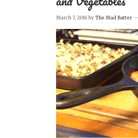
and Vegetables
March 7, 2016
by
The Mad Batter