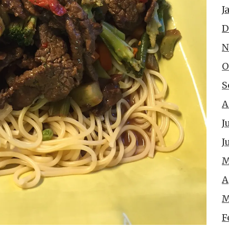
J
D
N
O
S
A
J
J
M
A
M
F