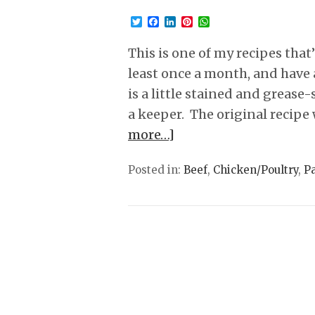
Twitter
Facebook
LinkedIn
Pinterest
WhatsApp
This is one of my recipes that
least once a month, and have 
is a little stained and grease
a keeper. The original recipe 
more…]
Posted in:
Beef
,
Chicken/Poultry
,
P