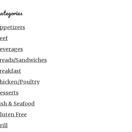
ategories
ppetizers
eef
everages
reads/Sandwiches
reakfast
hicken/Poultry
esserts
ish & Seafood
luten Free
rill