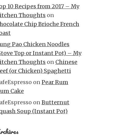
op 10 Recipes from 2017 – My
itchen Thoughts
on
hocolate Chip Brioche French
oast
ung Pao Chicken Noodles
Stove Top or Instant Pot) – My
itchen Thoughts
on
Chinese
eef (or Chicken) Spaghetti
afeEspresso
on
Pear Rum
um Cake
afeEspresso
on
Butternut
quash Soup (Instant Pot)
rchives