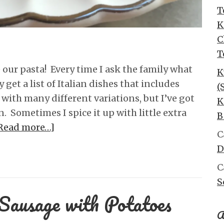
T
K
C
T
 our pasta! Every time I ask the family what
K
get a list of Italian dishes that includes
(
with many different variations, but I’ve got
K
ion. Sometimes I spice it up with little extra
B
Read more…]
C
D
C
S
Sausage with Potatoes
A