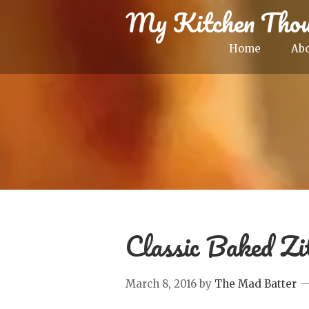
My Kitchen Thou
Home
Ab
Classic Baked Zi
March 8, 2016
by
The Mad Batter