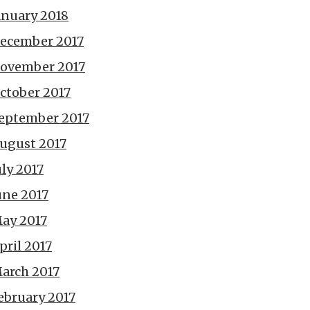
anuary 2018
ecember 2017
ovember 2017
ctober 2017
eptember 2017
ugust 2017
uly 2017
une 2017
ay 2017
pril 2017
arch 2017
ebruary 2017