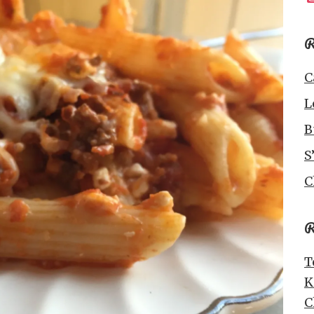
R
C
L
B
S
C
R
T
K
C