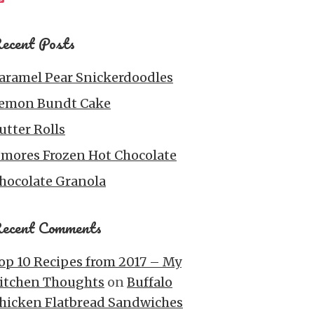
ecent Posts
aramel Pear Snickerdoodles
emon Bundt Cake
utter Rolls
’mores Frozen Hot Chocolate
hocolate Granola
ecent Comments
op 10 Recipes from 2017 – My
itchen Thoughts
on
Buffalo
hicken Flatbread Sandwiches