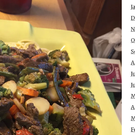
J
D
N
O
S
A
J
J
M
A
M
F