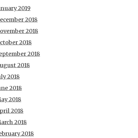
anuary 2019
ecember 2018
ovember 2018
ctober 2018
eptember 2018
ugust 2018
uly 2018
une 2018
ay 2018
pril 2018
arch 2018
ebruary 2018