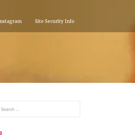
Instagram
Site Security Info
Instagram