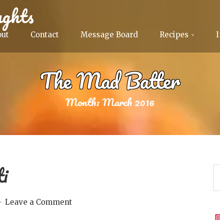
ghts
out
Contact
Message Board
Recipes
The Mad Batter
Month:
March 2016
ti
Leave a Comment