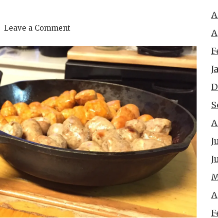
A
Leave a Comment
A
F
J
D
S
A
J
J
M
A
F