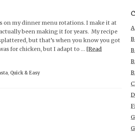
C
’s on my dinner menu rotations. I make it at
A
actually been making it for years. My recipe
B
-splattered, but that’s when you know you got
was for chicken, but I adapt to …
[Read
B
B
B
asta
,
Quick & Easy
C
D
F
G
G