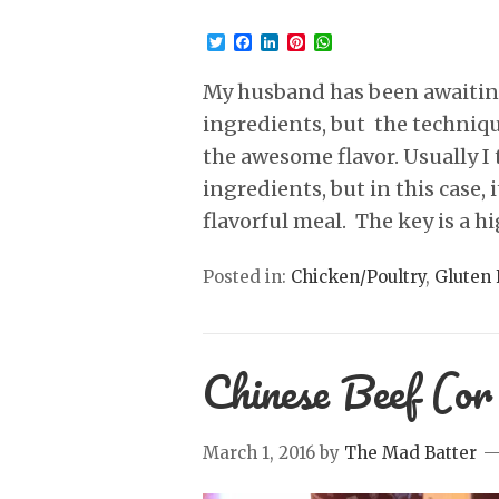
Twitter
Facebook
LinkedIn
Pinterest
WhatsApp
My husband has been awaiting 
ingredients, but the techniqu
the awesome flavor. Usually I t
ingredients, but in this case, 
flavorful meal. The key is a hi
Posted in:
Chicken/Poultry
,
Gluten 
Chinese Beef (or
March 1, 2016
by
The Mad Batter