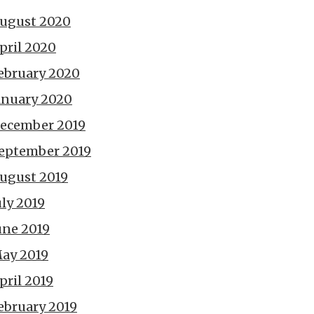
ugust 2020
pril 2020
ebruary 2020
anuary 2020
ecember 2019
eptember 2019
ugust 2019
uly 2019
une 2019
ay 2019
pril 2019
ebruary 2019