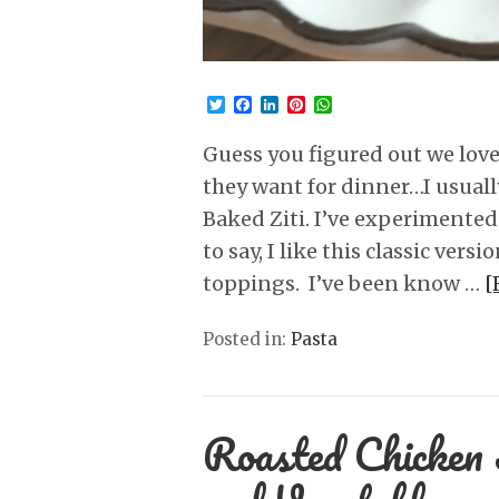
Twitter
Facebook
LinkedIn
Pinterest
WhatsApp
Guess you figured out we love
they want for dinner…I usually 
Baked Ziti. I’ve experimented 
to say, I like this classic vers
toppings. I’ve been know …
[
Posted in:
Pasta
Roasted Chicken 