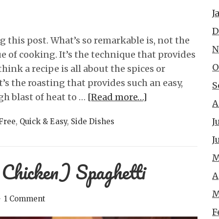
J
D
this post. What’s so remarkable is, not the
N
e of cooking. It’s the technique that provides
O
hink a recipe is all about the spices or
it’s the roasting that provides such an easy,
S
gh blast of heat to …
[Read more…]
A
J
Free
,
Quick & Easy
,
Side Dishes
J
M
 Chicken) Spaghetti
A
M
1 Comment
F