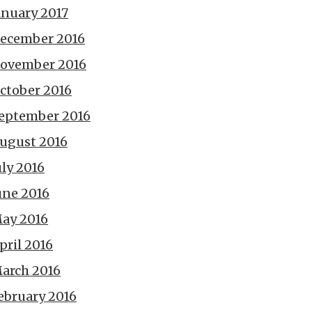
anuary 2017
ecember 2016
ovember 2016
ctober 2016
eptember 2016
ugust 2016
uly 2016
une 2016
ay 2016
pril 2016
arch 2016
ebruary 2016