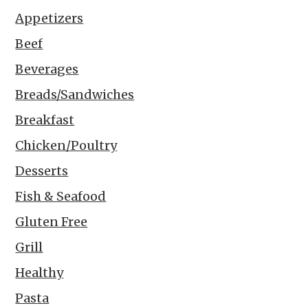
Appetizers
Beef
Beverages
Breads/Sandwiches
Breakfast
Chicken/Poultry
Desserts
Fish & Seafood
Gluten Free
Grill
Healthy
Pasta