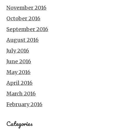
November 2016
October 2016
September 2016
August 2016
July 2016
June 2016
May 2016
April 2016
March 2016
February 2016
Categories