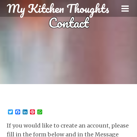
My Kitchen Thoughts
Contact
T
F
L
P
W
w
a
i
i
h
i
c
n
n
a
If you would like to create an account, please
t
e
k
t
t
t
b
e
e
s
fill in the form below and in the Message
e
o
d
r
A