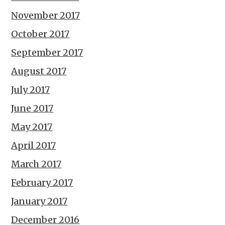
November 2017
October 2017
September 2017
August 2017
July 2017
June 2017
May 2017
April 2017
March 2017
February 2017
January 2017
December 2016