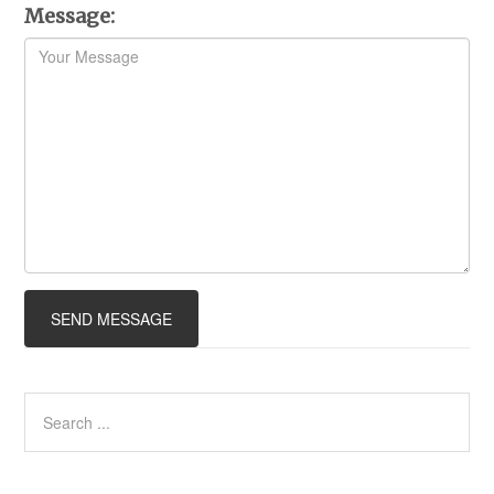
Message: