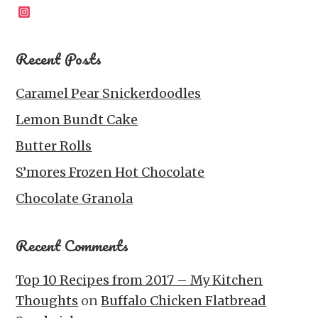
Instagram
Recent Posts
Caramel Pear Snickerdoodles
Lemon Bundt Cake
Butter Rolls
S’mores Frozen Hot Chocolate
Chocolate Granola
Recent Comments
Top 10 Recipes from 2017 – My Kitchen
Thoughts
on
Buffalo Chicken Flatbread