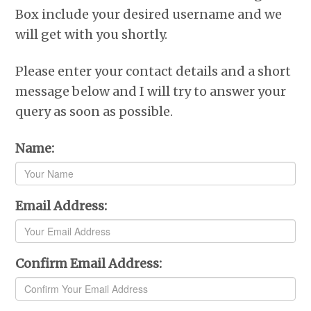
r
o
I
e
p
Box include your desired username and we
k
n
s
p
t
will get with you shortly.
Please enter your contact details and a short
message below and I will try to answer your
query as soon as possible.
Name:
Email Address:
Confirm Email Address: