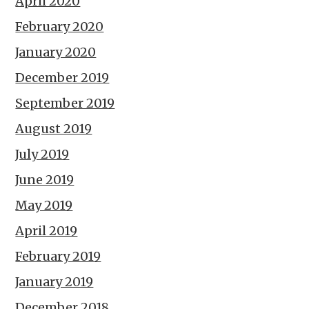
April 2020
February 2020
January 2020
December 2019
September 2019
August 2019
July 2019
June 2019
May 2019
April 2019
February 2019
January 2019
December 2018