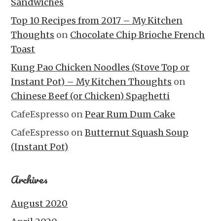
Sandwiches
Top 10 Recipes from 2017 – My Kitchen
Thoughts
on
Chocolate Chip Brioche French
Toast
Kung Pao Chicken Noodles (Stove Top or
Instant Pot) – My Kitchen Thoughts
on
Chinese Beef (or Chicken) Spaghetti
CafeEspresso
on
Pear Rum Dum Cake
CafeEspresso
on
Butternut Squash Soup
(Instant Pot)
Archives
August 2020