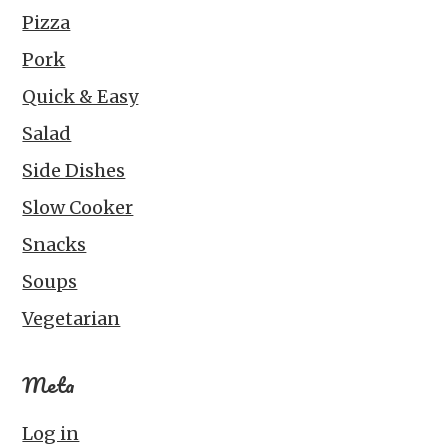
Pizza
Pork
Quick & Easy
Salad
Side Dishes
Slow Cooker
Snacks
Soups
Vegetarian
Meta
Log in