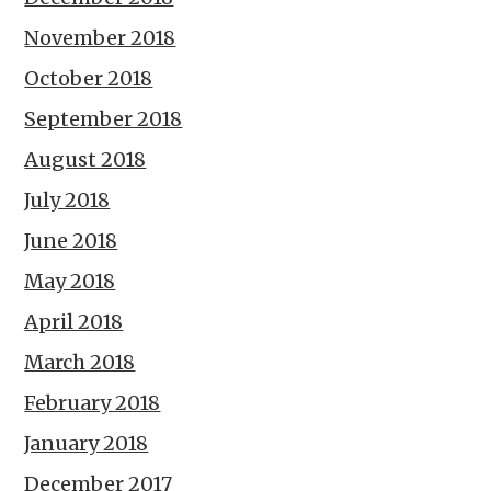
November 2018
October 2018
September 2018
August 2018
July 2018
June 2018
May 2018
April 2018
March 2018
February 2018
January 2018
December 2017