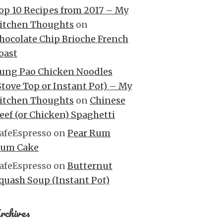
op 10 Recipes from 2017 – My
itchen Thoughts
on
hocolate Chip Brioche French
oast
ung Pao Chicken Noodles
Stove Top or Instant Pot) – My
itchen Thoughts
on
Chinese
eef (or Chicken) Spaghetti
afeEspresso
on
Pear Rum
um Cake
afeEspresso
on
Butternut
quash Soup (Instant Pot)
rchives