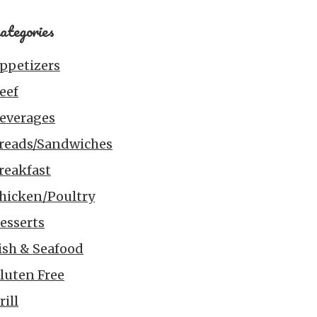
ategories
ppetizers
eef
everages
reads/Sandwiches
reakfast
hicken/Poultry
esserts
ish & Seafood
luten Free
rill