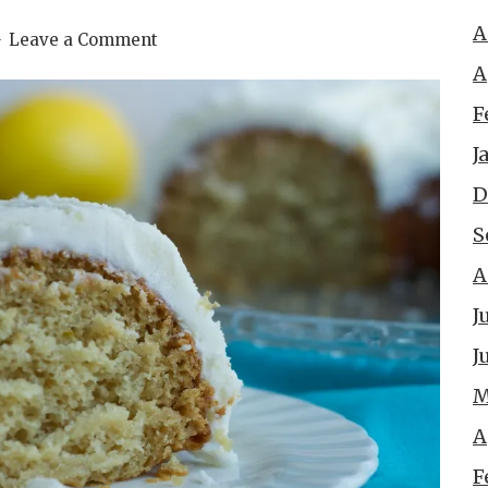
A
Leave a Comment
A
F
J
D
S
A
J
J
M
A
F