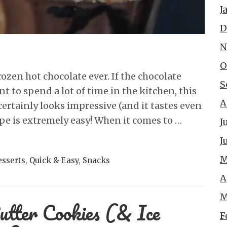
J
D
N
O
frozen hot chocolate ever. If the chocolate
S
t to spend a lot of time in the kitchen, this
A
certainly looks impressive (and it tastes even
cipe is extremely easy! When it comes to …
J
J
M
sserts
,
Quick & Easy
,
Snacks
A
M
utter Cookies (& Ice
F