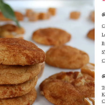
R
C
L
B
S
C
R
T
K
C