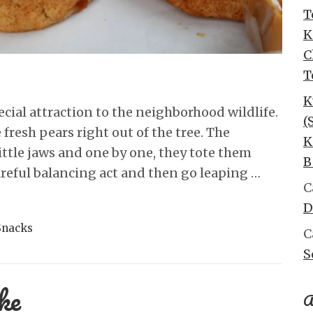
T
K
C
T
K
ecial attraction to the neighborhood wildlife.
(
 fresh pears right out of the tree. The
K
little jaws and one by one, they tote them
B
 careful balancing act and then go leaping …
C
D
Snacks
C
S
ke
A