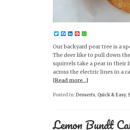
Twitter
Facebook
LinkedIn
Pinterest
WhatsApp
Our backyard pear tree is a sp
The deer like to pull down the
squirrels take a pear in their 
across the electric lines in a
[Read more…]
Posted in:
Desserts
,
Quick & Easy
,
Lemon Bundt Ca