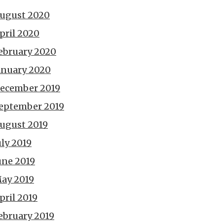
ugust 2020
pril 2020
ebruary 2020
anuary 2020
ecember 2019
eptember 2019
ugust 2019
uly 2019
une 2019
ay 2019
pril 2019
ebruary 2019