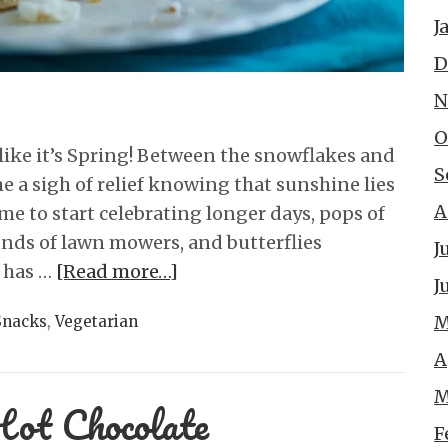
J
D
N
O
ve like it’s Spring! Between the snowflakes and
S
he a sigh of relief knowing that sunshine lies
A
 time to start celebrating longer days, pops of
ounds of lawn mowers, and butterflies
J
g has …
[Read more…]
J
M
Snacks
,
Vegetarian
A
M
Hot Chocolate
F