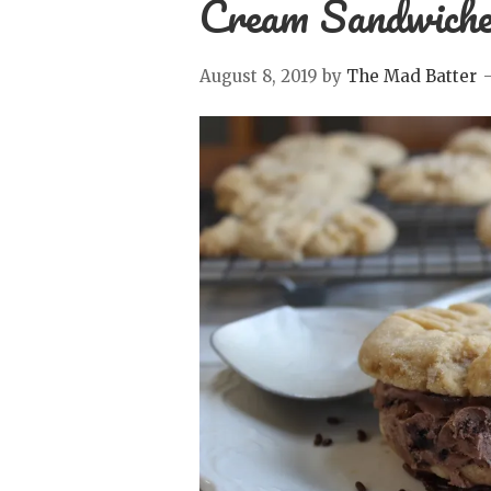
Cream Sandwich
August 8, 2019
by
The Mad Batter