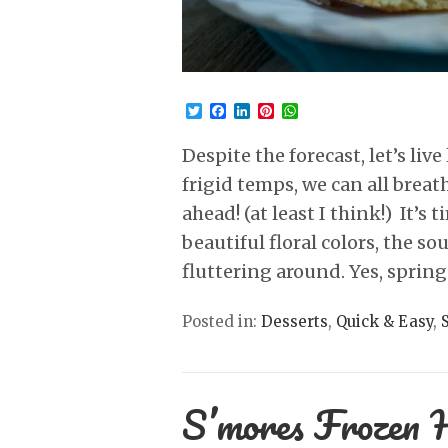
Twitter
Facebook
LinkedIn
Pinterest
WhatsApp
Despite the forecast, let’s li
frigid temps, we can all breat
ahead! (at least I think!) It’s
beautiful floral colors, the s
fluttering around. Yes, sprin
Posted in:
Desserts
,
Quick & Easy
,
S’mores Frozen 