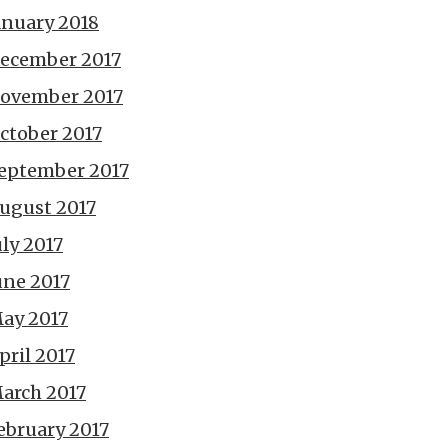
anuary 2018
ecember 2017
ovember 2017
ctober 2017
eptember 2017
ugust 2017
uly 2017
une 2017
ay 2017
pril 2017
arch 2017
ebruary 2017