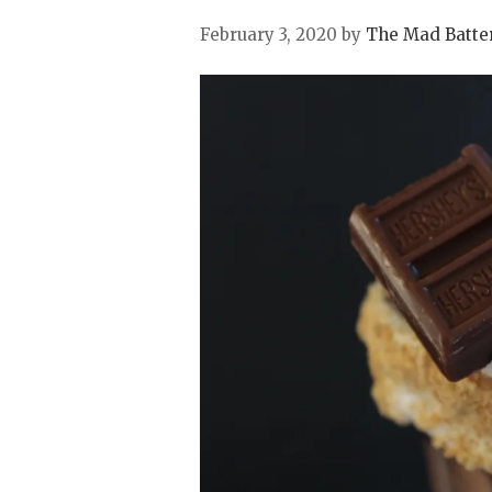
February 3, 2020
by
The Mad Batte