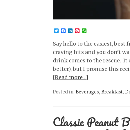
Twitter
Facebook
LinkedIn
Pinterest
WhatsApp
Say hello to the easiest, best 
craving hits and you don’t wan
drink comes to the rescue. It 
better), but I promise this re
[Read more…]
Posted in:
Beverages
,
Breakfast
,
De
Classic Peanut B