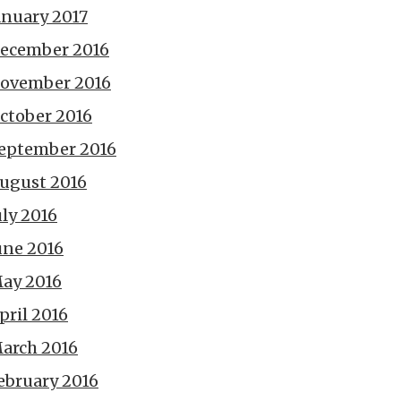
anuary 2017
ecember 2016
ovember 2016
ctober 2016
eptember 2016
ugust 2016
uly 2016
une 2016
ay 2016
pril 2016
arch 2016
ebruary 2016