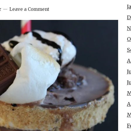
J
r
Leave a Comment
D
N
O
S
A
J
J
M
A
M
F