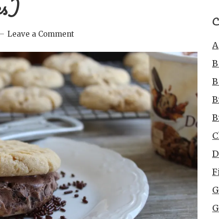
es)
C
Leave a Comment
A
B
B
B
B
C
D
F
G
G