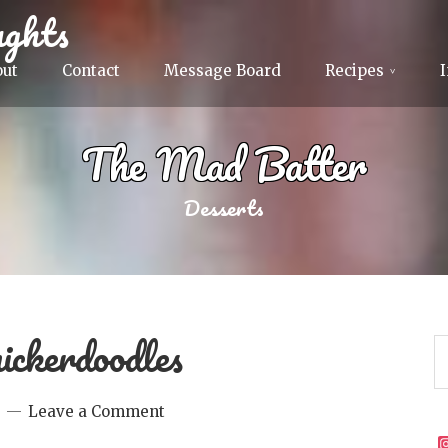
ghts
out
Contact
Message Board
Recipes
The Mad Batter
Desserts
ickerdoodles
Leave a Comment