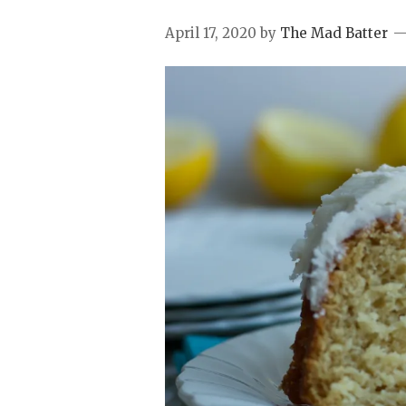
April 17, 2020
by
The Mad Batter