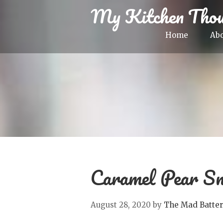
My Kitchen Thou
Home
Ab
Caramel Pear Sn
August 28, 2020
by
The Mad Batter