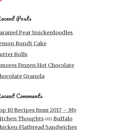
ecent Posts
aramel Pear Snickerdoodles
emon Bundt Cake
utter Rolls
’mores Frozen Hot Chocolate
hocolate Granola
ecent Comments
op 10 Recipes from 2017 – My
itchen Thoughts
on
Buffalo
hicken Flatbread Sandwiches