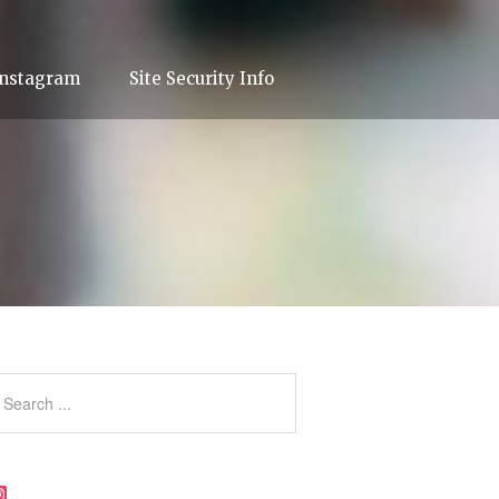
Instagram
Site Security Info
Instagram