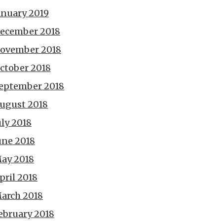
anuary 2019
ecember 2018
ovember 2018
ctober 2018
eptember 2018
ugust 2018
uly 2018
une 2018
ay 2018
pril 2018
arch 2018
ebruary 2018