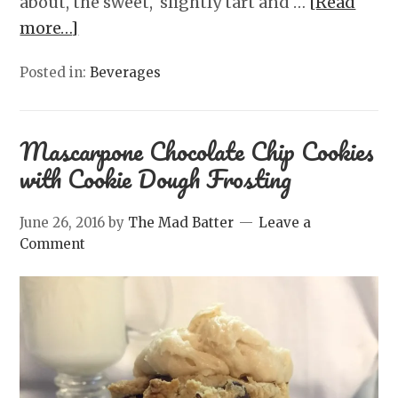
about, the sweet, slightly tart and …
[Read
more…]
Posted in:
Beverages
Mascarpone Chocolate Chip Cookies
with Cookie Dough Frosting
June 26, 2016
by
The Mad Batter
Leave a
Comment