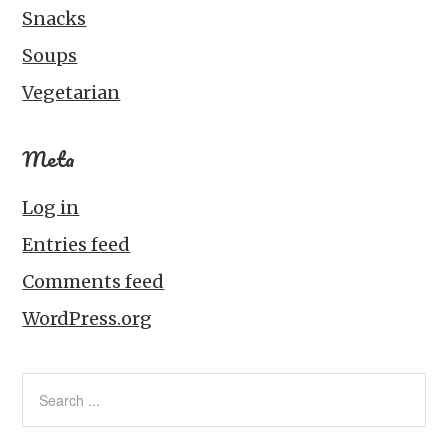
Snacks
Soups
Vegetarian
Meta
Log in
Entries feed
Comments feed
WordPress.org