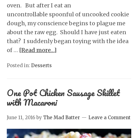
oven. But after I eat an
uncontrollable spoonful of uncooked cookie
dough, my conscience begins to plague me
about the raw egg. Should I have just eaten
that? I suddenly began toying with the idea
of …
[Read more…]
Posted in:
Desserts
One Pot Chicken Sausage Skillet
with Macaroni
June 11, 2016
by
The Mad Batter
Leave a Comment