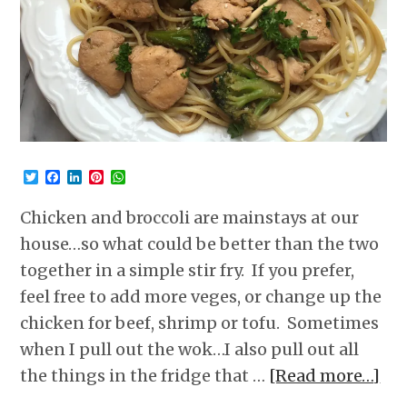
Twitter
Facebook
LinkedIn
Pinterest
WhatsApp
Chicken and broccoli are mainstays at our
house…so what could be better than the two
together in a simple stir fry. If you prefer,
feel free to add more veges, or change up the
chicken for beef, shrimp or tofu. Sometimes
when I pull out the wok…I also pull out all
the things in the fridge that …
[Read more…]