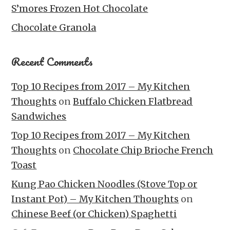
S’mores Frozen Hot Chocolate
Chocolate Granola
Recent Comments
Top 10 Recipes from 2017 – My Kitchen
Thoughts
on
Buffalo Chicken Flatbread
Sandwiches
Top 10 Recipes from 2017 – My Kitchen
Thoughts
on
Chocolate Chip Brioche French
Toast
Kung Pao Chicken Noodles (Stove Top or
Instant Pot) – My Kitchen Thoughts
on
Chinese Beef (or Chicken) Spaghetti