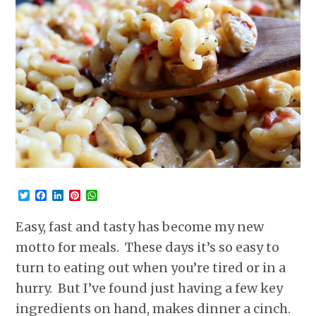
Twitter
Facebook
LinkedIn
Pinterest
WhatsApp
Easy, fast and tasty has become my new
motto for meals. These days it’s so easy to
turn to eating out when you’re tired or in a
hurry. But I’ve found just having a few key
ingredients on hand, makes dinner a cinch.