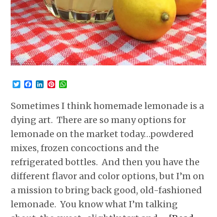
Twitter
Facebook
LinkedIn
Pinterest
WhatsApp
Sometimes I think homemade lemonade is a
dying art. There are so many options for
lemonade on the market today…powdered
mixes, frozen concoctions and the
refrigerated bottles. And then you have the
different flavor and color options, but I’m on
a mission to bring back good, old-fashioned
lemonade. You know what I’m talking