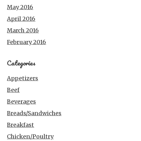
May 2016
April 2016
March 2016
February 2016
Categories
Appetizers
Beef
Beverages
Breads/Sandwiches
Breakfast
Chicken/Poultry