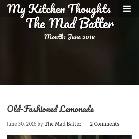
My Kitchen Thoughts
The Mad Batter
Month:
June 2016
Old-Fashioned Lemonade
June 30, 2016
by
The Mad Batter
2 Comments