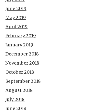
June 2019
May 2019
April 2019
February 2019
January 2019
December 2018
November 2018
October 2018
September 2018
August 2018
July 2018
June 2018