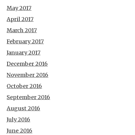
May 2017
April 2017
March 2017
February 2017
January 2017
December 2016
November 2016
October 2016
September 2016
August 2016
July 2016
June 2016