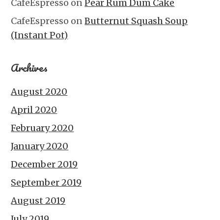
CafeEspresso
on
Pear Rum Dum Cake
CafeEspresso
on
Butternut Squash Soup
(Instant Pot)
Archives
August 2020
April 2020
February 2020
January 2020
December 2019
September 2019
August 2019
July 2019