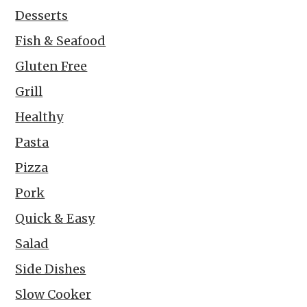
Desserts
Fish & Seafood
Gluten Free
Grill
Healthy
Pasta
Pizza
Pork
Quick & Easy
Salad
Side Dishes
Slow Cooker