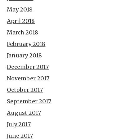
May 2018
April 2018
March 2018
February 2018
January 2018
December 2017
November 2017
October 2017
September 2017
August 2017
July 2017
June 2017