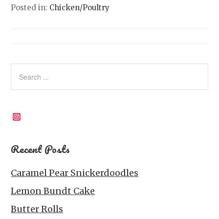
Posted in:
Chicken/Poultry
Instagram
Recent Posts
Caramel Pear Snickerdoodles
Lemon Bundt Cake
Butter Rolls