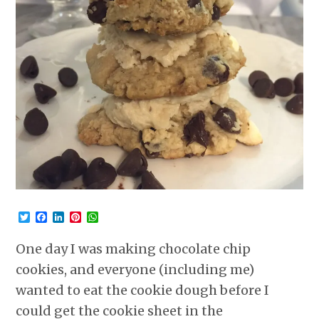
Twitter
Facebook
LinkedIn
Pinterest
WhatsApp
One day I was making chocolate chip
cookies, and everyone (including me)
wanted to eat the cookie dough before I
could get the cookie sheet in the