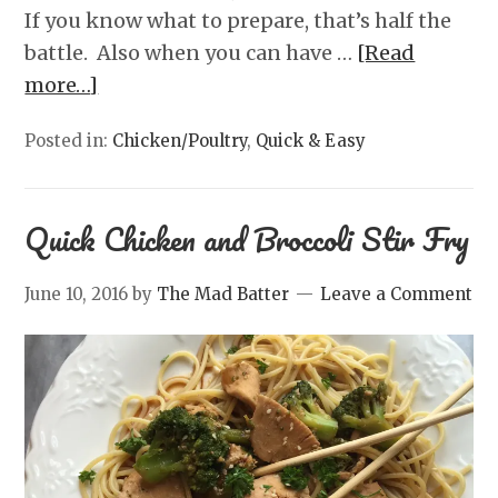
If you know what to prepare, that’s half the
battle. Also when you can have …
[Read
more…]
Posted in:
Chicken/Poultry
,
Quick & Easy
Quick Chicken and Broccoli Stir Fry
June 10, 2016
by
The Mad Batter
Leave a Comment