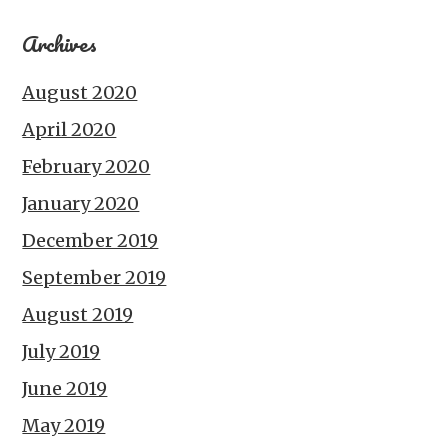
Archives
August 2020
April 2020
February 2020
January 2020
December 2019
September 2019
August 2019
July 2019
June 2019
May 2019