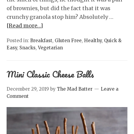
of brownies, but did the fact that it was
crunchy granola stop him? Absolutely …
[Read more…]
Posted in:
Breakfast
,
Gluten Free
,
Healthy
,
Quick &
Easy
,
Snacks
,
Vegetarian
Mini Classic Cheese Balls
December 29, 2019
by
The Mad Batter
Leave a
Comment