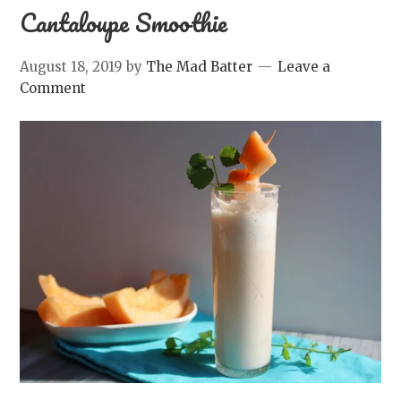
Cantaloupe Smoothie
August 18, 2019
by
The Mad Batter
Leave a
Comment