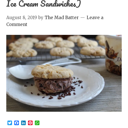
Ice Cream Sandwiches)
August 8, 2019
by
The Mad Batter
Leave a
Comment
Twitter
Facebook
LinkedIn
Pinterest
WhatsApp