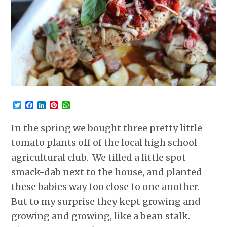
Twitter
Facebook
LinkedIn
Pinterest
WhatsApp
In the spring we bought three pretty little
tomato plants off of the local high school
agricultural club. We tilled a little spot
smack-dab next to the house, and planted
these babies way too close to one another.
But to my surprise they kept growing and
growing and growing, like a bean stalk.