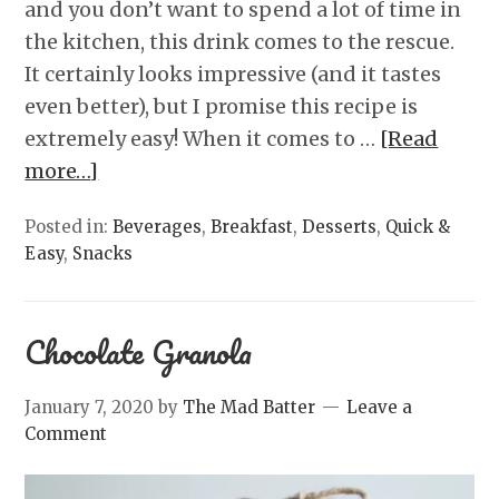
and you don’t want to spend a lot of time in
the kitchen, this drink comes to the rescue.
It certainly looks impressive (and it tastes
even better), but I promise this recipe is
extremely easy! When it comes to …
[Read
more…]
Posted in:
Beverages
,
Breakfast
,
Desserts
,
Quick &
Easy
,
Snacks
Chocolate Granola
January 7, 2020
by
The Mad Batter
Leave a
Comment