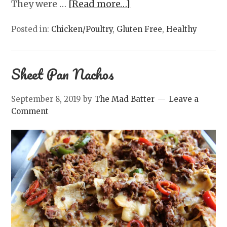
They were …
[Read more…]
Posted in:
Chicken/Poultry
,
Gluten Free
,
Healthy
Sheet Pan Nachos
September 8, 2019
by
The Mad Batter
Leave a
Comment