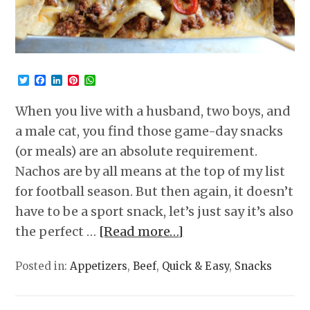
Twitter
Facebook
LinkedIn
Pinterest
WhatsApp
When you live with a husband, two boys, and
a male cat, you find those game-day snacks
(or meals) are an absolute requirement.
Nachos are by all means at the top of my list
for football season. But then again, it doesn’t
have to be a sport snack, let’s just say it’s also
the perfect …
[Read more…]
Posted in:
Appetizers
,
Beef
,
Quick & Easy
,
Snacks