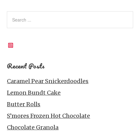
Instagram
Recent Posts
Caramel Pear Snickerdoodles
Lemon Bundt Cake
Butter Rolls
S’mores Frozen Hot Chocolate
Chocolate Granola