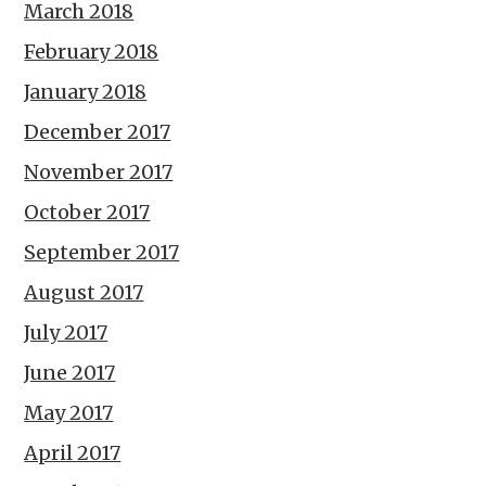
March 2018
February 2018
January 2018
December 2017
November 2017
October 2017
September 2017
August 2017
July 2017
June 2017
May 2017
April 2017