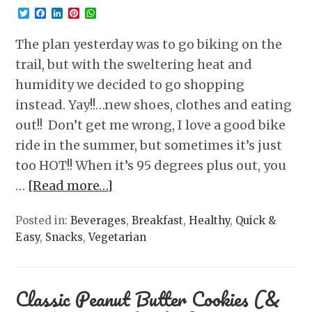
Twitter
Facebook
LinkedIn
Pinterest
WhatsApp
The plan yesterday was to go biking on the
trail, but with the sweltering heat and
humidity we decided to go shopping
instead. Yay!!…new shoes, clothes and eating
out!! Don’t get me wrong, I love a good bike
ride in the summer, but sometimes it’s just
too HOT!! When it’s 95 degrees plus out, you
…
[Read more…]
Posted in:
Beverages
,
Breakfast
,
Healthy
,
Quick &
Easy
,
Snacks
,
Vegetarian
Classic Peanut Butter Cookies (&