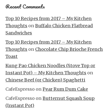
Recent Comments
Top 10 Recipes from 2017 – My Kitchen
Thoughts
on
Buffalo Chicken Flatbread
Sandwiches
Top 10 Recipes from 2017 – My Kitchen
Thoughts
on
Chocolate Chip Brioche French
Toast
Kung Pao Chicken Noodles (Stove Top or
Instant Pot) – My Kitchen Thoughts
on
Chinese Beef (or Chicken) Spaghetti
CafeEspresso
on
Pear Rum Dum Cake
CafeEspresso
on
Butternut Squash Soup
(Instant Pot)