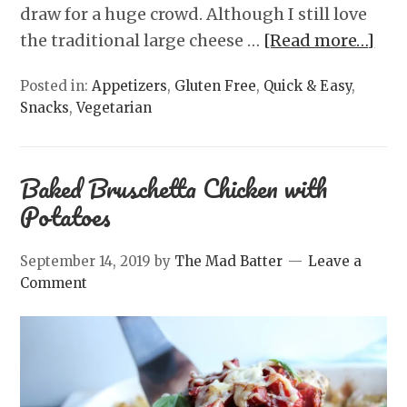
draw for a huge crowd. Although I still love
the traditional large cheese …
[Read more…]
Posted in:
Appetizers
,
Gluten Free
,
Quick & Easy
,
Snacks
,
Vegetarian
Baked Bruschetta Chicken with
Potatoes
September 14, 2019
by
The Mad Batter
Leave a
Comment