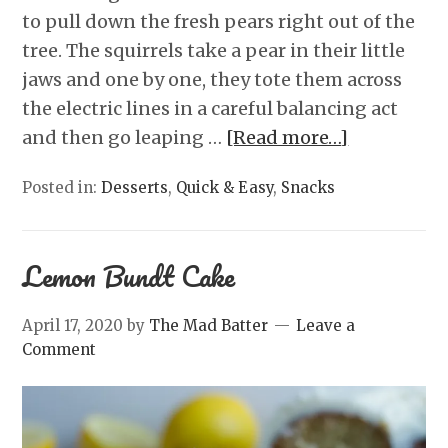
to pull down the fresh pears right out of the
tree. The squirrels take a pear in their little
jaws and one by one, they tote them across
the electric lines in a careful balancing act
and then go leaping …
[Read more…]
Posted in:
Desserts
,
Quick & Easy
,
Snacks
Lemon Bundt Cake
April 17, 2020
by
The Mad Batter
Leave a
Comment