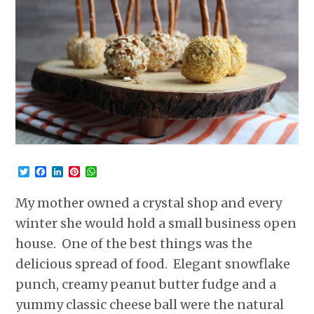
Twitter
Facebook
LinkedIn
Pinterest
WhatsApp
My mother owned a crystal shop and every
winter she would hold a small business open
house. One of the best things was the
delicious spread of food. Elegant snowflake
punch, creamy peanut butter fudge and a
yummy classic cheese ball were the natural