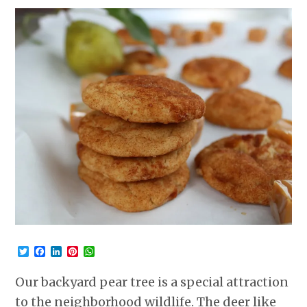
Twitter
Facebook
LinkedIn
Pinterest
WhatsApp
Our backyard pear tree is a special attraction
to the neighborhood wildlife. The deer like