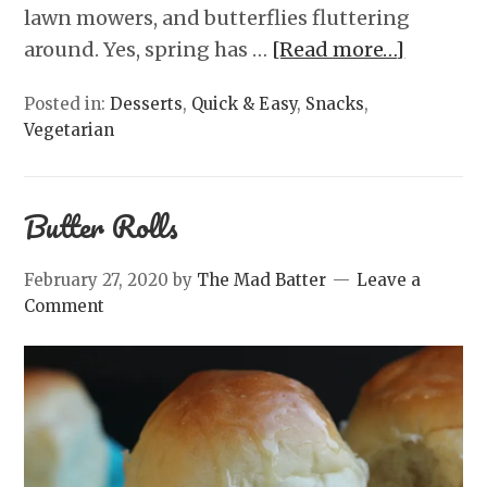
lawn mowers, and butterflies fluttering
around. Yes, spring has …
[Read more…]
Posted in:
Desserts
,
Quick & Easy
,
Snacks
,
Vegetarian
Butter Rolls
February 27, 2020
by
The Mad Batter
Leave a
Comment