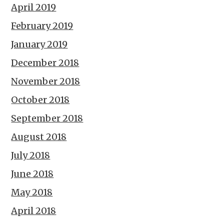
April 2019
February 2019
January 2019
December 2018
November 2018
October 2018
September 2018
August 2018
July 2018
June 2018
May 2018
April 2018