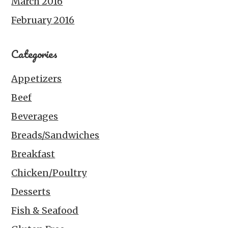
March 2016
February 2016
Categories
Appetizers
Beef
Beverages
Breads/Sandwiches
Breakfast
Chicken/Poultry
Desserts
Fish & Seafood