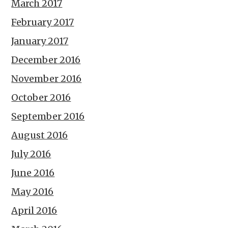
March 2017
February 2017
January 2017
December 2016
November 2016
October 2016
September 2016
August 2016
July 2016
June 2016
May 2016
April 2016