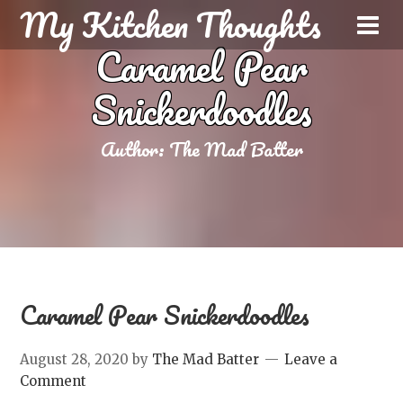
My Kitchen Thoughts
Caramel Pear
Snickerdoodles
Author:
The Mad Batter
Caramel Pear Snickerdoodles
August 28, 2020
by
The Mad Batter
Leave a
Comment