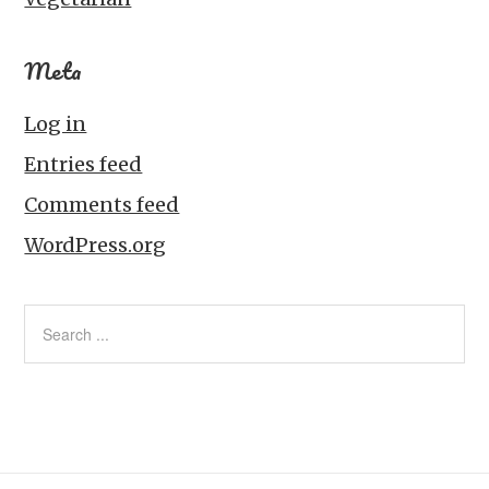
Meta
Log in
Entries feed
Comments feed
WordPress.org