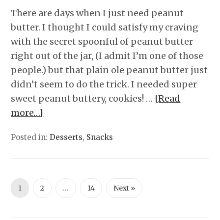
There are days when I just need peanut
butter. I thought I could satisfy my craving
with the secret spoonful of peanut butter
right out of the jar, (I admit I’m one of those
people.) but that plain ole peanut butter just
didn’t seem to do the trick. I needed super
sweet peanut buttery, cookies! …
[Read
more…]
Posted in:
Desserts
,
Snacks
1
2
…
14
Next »