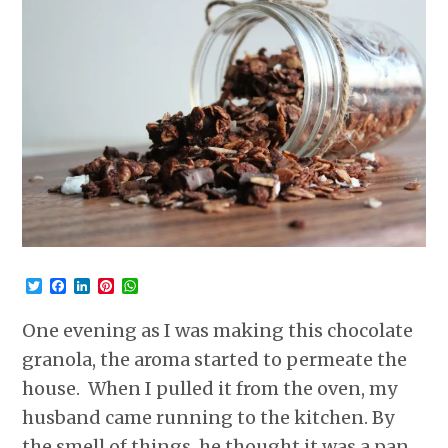
Twitter
Facebook
LinkedIn
Pinterest
WhatsApp
One evening as I was making this chocolate
granola, the aroma started to permeate the
house. When I pulled it from the oven, my
husband came running to the kitchen. By
the smell of things, he thought it was a pan