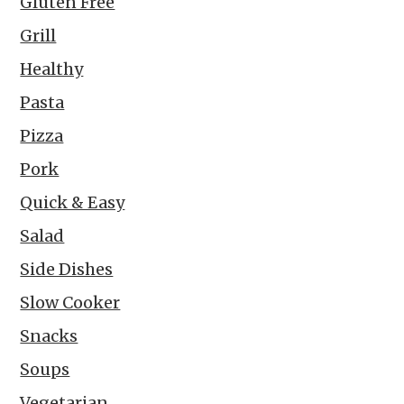
Gluten Free
Grill
Healthy
Pasta
Pizza
Pork
Quick & Easy
Salad
Side Dishes
Slow Cooker
Snacks
Soups
Vegetarian