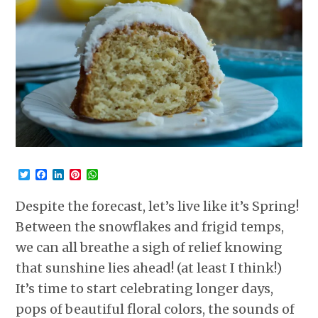
Twitter
Facebook
LinkedIn
Pinterest
WhatsApp
Despite the forecast, let’s live like it’s Spring!
Between the snowflakes and frigid temps,
we can all breathe a sigh of relief knowing
that sunshine lies ahead! (at least I think!)
It’s time to start celebrating longer days,
pops of beautiful floral colors, the sounds of