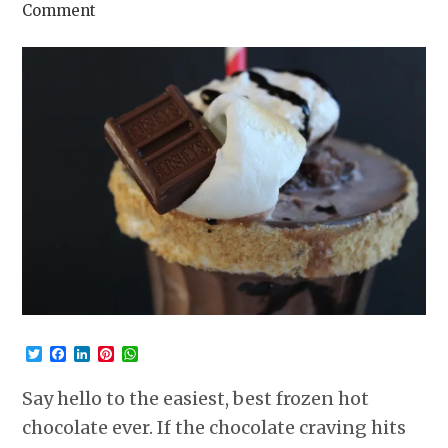
Comment
Twitter
Facebook
LinkedIn
Pinterest
WhatsApp
Say hello to the easiest, best frozen hot
chocolate ever. If the chocolate craving hits