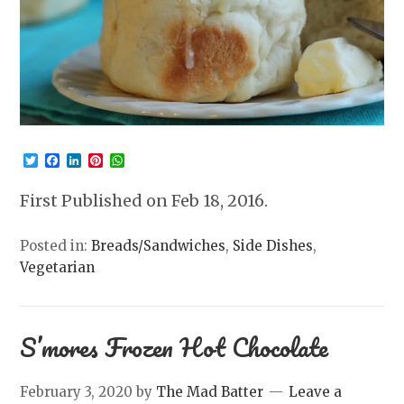
Twitter
Facebook
LinkedIn
Pinterest
WhatsApp
First Published on Feb 18, 2016.
Posted in:
Breads/Sandwiches
,
Side Dishes
,
Vegetarian
S’mores Frozen Hot Chocolate
February 3, 2020
by
The Mad Batter
Leave a