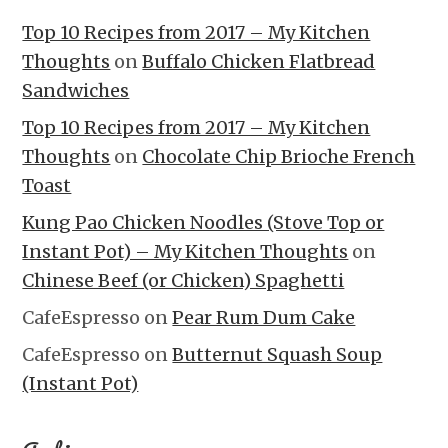
Top 10 Recipes from 2017 – My Kitchen
Thoughts
on
Buffalo Chicken Flatbread
Sandwiches
Top 10 Recipes from 2017 – My Kitchen
Thoughts
on
Chocolate Chip Brioche French
Toast
Kung Pao Chicken Noodles (Stove Top or
Instant Pot) – My Kitchen Thoughts
on
Chinese Beef (or Chicken) Spaghetti
CafeEspresso
on
Pear Rum Dum Cake
CafeEspresso
on
Butternut Squash Soup
(Instant Pot)