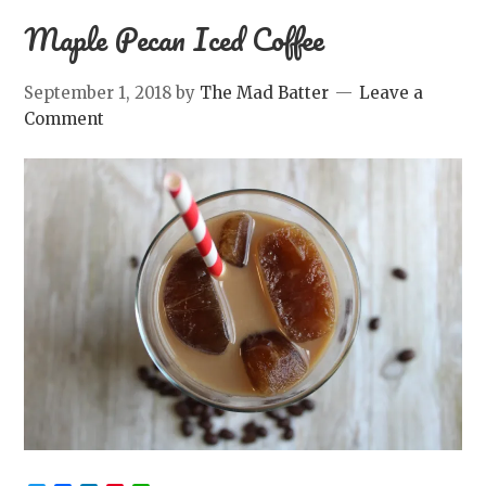
Maple Pecan Iced Coffee
September 1, 2018
by
The Mad Batter
Leave a
Comment