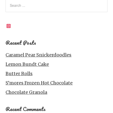
Instagram
Recent Posts
Caramel Pear Snickerdoodles
Lemon Bundt Cake
Butter Rolls
S’mores Frozen Hot Chocolate
Chocolate Granola
Recent Comments