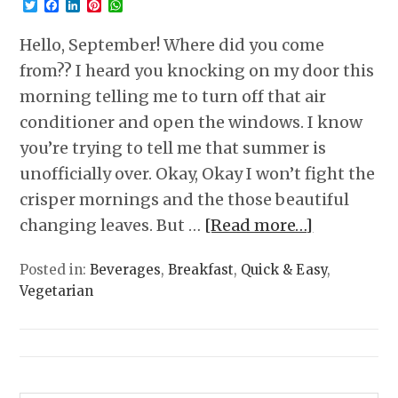
Twitter
Facebook
LinkedIn
Pinterest
WhatsApp
Hello, September! Where did you come
from?? I heard you knocking on my door this
morning telling me to turn off that air
conditioner and open the windows. I know
you’re trying to tell me that summer is
unofficially over. Okay, Okay I won’t fight the
crisper mornings and the those beautiful
changing leaves. But …
[Read more…]
Posted in:
Beverages
,
Breakfast
,
Quick & Easy
,
Vegetarian