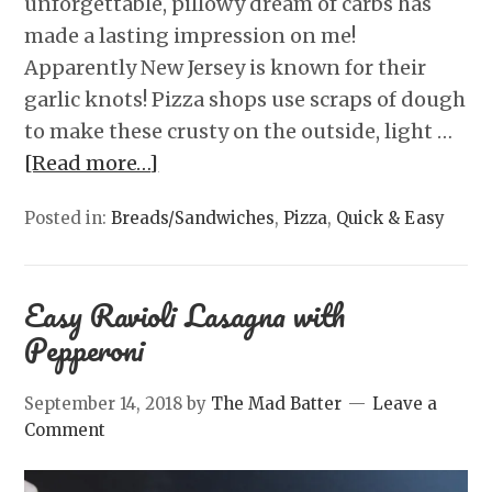
unforgettable, pillowy dream of carbs has
made a lasting impression on me!
Apparently New Jersey is known for their
garlic knots! Pizza shops use scraps of dough
to make these crusty on the outside, light …
[Read more…]
Posted in:
Breads/Sandwiches
,
Pizza
,
Quick & Easy
Easy Ravioli Lasagna with
Pepperoni
September 14, 2018
by
The Mad Batter
Leave a
Comment