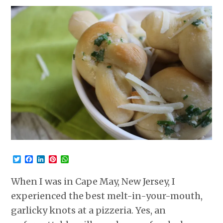
Twitter
Facebook
LinkedIn
Pinterest
WhatsApp
When I was in Cape May, New Jersey, I
experienced the best melt-in-your-mouth,
garlicky knots at a pizzeria. Yes, an