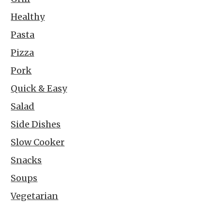
Healthy
Pasta
Pizza
Pork
Quick & Easy
Salad
Side Dishes
Slow Cooker
Snacks
Soups
Vegetarian