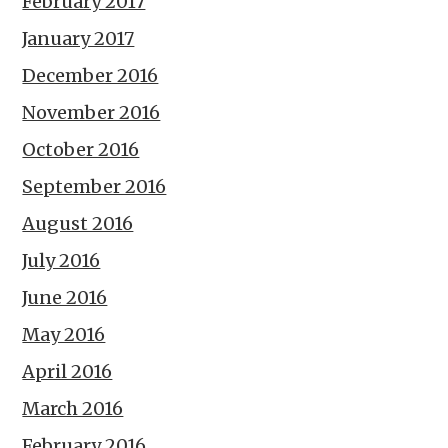
February 2017
January 2017
December 2016
November 2016
October 2016
September 2016
August 2016
July 2016
June 2016
May 2016
April 2016
March 2016
February 2016