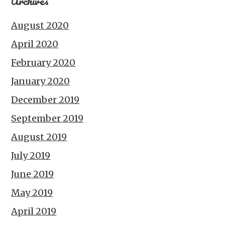
Archives
August 2020
April 2020
February 2020
January 2020
December 2019
September 2019
August 2019
July 2019
June 2019
May 2019
April 2019