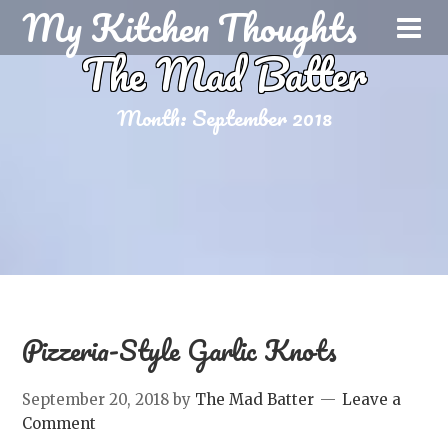
My Kitchen Thoughts
The Mad Batter
Month:
September 2018
Pizzeria-Style Garlic Knots
September 20, 2018
by
The Mad Batter
Leave a
Comment