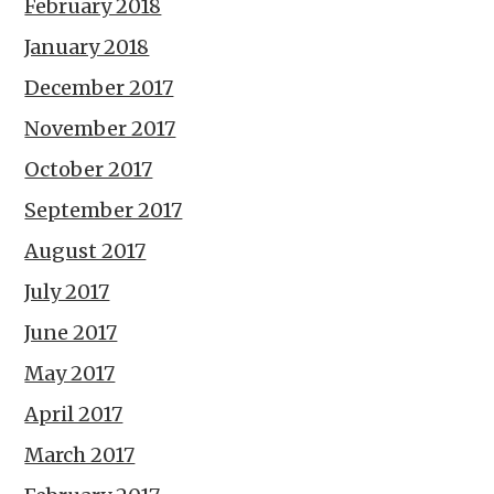
February 2018
January 2018
December 2017
November 2017
October 2017
September 2017
August 2017
July 2017
June 2017
May 2017
April 2017
March 2017