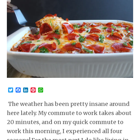
Twitter
Facebook
LinkedIn
Pinterest
WhatsApp
The weather has been pretty insane around
here lately. My commute to work takes about
20 minutes, and on my quick commute to
work this morning, I experienced all four