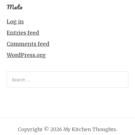
Meta
Log in
Entries feed
Comments feed
WordPress.org
Copyright © 2026 My Kitchen Thoughts.