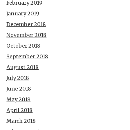
February 2019
January 2019
December 2018
November 2018
October 2018
September 2018
August 2018
July 2018
June 2018
May 2018
April 2018
March 2018