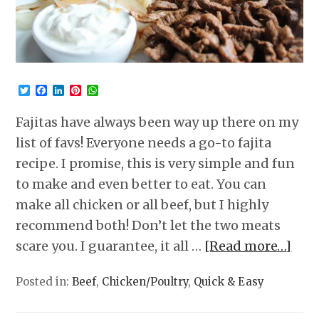
Twitter
Facebook
LinkedIn
Pinterest
WhatsApp
Fajitas have always been way up there on my
list of favs! Everyone needs a go-to fajita
recipe. I promise, this is very simple and fun
to make and even better to eat. You can
make all chicken or all beef, but I highly
recommend both! Don’t let the two meats
scare you. I guarantee, it all …
[Read more…]
Posted in:
Beef
,
Chicken/Poultry
,
Quick & Easy