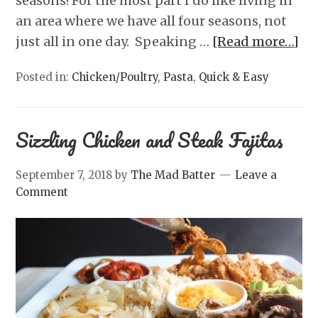
seasons! For the most part I do like living in
an area where we have all four seasons, not
just all in one day. Speaking …
[Read more…]
Posted in:
Chicken/Poultry
,
Pasta
,
Quick & Easy
Sizzling Chicken and Steak Fajitas
September 7, 2018
by
The Mad Batter
Leave a
Comment