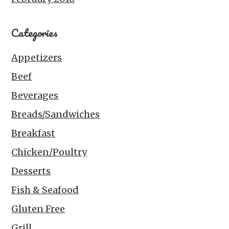
Categories
Appetizers
Beef
Beverages
Breads/Sandwiches
Breakfast
Chicken/Poultry
Desserts
Fish & Seafood
Gluten Free
Grill