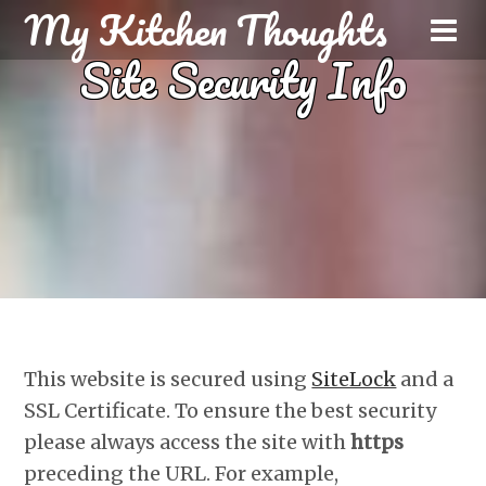
My Kitchen Thoughts
Site Security Info
This website is secured using
SiteLock
and a
SSL Certificate. To ensure the best security
please always access the site with
https
preceding the URL. For example,