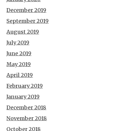
December 2019
September 2019
August 2019
July 2019
June 2019
May 2019
April 2019
February 2019
January 2019
December 2018
November 2018
October 2018