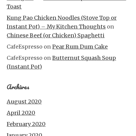
Toast
Kung Pao Chicken Noodles (Stove Top or
Instant Pot) – My Kitchen Thoughts
on
Chinese Beef (or Chicken) Spaghetti
CafeEspresso
on
Pear Rum Dum Cake
CafeEspresso
on
Butternut Squash Soup
(Instant Pot)
Archives
August 2020
April 2020
February 2020
January 2020