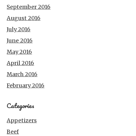
September 2016
August 2016
July 2016
June 2016
May 2016
April 2016
March 2016
February 2016
Categories
Appetizers
Beef