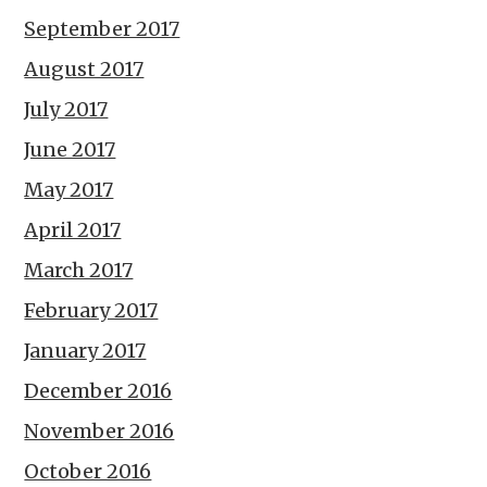
September 2017
August 2017
July 2017
June 2017
May 2017
April 2017
March 2017
February 2017
January 2017
December 2016
November 2016
October 2016