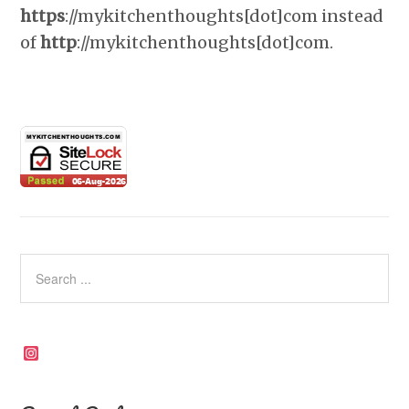
https
://mykitchenthoughts[dot]com instead
of
http
://mykitchenthoughts[dot]com.
Instagram