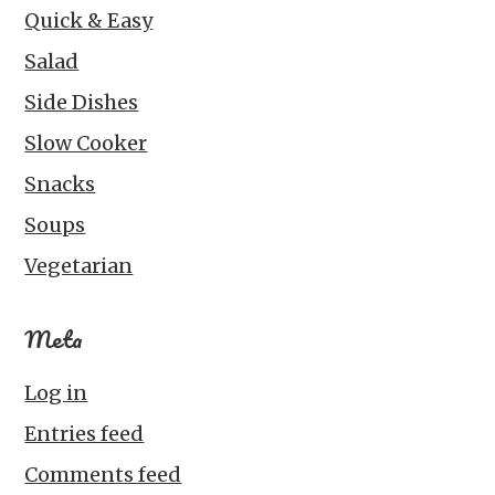
Quick & Easy
Salad
Side Dishes
Slow Cooker
Snacks
Soups
Vegetarian
Meta
Log in
Entries feed
Comments feed