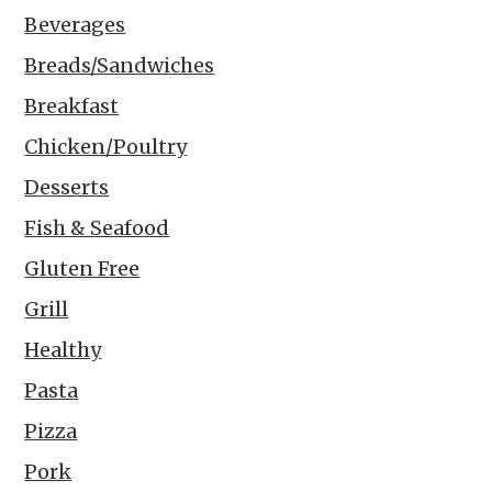
Beverages
Breads/Sandwiches
Breakfast
Chicken/Poultry
Desserts
Fish & Seafood
Gluten Free
Grill
Healthy
Pasta
Pizza
Pork