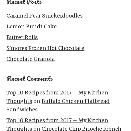
Recent Posts
Caramel Pear Snickerdoodles
Lemon Bundt Cake
Butter Rolls
S’mores Frozen Hot Chocolate
Chocolate Granola
Recent Comments
Top 10 Recipes from 2017 – My Kitchen
Thoughts
on
Buffalo Chicken Flatbread
Sandwiches
Top 10 Recipes from 2017 – My Kitchen
Thoughts
on
Chocolate Chip Brioche French