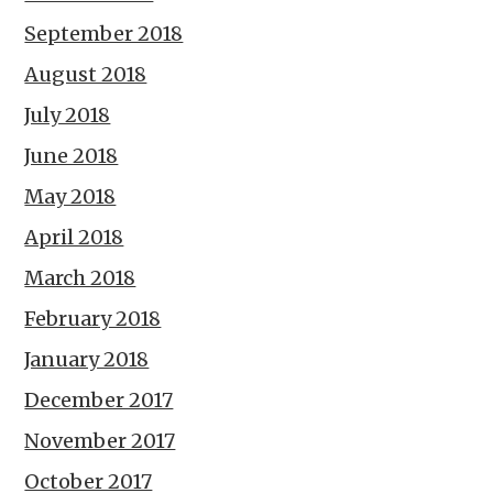
September 2018
August 2018
July 2018
June 2018
May 2018
April 2018
March 2018
February 2018
January 2018
December 2017
November 2017
October 2017