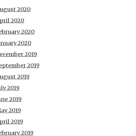
ugust 2020
pril 2020
ebruary 2020
anuary 2020
ecember 2019
eptember 2019
ugust 2019
uly 2019
une 2019
ay 2019
pril 2019
ebruary 2019