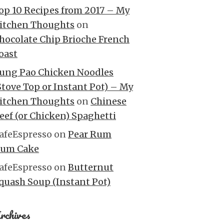
op 10 Recipes from 2017 – My
itchen Thoughts
on
hocolate Chip Brioche French
oast
ung Pao Chicken Noodles
Stove Top or Instant Pot) – My
itchen Thoughts
on
Chinese
eef (or Chicken) Spaghetti
afeEspresso
on
Pear Rum
um Cake
afeEspresso
on
Butternut
quash Soup (Instant Pot)
rchives