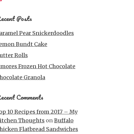
ecent Posts
aramel Pear Snickerdoodles
emon Bundt Cake
utter Rolls
’mores Frozen Hot Chocolate
hocolate Granola
ecent Comments
op 10 Recipes from 2017 – My
itchen Thoughts
on
Buffalo
hicken Flatbread Sandwiches