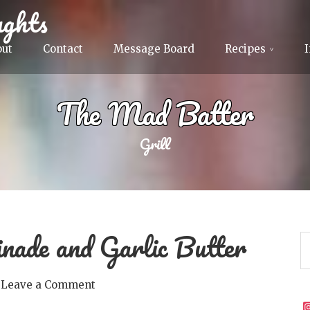
ghts
out
Contact
Message Board
Recipes
The Mad Batter
Grill
nade and Garlic Butter
Leave a Comment