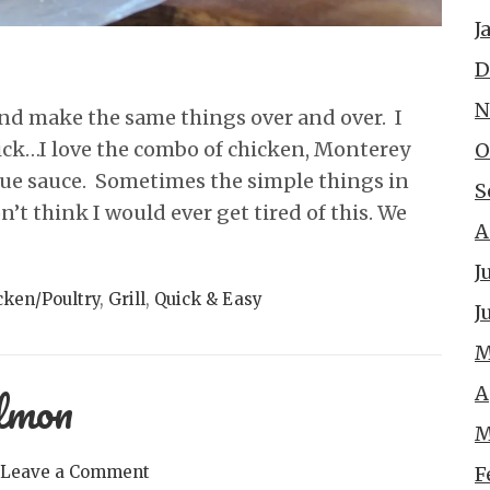
J
D
N
nd make the same things over and over. I
ck…I love the combo of chicken, Monterey
O
cue sauce. Sometimes the simple things in
S
on’t think I would ever get tired of this. We
A
J
cken/Poultry
,
Grill
,
Quick & Easy
J
M
almon
A
M
F
Leave a Comment