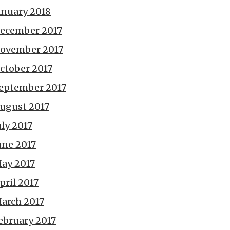
anuary 2018
ecember 2017
ovember 2017
ctober 2017
eptember 2017
ugust 2017
uly 2017
une 2017
ay 2017
pril 2017
arch 2017
ebruary 2017