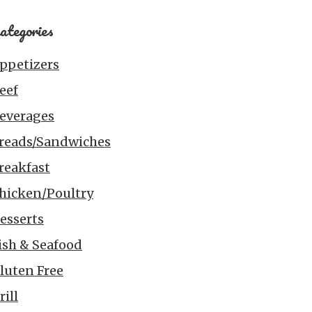
ategories
ppetizers
eef
everages
reads/Sandwiches
reakfast
hicken/Poultry
esserts
ish & Seafood
luten Free
rill