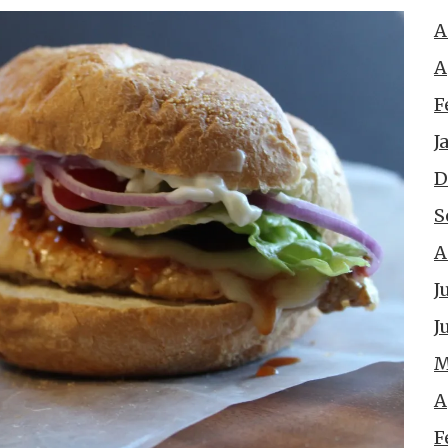
A
A
F
J
D
S
A
J
J
M
A
F