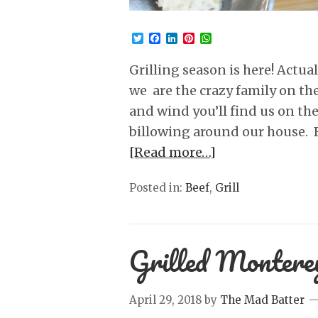
Twitter
Facebook
LinkedIn
Pinterest
WhatsApp
Grilling season is here! Actua
we are the crazy family on the 
and wind you’ll find us on th
billowing around our house. B
[Read more…]
Posted in:
Beef
,
Grill
Grilled Montere
April 29, 2018
by
The Mad Batter