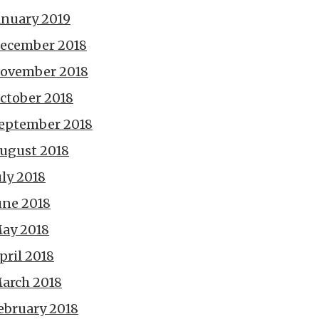
anuary 2019
ecember 2018
ovember 2018
ctober 2018
eptember 2018
ugust 2018
uly 2018
une 2018
ay 2018
pril 2018
arch 2018
ebruary 2018