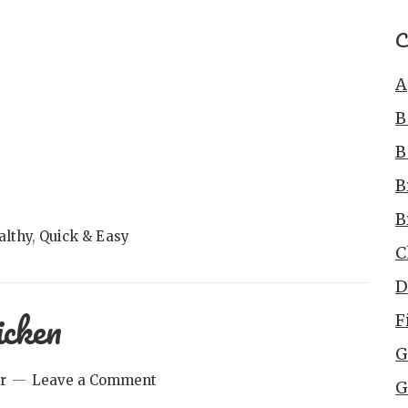
C
A
B
B
B
B
althy
,
Quick & Easy
C
D
icken
F
G
r
Leave a Comment
G