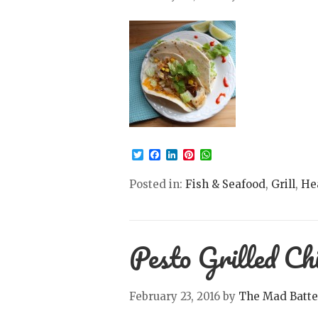
Twitter
Facebook
LinkedIn
Pinterest
WhatsApp
Posted in:
Fish & Seafood
,
Grill
,
He
Pesto Grilled Ch
February 23, 2016
by
The Mad Batte