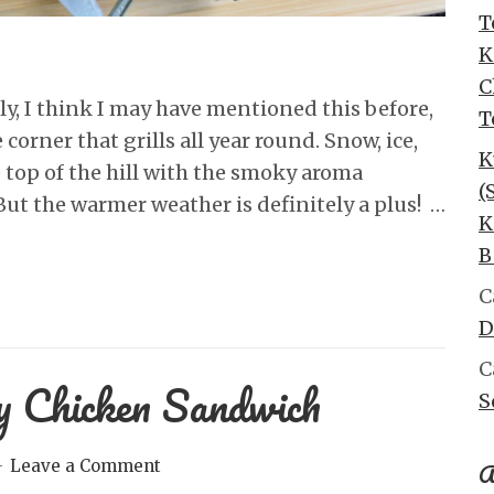
T
K
C
lly, I think I may have mentioned this before,
T
corner that grills all year round. Snow, ice,
K
e top of the hill with the smoky aroma
(
ut the warmer weather is definitely a plus! …
K
B
C
D
C
y Chicken Sandwich
S
A
Leave a Comment