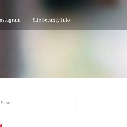
Instagram
Site Security Info
Instagram