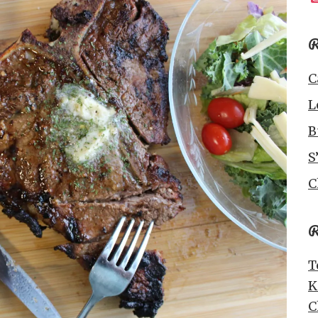
R
C
L
B
S
C
R
T
K
C