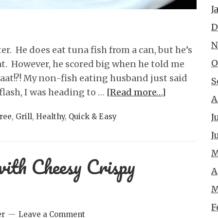
J
D
N
er. He does eat tuna fish from a can, but he’s
O
at. However, he scored big when he told me
at!?! My non-fish eating husband just said
S
flash, I was heading to …
[Read more…]
A
J
ree
,
Grill
,
Healthy
,
Quick & Easy
J
M
with Cheesy Crispy
A
M
F
er
Leave a Comment