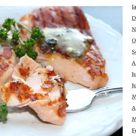
J
D
N
O
S
A
J
J
M
A
M
F