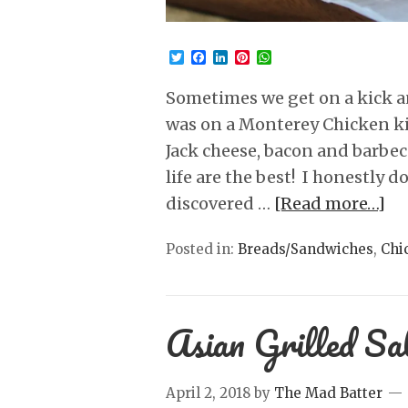
Twitter
Facebook
LinkedIn
Pinterest
WhatsApp
Sometimes we get on a kick a
was on a Monterey Chicken ki
Jack cheese, bacon and barbe
life are the best! I honestly d
discovered …
[Read more…]
Posted in:
Breads/Sandwiches
,
Chi
Asian Grilled S
April 2, 2018
by
The Mad Batter