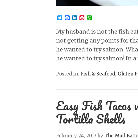
Twitter
Facebook
LinkedIn
Pinterest
WhatsApp
My husband is not the fish eat
not getting any points for th
he wanted to try salmon. Whaa
he wanted to try salmon! In a 
Posted in:
Fish & Seafood
,
Gluten F
Easy Fish Tacos 
Tortilla Shells
February 24, 2017
by
The Mad Batt