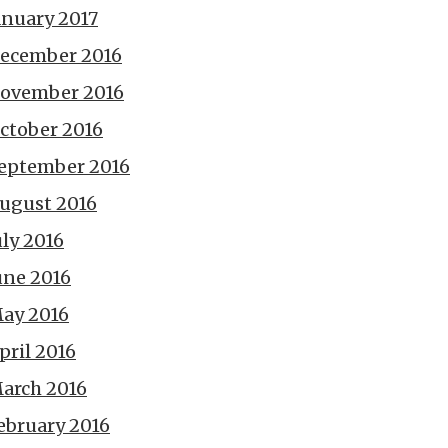
anuary 2017
ecember 2016
ovember 2016
ctober 2016
eptember 2016
ugust 2016
uly 2016
une 2016
ay 2016
pril 2016
arch 2016
ebruary 2016