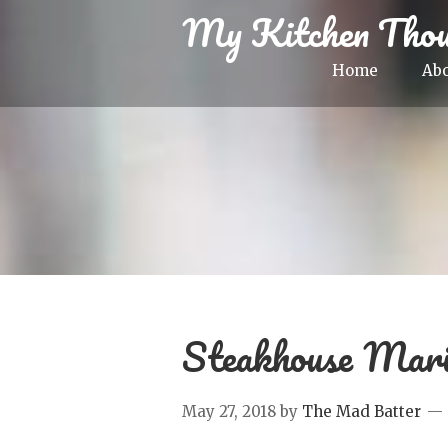
My Kitchen Thou
Home
Ab
Steakhouse Mari
May 27, 2018
by
The Mad Batter