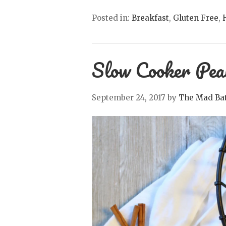
Posted in:
Breakfast
,
Gluten Free
,
Slow Cooker Pea
September 24, 2017
by
The Mad Bat