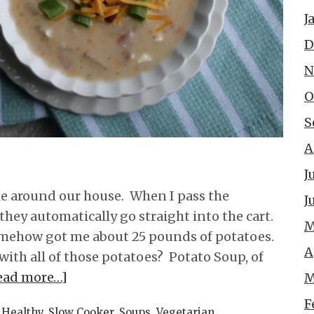
J
D
N
O
S
A
J
ple around our house. When I pass the
J
 they automatically go straight into the cart.
M
omehow got me about 25 pounds of potatoes.
A
with all of those potatoes? Potato Soup, of
ead more…]
M
F
,
Healthy
,
Slow Cooker
,
Soups
,
Vegetarian