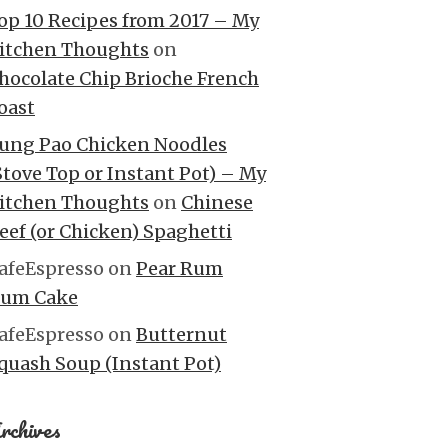
op 10 Recipes from 2017 – My
itchen Thoughts
on
hocolate Chip Brioche French
oast
ung Pao Chicken Noodles
Stove Top or Instant Pot) – My
itchen Thoughts
on
Chinese
eef (or Chicken) Spaghetti
afeEspresso
on
Pear Rum
um Cake
afeEspresso
on
Butternut
quash Soup (Instant Pot)
rchives