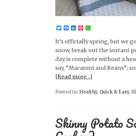
Twitter
Facebook
LinkedIn
Pinterest
WhatsApp
It’s officially spring, but we
snow, break out the instant 
day is complete without a heap
say, “Macaroni and Beans”; s
[Read more…]
Posted in:
Healthy
,
Quick & Easy
,
S
Skinny Potato S