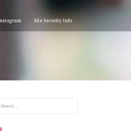
Instagram
Site Security Info
Instagram