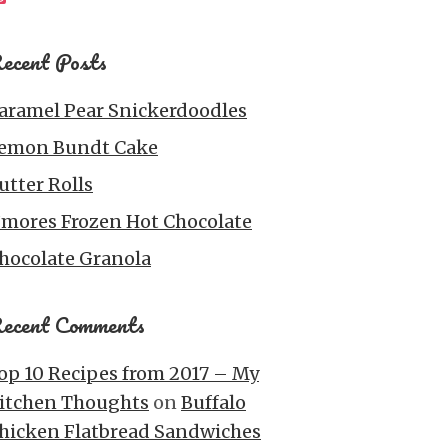
ecent Posts
aramel Pear Snickerdoodles
emon Bundt Cake
utter Rolls
’mores Frozen Hot Chocolate
hocolate Granola
ecent Comments
op 10 Recipes from 2017 – My
itchen Thoughts
on
Buffalo
hicken Flatbread Sandwiches