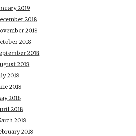
anuary 2019
ecember 2018
ovember 2018
ctober 2018
eptember 2018
ugust 2018
uly 2018
une 2018
ay 2018
pril 2018
arch 2018
ebruary 2018