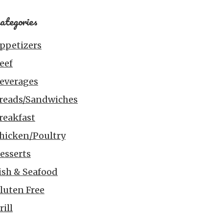
ategories
ppetizers
eef
everages
reads/Sandwiches
reakfast
hicken/Poultry
esserts
ish & Seafood
luten Free
rill