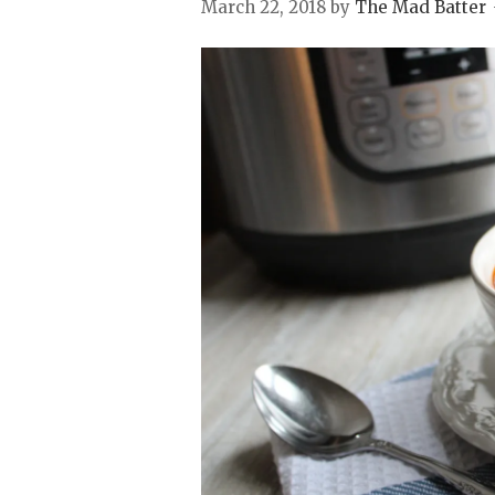
March 22, 2018
by
The Mad Batter