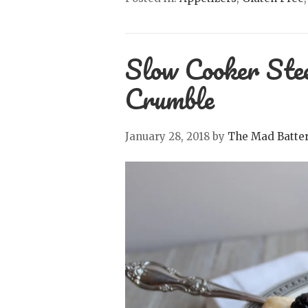
Slow Cooker Ste
Crumble
January 28, 2018
by
The Mad Batte