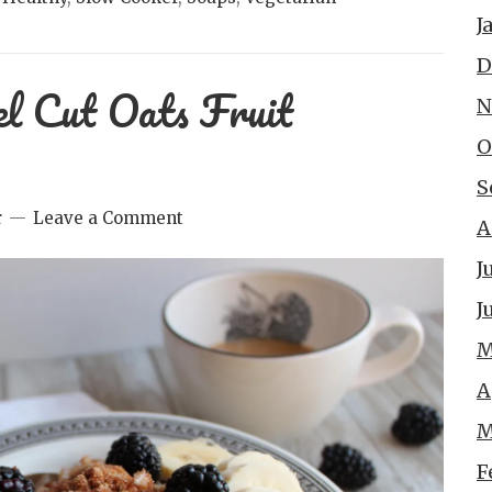
J
D
el Cut Oats Fruit
N
O
S
r
Leave a Comment
A
J
J
M
A
M
F