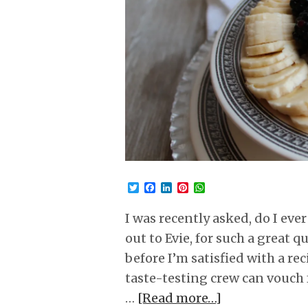
Twitter
Facebook
LinkedIn
Pinterest
WhatsApp
I was recently asked, do I eve
out to Evie, for such a great 
before I’m satisfied with a rec
taste-testing crew can vouch 
…
[Read more…]