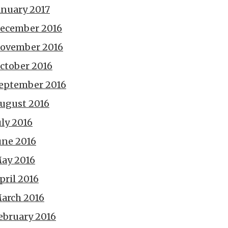
anuary 2017
ecember 2016
ovember 2016
ctober 2016
eptember 2016
ugust 2016
uly 2016
une 2016
ay 2016
pril 2016
arch 2016
ebruary 2016