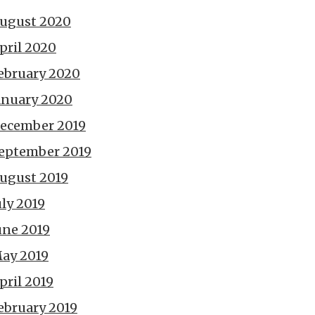
ugust 2020
pril 2020
ebruary 2020
anuary 2020
ecember 2019
eptember 2019
ugust 2019
uly 2019
une 2019
ay 2019
pril 2019
ebruary 2019