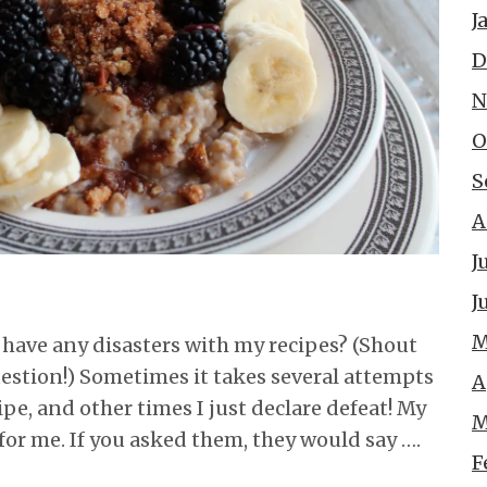
J
D
N
O
S
A
J
J
M
r have any disasters with my recipes? (Shout
question!) Sometimes it takes several attempts
A
ipe, and other times I just declare defeat! My
M
for me. If you asked them, they would say ….
F