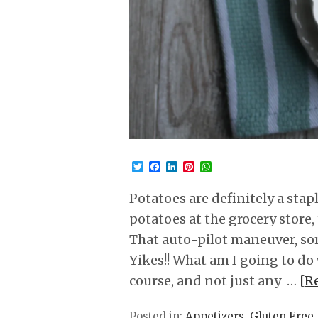
Twitter
Facebook
LinkedIn
Pinterest
WhatsApp
Potatoes are definitely a sta
potatoes at the grocery store,
That auto-pilot maneuver, s
Yikes!! What am I going to do 
course, and not just any …
[R
Posted in:
Appetizers
,
Gluten Free