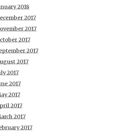
anuary 2018
ecember 2017
ovember 2017
ctober 2017
eptember 2017
ugust 2017
uly 2017
une 2017
ay 2017
pril 2017
arch 2017
ebruary 2017