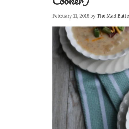
Cooker)
February 11, 2018
by
The Mad Batte