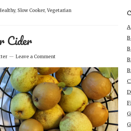
Healthy
,
Slow Cooker
,
Vegetarian
C
A
r Cider
B
B
ter
Leave a Comment
B
B
C
D
F
G
G