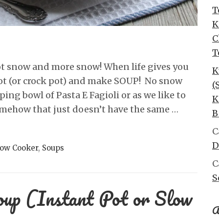
T
K
C
T
 got snow and more snow! When life gives you
K
pot (or crock pot) and make SOUP! No snow
(
ing bowl of Pasta E Fagioli or as we like to
K
omehow that just doesn’t have the same …
B
C
D
low Cooker
,
Soups
C
S
oup (Instant Pot or Slow
A