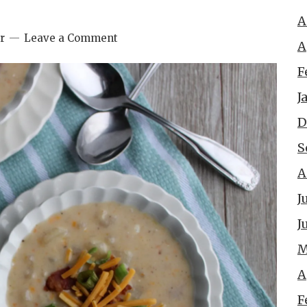
A
r
Leave a Comment
A
F
J
D
S
A
J
J
M
A
F