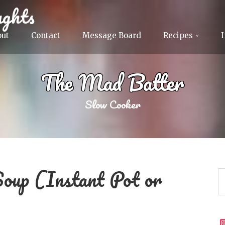
ghts
out
Contact
Message Board
Recipes
The Mad Batter
Slow Cooker
Soup (Instant Pot or