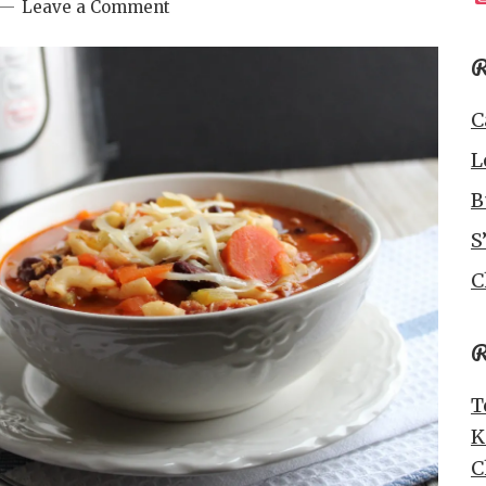
Leave a Comment
R
C
L
B
S
C
R
T
K
C