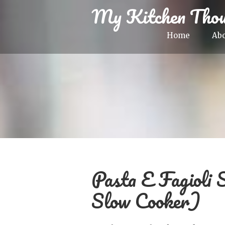
My Kitchen Thou
Home
Ab
Pasta E Fagioli 
Slow Cooker)