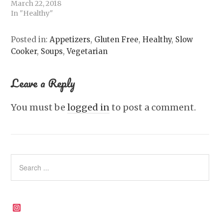
March 22, 2018
In "Healthy"
Posted in:
Appetizers
,
Gluten Free
,
Healthy
,
Slow
Cooker
,
Soups
,
Vegetarian
Leave a Reply
You must be
logged in
to post a comment.
Instagram