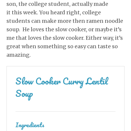
son, the college student, actually made
it this week. You heard right, college
students can make more then ramen noodle
soup. He loves the slow cooker, or maybe it’s
me that loves the slow cooker. Either way, it’s
great when something so easy can taste so
amazing.
Slow Cooker Curry Lentil
Soup
Ingredients