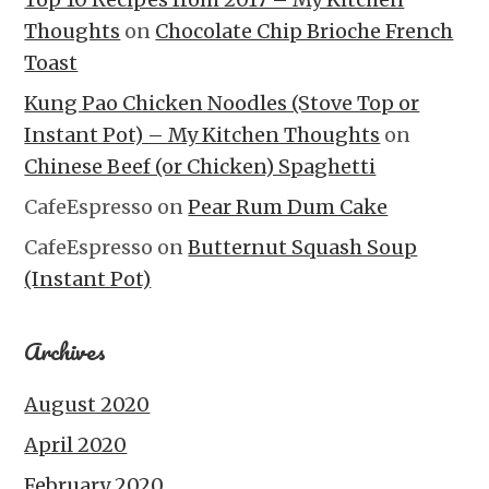
Thoughts
on
Chocolate Chip Brioche French
Toast
Kung Pao Chicken Noodles (Stove Top or
Instant Pot) – My Kitchen Thoughts
on
Chinese Beef (or Chicken) Spaghetti
CafeEspresso
on
Pear Rum Dum Cake
CafeEspresso
on
Butternut Squash Soup
(Instant Pot)
Archives
August 2020
April 2020
February 2020