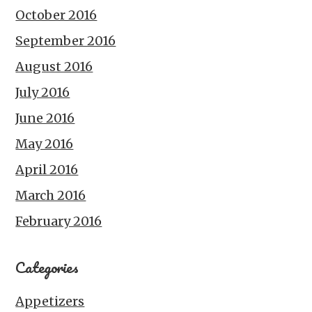
October 2016
September 2016
August 2016
July 2016
June 2016
May 2016
April 2016
March 2016
February 2016
Categories
Appetizers