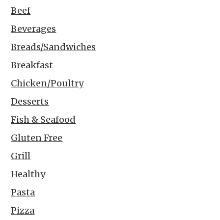
Beef
Beverages
Breads/Sandwiches
Breakfast
Chicken/Poultry
Desserts
Fish & Seafood
Gluten Free
Grill
Healthy
Pasta
Pizza