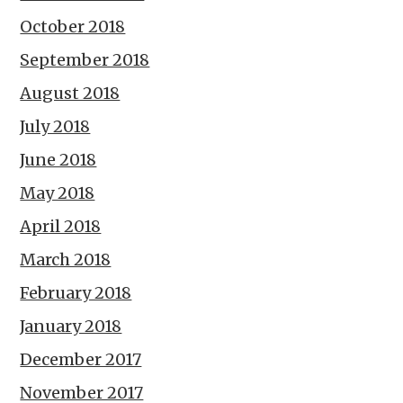
October 2018
September 2018
August 2018
July 2018
June 2018
May 2018
April 2018
March 2018
February 2018
January 2018
December 2017
November 2017