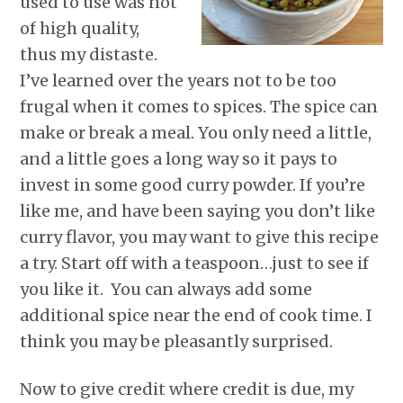
used to use was not
of high quality,
thus my distaste.
I’ve learned over the years not to be too
frugal when it comes to spices. The spice can
make or break a meal. You only need a little,
and a little goes a long way so it pays to
invest in some good curry powder. If you’re
like me, and have been saying you don’t like
curry flavor, you may want to give this recipe
a try. Start off with a teaspoon…just to see if
you like it. You can always add some
additional spice near the end of cook time. I
think you may be pleasantly surprised.
Now to give credit where credit is due, my