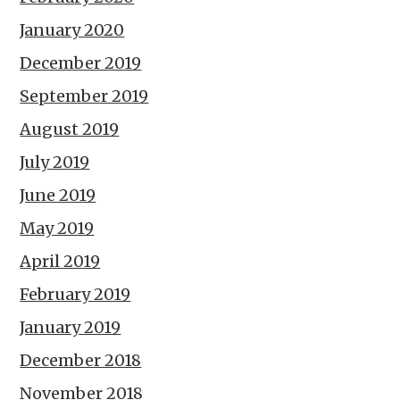
January 2020
December 2019
September 2019
August 2019
July 2019
June 2019
May 2019
April 2019
February 2019
January 2019
December 2018
November 2018