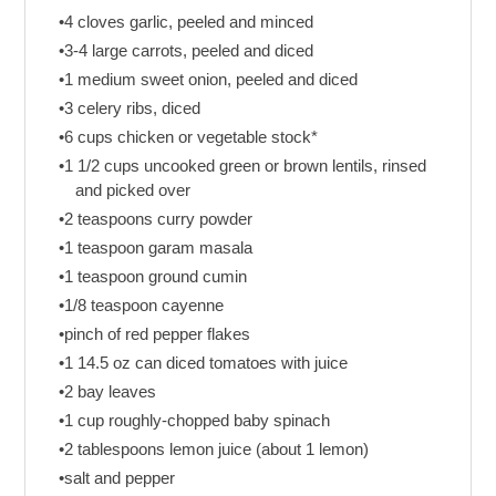
•4 cloves garlic, peeled and minced
•3-4 large carrots, peeled and diced
•1 medium sweet onion, peeled and diced
•3 celery ribs, diced
•6 cups chicken or vegetable stock*
•1 1/2 cups uncooked green or brown lentils, rinsed
and picked over
•2 teaspoons curry powder
•1 teaspoon garam masala
•1 teaspoon ground cumin
•1/8 teaspoon cayenne
•pinch of red pepper flakes
•1 14.5 oz can diced tomatoes with juice
•2 bay leaves
•1 cup roughly-chopped baby spinach
•2 tablespoons lemon juice (about 1 lemon)
•salt and pepper