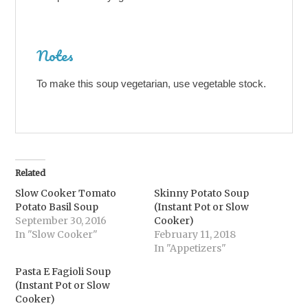
Notes
To make this soup vegetarian, use vegetable stock.
Related
Slow Cooker Tomato
Skinny Potato Soup
Potato Basil Soup
(Instant Pot or Slow
September 30, 2016
Cooker)
In "Slow Cooker"
February 11, 2018
In "Appetizers"
Pasta E Fagioli Soup
(Instant Pot or Slow
Cooker)