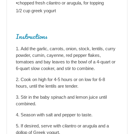
•chopped fresh cilantro or arugula, for topping
1/2 cup greek yogurt
Instructions
Add the garlic, carrots, onion, stock, lentils, curry
powder, cumin, cayenne, red pepper flakes,
tomatoes and bay leaves to the bowl of a 4-quart or
6-quart slow cooker, and stir to combine.
Cook on high for 4-5 hours or on low for 6-8
hours, until the lentils are tender.
Stir in the baby spinach and lemon juice until
combined.
Season with salt and pepper to taste.
If desired, serve with cilantro or arugula and a
dollop of Greek yogurt.