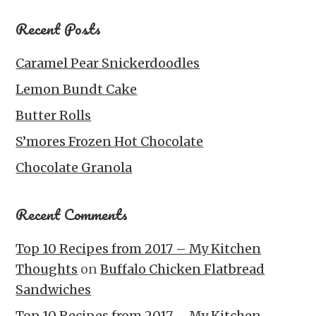
Recent Posts
Caramel Pear Snickerdoodles
Lemon Bundt Cake
Butter Rolls
S’mores Frozen Hot Chocolate
Chocolate Granola
Recent Comments
Top 10 Recipes from 2017 – My Kitchen
Thoughts
on
Buffalo Chicken Flatbread
Sandwiches
Top 10 Recipes from 2017 – My Kitchen