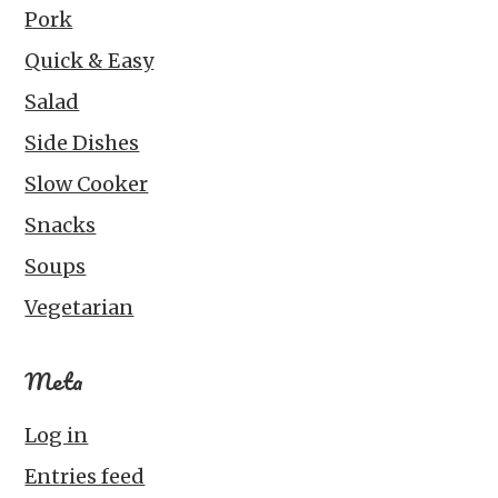
Pork
Quick & Easy
Salad
Side Dishes
Slow Cooker
Snacks
Soups
Vegetarian
Meta
Log in
Entries feed