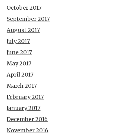
October 2017
September 2017
August 2017
July 2017
June 2017
May 2017
April 2017
March 2017
February 2017
January 2017
December 2016
November 2016