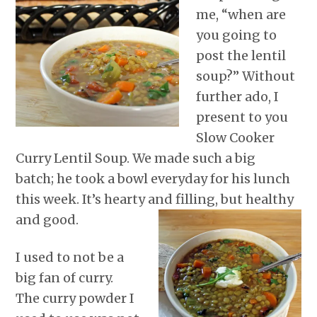
r
o
I
e
p
me, “when are
k
n
s
p
t
you going to
post the lentil
soup?” Without
further ado, I
present to you
Slow Cooker
Curry Lentil Soup. We made such a big
batch; he took a bowl everyday for his lunch
this week. It’s hearty and filling, but healthy
and good.
I used to not be a
big fan of curry.
The curry powder I