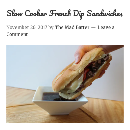
Slow Cooker French Dip Sandwiches
November 26, 2017
by
The Mad Batter
Leave a
Comment