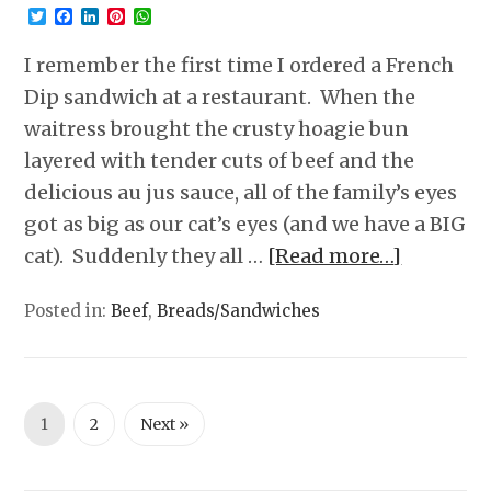
Twitter
Facebook
LinkedIn
Pinterest
WhatsApp
I remember the first time I ordered a French
Dip sandwich at a restaurant. When the
waitress brought the crusty hoagie bun
layered with tender cuts of beef and the
delicious au jus sauce, all of the family’s eyes
got as big as our cat’s eyes (and we have a BIG
cat). Suddenly they all …
[Read more…]
Posted in:
Beef
,
Breads/Sandwiches
1
2
Next »