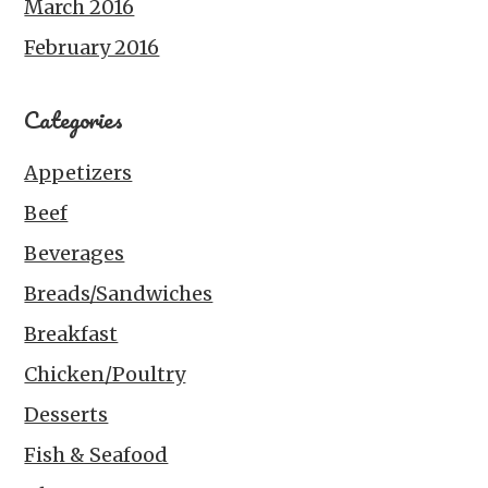
March 2016
February 2016
Categories
Appetizers
Beef
Beverages
Breads/Sandwiches
Breakfast
Chicken/Poultry
Desserts
Fish & Seafood