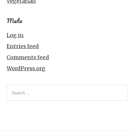
Vegetarian
Meta
Log in
Entries feed
Comments feed
WordPress.org