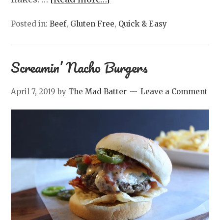
Posted in:
Beef
,
Gluten Free
,
Quick & Easy
Screamin’ Nacho Burgers
April 7, 2019
by
The Mad Batter
Leave a Comment