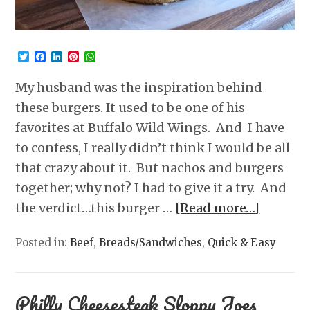
Twitter
Facebook
LinkedIn
Pinterest
WhatsApp
My husband was the inspiration behind
these burgers. It used to be one of his
favorites at Buffalo Wild Wings. And I have
to confess, I really didn’t think I would be all
that crazy about it. But nachos and burgers
together; why not? I had to give it a try. And
the verdict…this burger …
[Read more…]
Posted in:
Beef
,
Breads/Sandwiches
,
Quick & Easy
Philly Cheesesteak Sloppy Joes