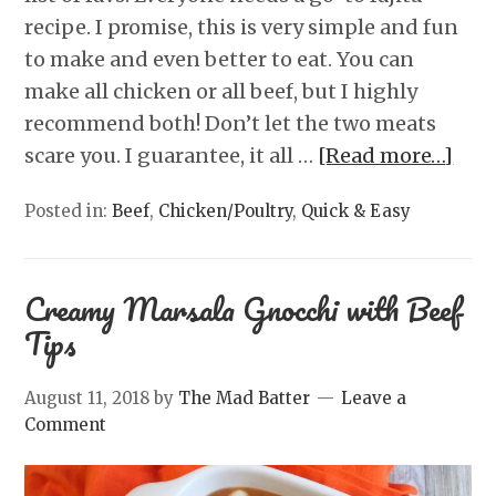
recipe. I promise, this is very simple and fun
to make and even better to eat. You can
make all chicken or all beef, but I highly
recommend both! Don’t let the two meats
scare you. I guarantee, it all …
[Read more…]
Posted in:
Beef
,
Chicken/Poultry
,
Quick & Easy
Creamy Marsala Gnocchi with Beef
Tips
August 11, 2018
by
The Mad Batter
Leave a
Comment