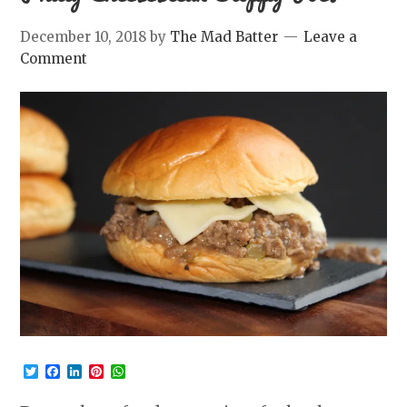
December 10, 2018
by
The Mad Batter
Leave a
Comment
Twitter
Facebook
LinkedIn
Pinterest
WhatsApp