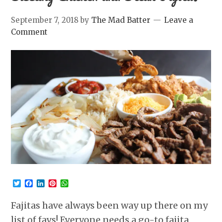
September 7, 2018
by
The Mad Batter
Leave a
Comment
Twitter
Facebook
LinkedIn
Pinterest
WhatsApp
Fajitas have always been way up there on my
list of favs! Everyone needs a go-to fajita