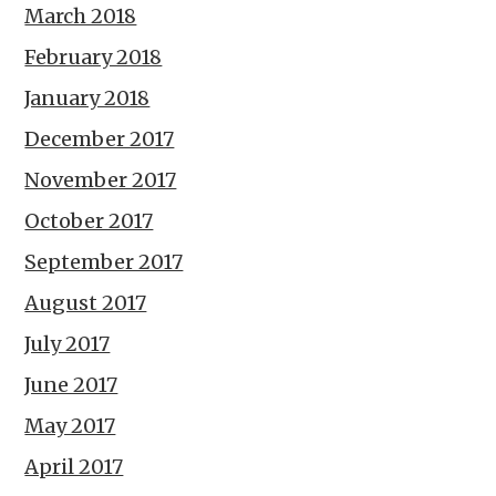
March 2018
February 2018
January 2018
December 2017
November 2017
October 2017
September 2017
August 2017
July 2017
June 2017
May 2017
April 2017