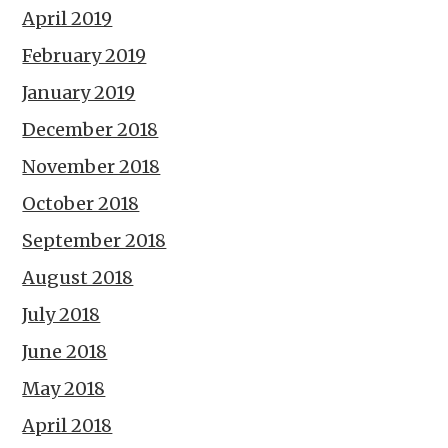
April 2019
February 2019
January 2019
December 2018
November 2018
October 2018
September 2018
August 2018
July 2018
June 2018
May 2018
April 2018