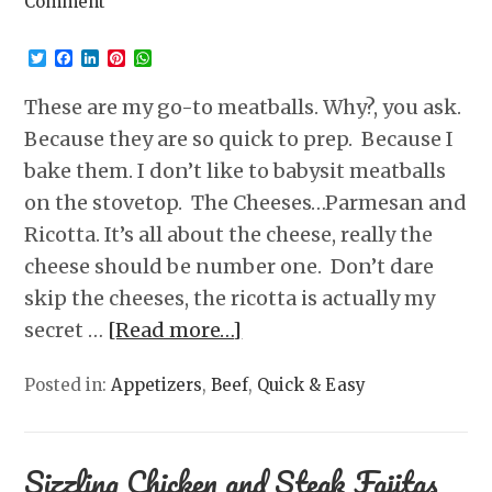
Comment
Twitter
Facebook
LinkedIn
Pinterest
WhatsApp
These are my go-to meatballs. Why?, you ask.
Because they are so quick to prep. Because I
bake them. I don’t like to babysit meatballs
on the stovetop. The Cheeses…Parmesan and
Ricotta. It’s all about the cheese, really the
cheese should be number one. Don’t dare
skip the cheeses, the ricotta is actually my
secret …
[Read more…]
Posted in:
Appetizers
,
Beef
,
Quick & Easy
Sizzling Chicken and Steak Fajitas