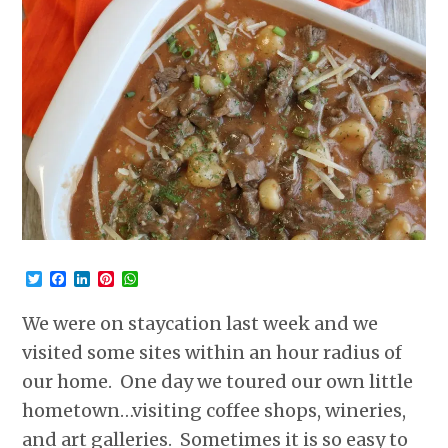
Twitter
Facebook
LinkedIn
Pinterest
WhatsApp
We were on staycation last week and we
visited some sites within an hour radius of
our home. One day we toured our own little
hometown…visiting coffee shops, wineries,
and art galleries. Sometimes it is so easy to