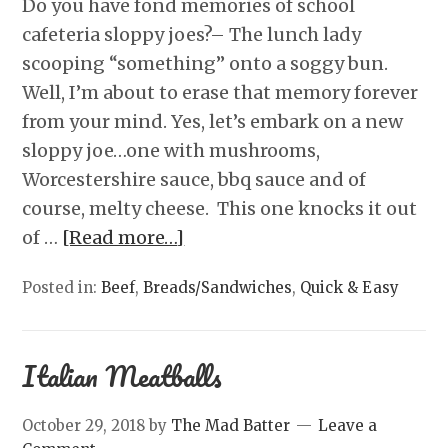
Do you have fond memories of school
cafeteria sloppy joes?– The lunch lady
scooping “something” onto a soggy bun.
Well, I’m about to erase that memory forever
from your mind. Yes, let’s embark on a new
sloppy joe…one with mushrooms,
Worcestershire sauce, bbq sauce and of
course, melty cheese. This one knocks it out
of …
[Read more…]
Posted in:
Beef
,
Breads/Sandwiches
,
Quick & Easy
Italian Meatballs
October 29, 2018
by
The Mad Batter
Leave a