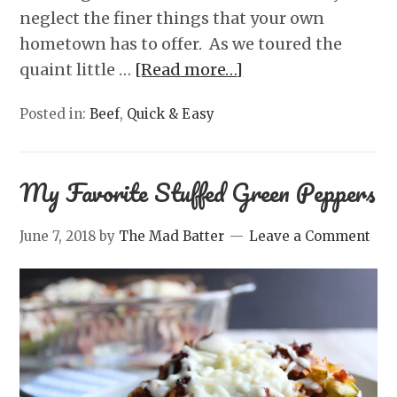
neglect the finer things that your own
hometown has to offer. As we toured the
quaint little …
[Read more…]
Posted in:
Beef
,
Quick & Easy
My Favorite Stuffed Green Peppers
June 7, 2018
by
The Mad Batter
Leave a Comment