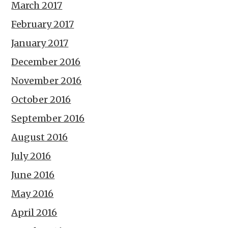
March 2017
February 2017
January 2017
December 2016
November 2016
October 2016
September 2016
August 2016
July 2016
June 2016
May 2016
April 2016