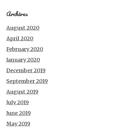
Archives
August 2020
April 2020
February 2020
January 2020
December 2019
September 2019
August 2019
July 2019
June 2019
May 2019