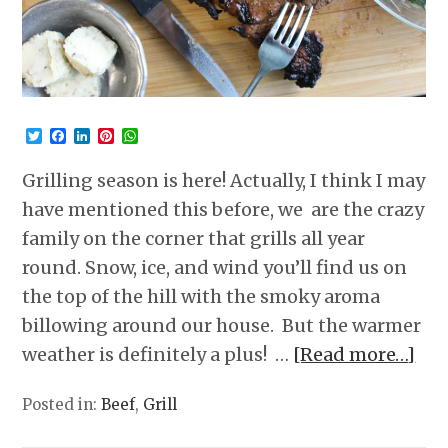
Twitter
Facebook
LinkedIn
Pinterest
WhatsApp
Grilling season is here! Actually, I think I may
have mentioned this before, we are the crazy
family on the corner that grills all year
round. Snow, ice, and wind you’ll find us on
the top of the hill with the smoky aroma
billowing around our house. But the warmer
weather is definitely a plus! …
[Read more…]
Posted in:
Beef
,
Grill