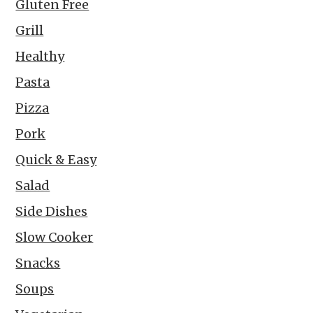
Gluten Free
Grill
Healthy
Pasta
Pizza
Pork
Quick & Easy
Salad
Side Dishes
Slow Cooker
Snacks
Soups