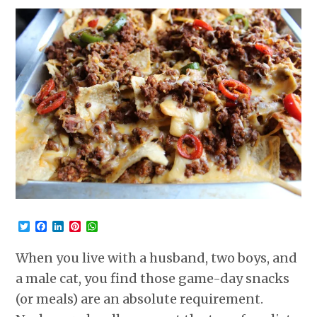
Twitter
Facebook
LinkedIn
Pinterest
WhatsApp
When you live with a husband, two boys, and
a male cat, you find those game-day snacks
(or meals) are an absolute requirement.