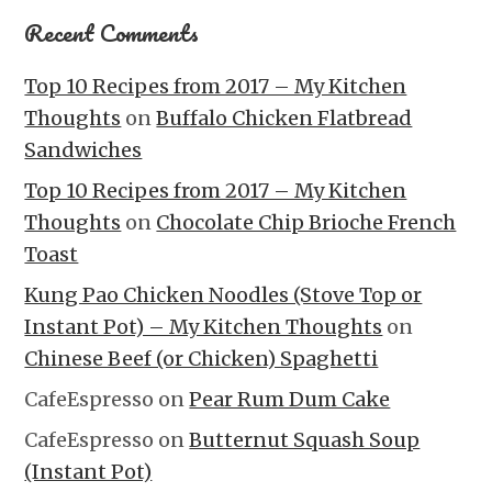
Recent Comments
Top 10 Recipes from 2017 – My Kitchen
Thoughts
on
Buffalo Chicken Flatbread
Sandwiches
Top 10 Recipes from 2017 – My Kitchen
Thoughts
on
Chocolate Chip Brioche French
Toast
Kung Pao Chicken Noodles (Stove Top or
Instant Pot) – My Kitchen Thoughts
on
Chinese Beef (or Chicken) Spaghetti
CafeEspresso
on
Pear Rum Dum Cake
CafeEspresso
on
Butternut Squash Soup
(Instant Pot)