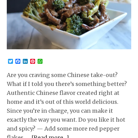
Twitter
Facebook
LinkedIn
Pinterest
WhatsApp
Are you craving some Chinese take-out?
What if I told you there’s something better?
Authentic Chinese flavor created right at
home and it’s out of this world delicious.
Since you’re in charge, you can make it
exactly the way you want. Do you like it hot
and spicy? — Add some more red pepper
flakes. …
[Read more…]