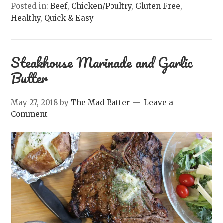
Posted in:
Beef
,
Chicken/Poultry
,
Gluten Free
,
Healthy
,
Quick & Easy
Steakhouse Marinade and Garlic
Butter
May 27, 2018
by
The Mad Batter
Leave a
Comment