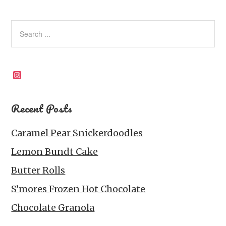
Instagram
Recent Posts
Caramel Pear Snickerdoodles
Lemon Bundt Cake
Butter Rolls
S’mores Frozen Hot Chocolate
Chocolate Granola