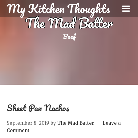
My Kitchen Thoughts
The Mad Batter
Beef
Sheet Pan Nachos
September 8, 2019
by
The Mad Batter
Leave a
Comment