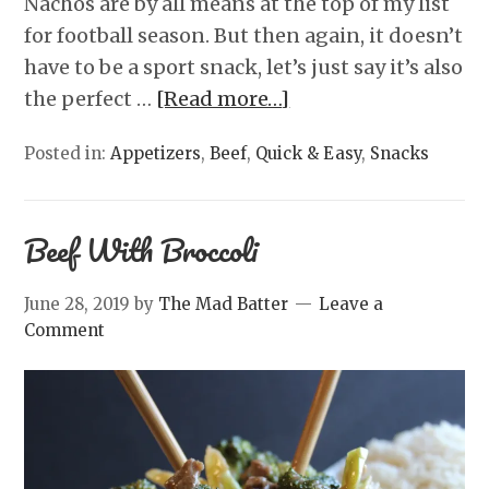
Nachos are by all means at the top of my list
for football season. But then again, it doesn’t
have to be a sport snack, let’s just say it’s also
the perfect …
[Read more…]
Posted in:
Appetizers
,
Beef
,
Quick & Easy
,
Snacks
Beef With Broccoli
June 28, 2019
by
The Mad Batter
Leave a
Comment