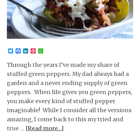
Twitter
Facebook
LinkedIn
Pinterest
WhatsApp
Through the years I’ve made my share of
stuffed green peppers. My dad always had a
garden and a never ending supply of green
peppers. When life gives you green peppers,
you make every kind of stuffed pepper
imaginable! While I consider all the versions
amazing, I come back to this my tried and
true …
[Read more…]