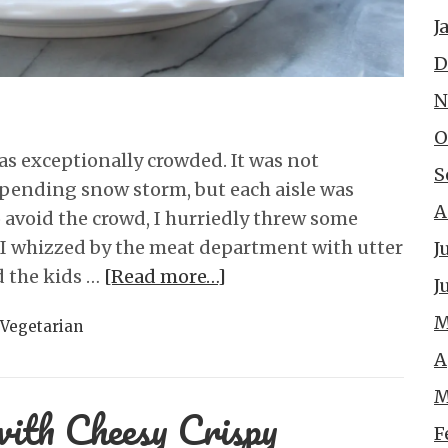
J
D
N
O
as exceptionally crowded. It was not
S
mpending snow storm, but each aisle was
A
 avoid the crowd, I hurriedly threw some
d I whizzed by the meat department with utter
J
 the kids …
[Read more…]
J
M
Vegetarian
A
M
with Cheesy Crispy
F