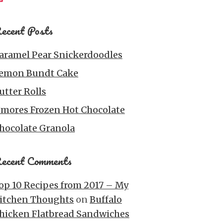
ecent Posts
aramel Pear Snickerdoodles
emon Bundt Cake
utter Rolls
’mores Frozen Hot Chocolate
hocolate Granola
ecent Comments
op 10 Recipes from 2017 – My
itchen Thoughts
on
Buffalo
hicken Flatbread Sandwiches