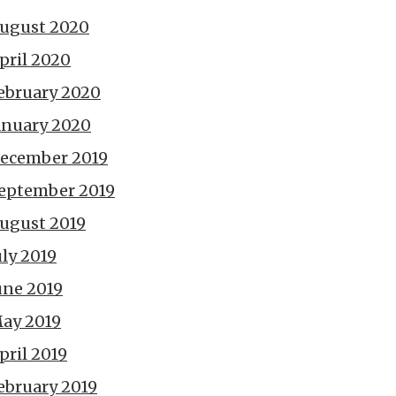
ugust 2020
pril 2020
ebruary 2020
anuary 2020
ecember 2019
eptember 2019
ugust 2019
uly 2019
une 2019
ay 2019
pril 2019
ebruary 2019