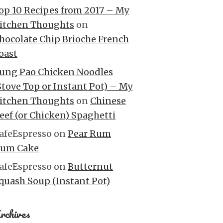
op 10 Recipes from 2017 – My
itchen Thoughts
on
hocolate Chip Brioche French
oast
ung Pao Chicken Noodles
Stove Top or Instant Pot) – My
itchen Thoughts
on
Chinese
eef (or Chicken) Spaghetti
afeEspresso
on
Pear Rum
um Cake
afeEspresso
on
Butternut
quash Soup (Instant Pot)
rchives