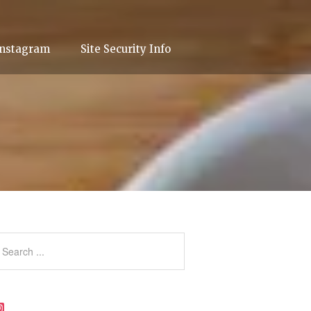
Instagram
Site Security Info
Instagram