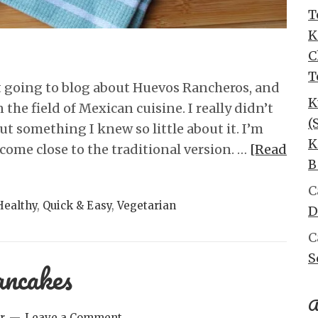
T
K
C
T
 going to blog about Huevos Rancheros, and
K
 the field of Mexican cuisine. I really didn’t
(
t something I knew so little about it. I’m
K
come close to the traditional version. …
[Read
B
C
Healthy
,
Quick & Easy
,
Vegetarian
D
C
S
ncakes
A
r
Leave a Comment