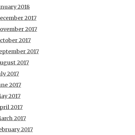
anuary 2018
ecember 2017
ovember 2017
ctober 2017
eptember 2017
ugust 2017
uly 2017
une 2017
ay 2017
pril 2017
arch 2017
ebruary 2017