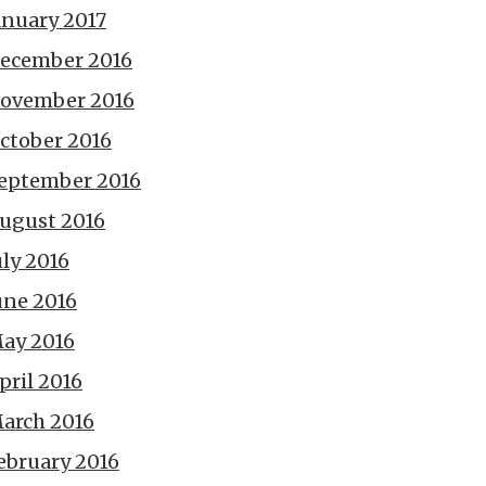
anuary 2017
ecember 2016
ovember 2016
ctober 2016
eptember 2016
ugust 2016
uly 2016
une 2016
ay 2016
pril 2016
arch 2016
ebruary 2016