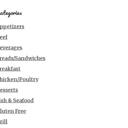
ategories
ppetizers
eef
everages
reads/Sandwiches
reakfast
hicken/Poultry
esserts
ish & Seafood
luten Free
rill