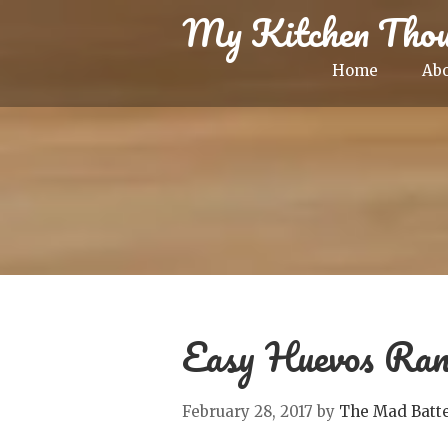
My Kitchen Thou
Home
Ab
Easy Huevos Ran
February 28, 2017
by
The Mad Batt