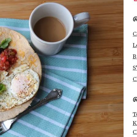
R
C
L
B
S
C
R
T
K
C