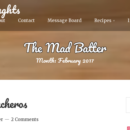
ghts
out
Contact
Message Board
Recipes
The Mad Batter
Month:
February 2017
cheros
er
2 Comments