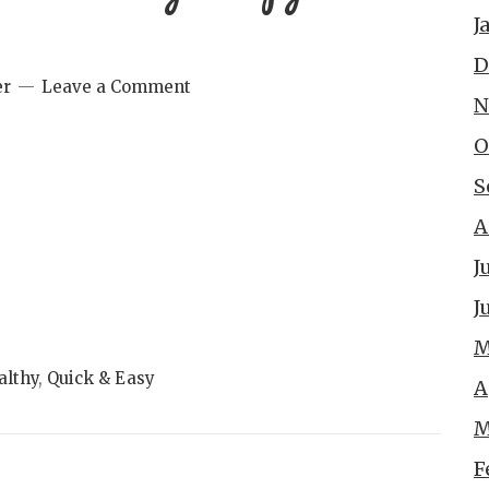
J
D
er
Leave a Comment
N
O
S
A
J
J
M
althy
,
Quick & Easy
A
M
F