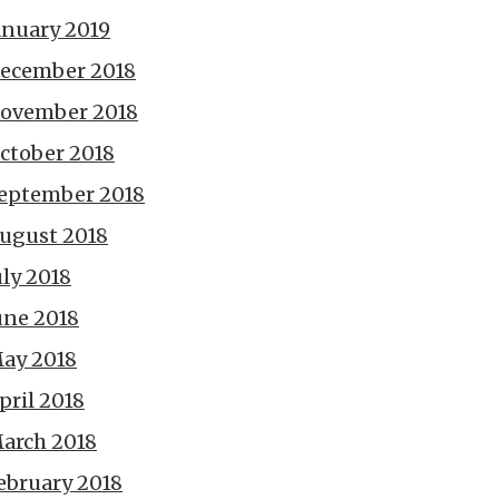
anuary 2019
ecember 2018
ovember 2018
ctober 2018
eptember 2018
ugust 2018
uly 2018
une 2018
ay 2018
pril 2018
arch 2018
ebruary 2018