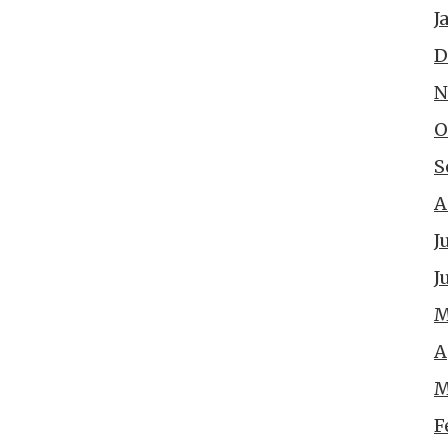
J
D
N
O
S
A
J
J
M
A
M
F