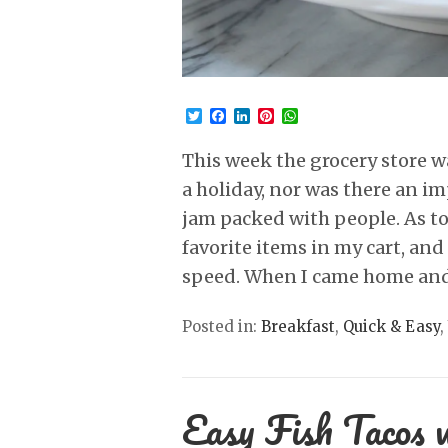
Twitter
Facebook
LinkedIn
Pinterest
WhatsApp
This week the grocery store w
a holiday, nor was there an i
jam packed with people. As to
favorite items in my cart, an
speed. When I came home and
Posted in:
Breakfast
,
Quick & Easy
,
Easy Fish Tacos 