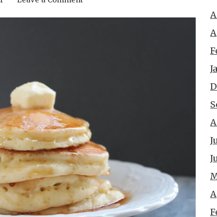
A
A
F
J
D
S
A
J
J
M
A
F