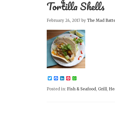
Tortilla Shells
February 24, 2017
by
The Mad Batt
Twitter
Facebook
LinkedIn
Pinterest
WhatsApp
Posted in:
Fish & Seafood
,
Grill
,
He