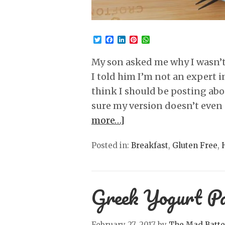
Twitter
Facebook
LinkedIn
Pinterest
WhatsApp
My son asked me why I wasn’t
I told him I’m not an expert in
think I should be posting abou
sure my version doesn’t even 
more…]
Posted in:
Breakfast
,
Gluten Free
,
Greek Yogurt Pa
February 27, 2017
by
The Mad Batte