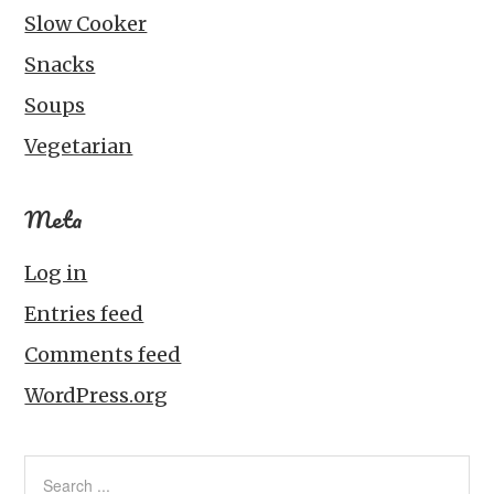
Slow Cooker
Snacks
Soups
Vegetarian
Meta
Log in
Entries feed
Comments feed
WordPress.org