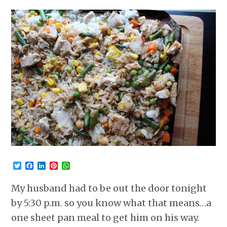
Twitter
Facebook
LinkedIn
Pinterest
WhatsApp
My husband had to be out the door tonight
by 5:30 p.m. so you know what that means…a
one sheet pan meal to get him on his way.