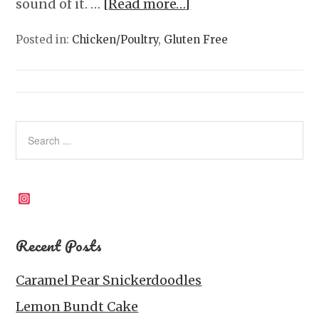
sound of it. …
[Read more…]
Posted in:
Chicken/Poultry
,
Gluten Free
Instagram
Recent Posts
Caramel Pear Snickerdoodles
Lemon Bundt Cake