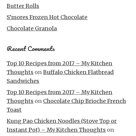
Butter Rolls
S’mores Frozen Hot Chocolate
Chocolate Granola
Recent Comments
Top 10 Recipes from 2017 – My Kitchen
Thoughts
on
Buffalo Chicken Flatbread
Sandwiches
Top 10 Recipes from 2017 – My Kitchen
Thoughts
on
Chocolate Chip Brioche French
Toast
Kung Pao Chicken Noodles (Stove Top or
Instant Pot) – My Kitchen Thoughts
on