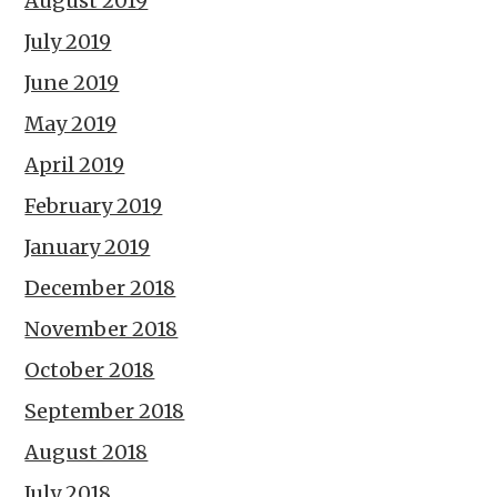
August 2019
July 2019
June 2019
May 2019
April 2019
February 2019
January 2019
December 2018
November 2018
October 2018
September 2018
August 2018
July 2018