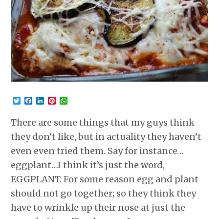
Twitter
Facebook
LinkedIn
Pinterest
WhatsApp
There are some things that my guys think
they don’t like, but in actuality they haven’t
even even tried them. Say for instance…
eggplant…I think it’s just the word,
EGGPLANT. For some reason egg and plant
should not go together; so they think they
have to wrinkle up their nose at just the