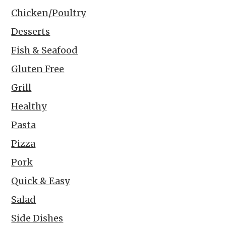
Chicken/Poultry
Desserts
Fish & Seafood
Gluten Free
Grill
Healthy
Pasta
Pizza
Pork
Quick & Easy
Salad
Side Dishes