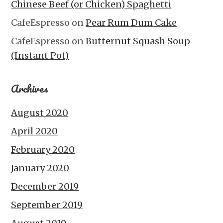
Chinese Beef (or Chicken) Spaghetti
CafeEspresso
on
Pear Rum Dum Cake
CafeEspresso
on
Butternut Squash Soup
(Instant Pot)
Archives
August 2020
April 2020
February 2020
January 2020
December 2019
September 2019