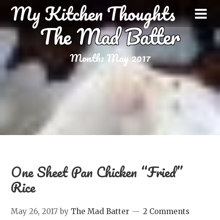
My Kitchen Thoughts
The Mad Batter
Month:
May 2017
One Sheet Pan Chicken “Fried”
Rice
May 26, 2017
by
The Mad Batter
2 Comments