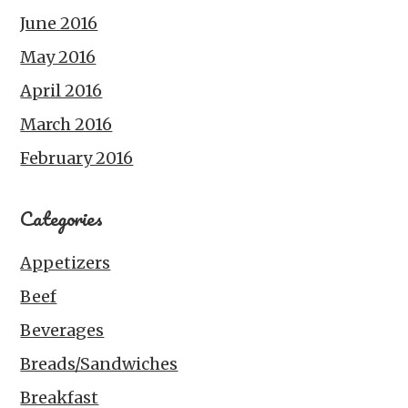
June 2016
May 2016
April 2016
March 2016
February 2016
Categories
Appetizers
Beef
Beverages
Breads/Sandwiches
Breakfast