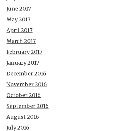
June 2017
May 2017
April 2017
March 2017
February 2017
January 2017
December 2016
November 2016
October 2016
September 2016
August 2016
July 2016