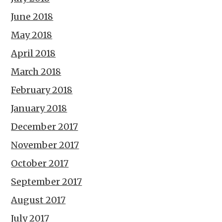
June 2018
May 2018
April 2018
March 2018
February 2018
January 2018
December 2017
November 2017
October 2017
September 2017
August 2017
July 2017