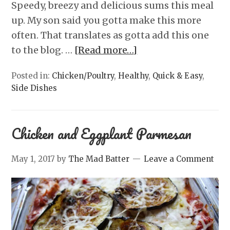
Speedy, breezy and delicious sums this meal
up. My son said you gotta make this more
often. That translates as gotta add this one
to the blog. …
[Read more…]
Posted in:
Chicken/Poultry
,
Healthy
,
Quick & Easy
,
Side Dishes
Chicken and Eggplant Parmesan
May 1, 2017
by
The Mad Batter
Leave a Comment