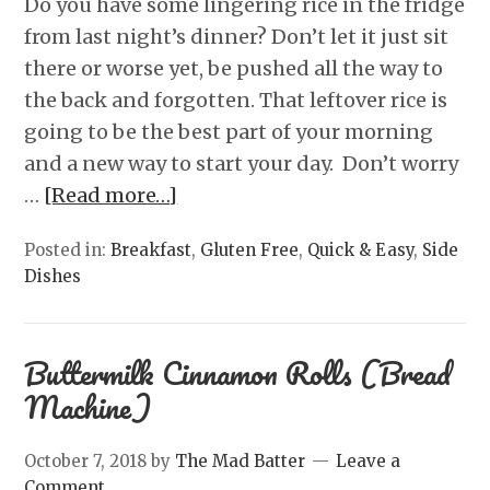
Do you have some lingering rice in the fridge
from last night’s dinner? Don’t let it just sit
there or worse yet, be pushed all the way to
the back and forgotten. That leftover rice is
going to be the best part of your morning
and a new way to start your day. Don’t worry
…
[Read more…]
Posted in:
Breakfast
,
Gluten Free
,
Quick & Easy
,
Side
Dishes
Buttermilk Cinnamon Rolls (Bread
Machine)
October 7, 2018
by
The Mad Batter
Leave a
Comment