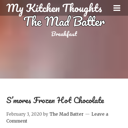
My Kitchen Thoughts
The Mad Batter
Breakfast
S’mores Frozen Hot Chocolate
February 3, 2020
by
The Mad Batter
Leave a
Comment