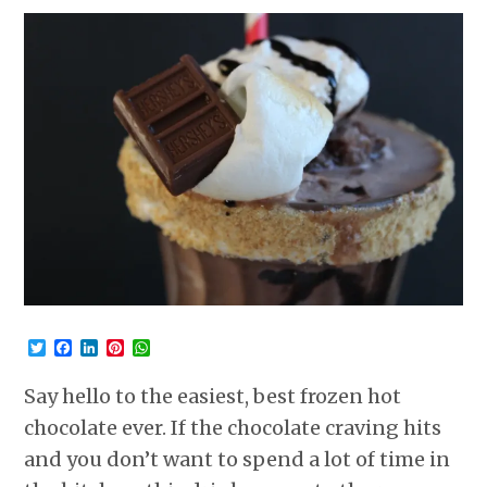
Twitter
Facebook
LinkedIn
Pinterest
WhatsApp
Say hello to the easiest, best frozen hot
chocolate ever. If the chocolate craving hits
and you don’t want to spend a lot of time in