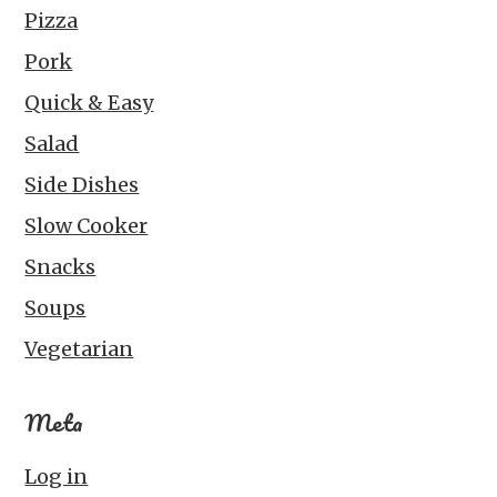
Pizza
Pork
Quick & Easy
Salad
Side Dishes
Slow Cooker
Snacks
Soups
Vegetarian
Meta
Log in