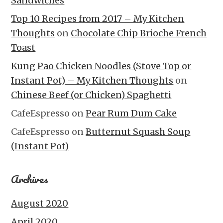
Sandwiches
Top 10 Recipes from 2017 – My Kitchen
Thoughts
on
Chocolate Chip Brioche French
Toast
Kung Pao Chicken Noodles (Stove Top or
Instant Pot) – My Kitchen Thoughts
on
Chinese Beef (or Chicken) Spaghetti
CafeEspresso
on
Pear Rum Dum Cake
CafeEspresso
on
Butternut Squash Soup
(Instant Pot)
Archives
August 2020
April 2020