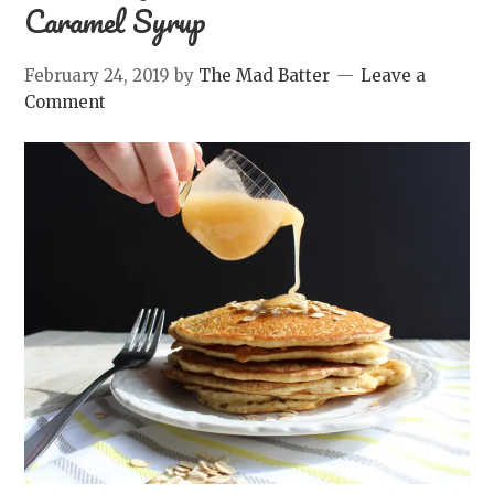
Caramel Syrup
February 24, 2019
by
The Mad Batter
Leave a
Comment