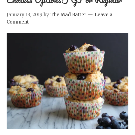
January 13, 2019
by
The Mad Batter
Leave a
Comment