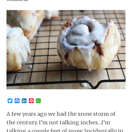
Twitter
Facebook
LinkedIn
Pinterest
WhatsApp
A few years ago we had the snow storm of
the century. I’m not talking inches…I’m
talking a couple feet of snow. Incidentally in