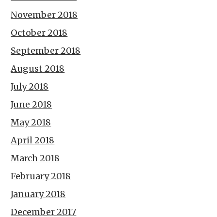
November 2018
October 2018
September 2018
August 2018
July 2018
June 2018
May 2018
April 2018
March 2018
February 2018
January 2018
December 2017