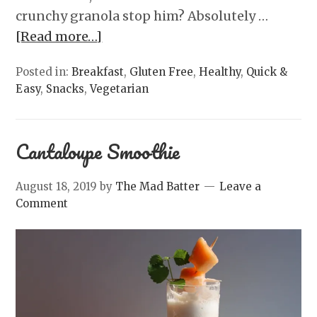
crunchy granola stop him? Absolutely …
[Read more…]
Posted in:
Breakfast
,
Gluten Free
,
Healthy
,
Quick &
Easy
,
Snacks
,
Vegetarian
Cantaloupe Smoothie
August 18, 2019
by
The Mad Batter
Leave a
Comment