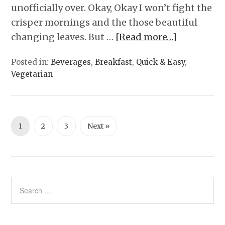
unofficially over. Okay, Okay I won’t fight the
crisper mornings and the those beautiful
changing leaves. But …
[Read more…]
Posted in:
Beverages
,
Breakfast
,
Quick & Easy
,
Vegetarian
1
2
3
Next »