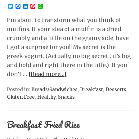
Twitter
Facebook
LinkedIn
Pinterest
WhatsApp
I’m about to transform what you think of
muffins. If your idea of a muffin is a dried,
crumbly, and a little on the grainy side, have
I got a surprise for you!! My secret is the
greek yogurt. (Actually, no big secret…it’s big
and bold and right there in the title.) If you
don’t …
[Read more…]
Posted in:
Breads/Sandwiches
,
Breakfast
,
Desserts
,
Gluten Free
,
Healthy
,
Snacks
Breakfast Fried Rice