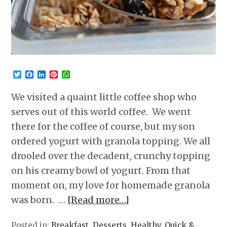
Twitter
Facebook
LinkedIn
Pinterest
WhatsApp
We visited a quaint little coffee shop who
serves out of this world coffee. We went
there for the coffee of course, but my son
ordered yogurt with granola topping. We all
drooled over the decadent, crunchy topping
on his creamy bowl of yogurt. From that
moment on, my love for homemade granola
was born. …
[Read more…]
Posted in:
Breakfast
,
Desserts
,
Healthy
,
Quick &