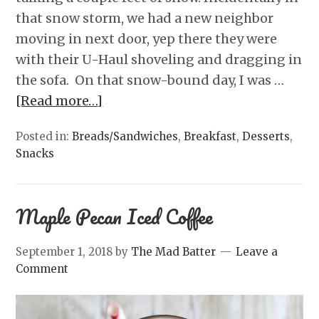
that snow storm, we had a new neighbor
moving in next door, yep there they were
with their U-Haul shoveling and dragging in
the sofa. On that snow-bound day, I was …
[Read more…]
Posted in:
Breads/Sandwiches
,
Breakfast
,
Desserts
,
Snacks
Maple Pecan Iced Coffee
September 1, 2018
by
The Mad Batter
Leave a
Comment