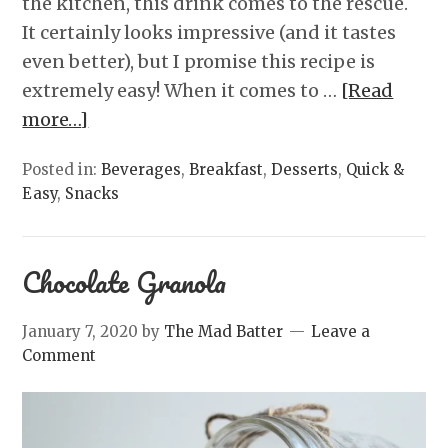
the kitchen, this drink comes to the rescue.
It certainly looks impressive (and it tastes
even better), but I promise this recipe is
extremely easy! When it comes to …
[Read
more…]
Posted in:
Beverages
,
Breakfast
,
Desserts
,
Quick &
Easy
,
Snacks
Chocolate Granola
January 7, 2020
by
The Mad Batter
Leave a
Comment