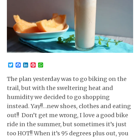
Twitter
Facebook
LinkedIn
Pinterest
WhatsApp
The plan yesterday was to go biking on the
trail, but with the sweltering heat and
humidity we decided to go shopping
instead. Yay!!…new shoes, clothes and eating
out!! Don’t get me wrong, I love a good bike
ride in the summer, but sometimes it’s just
too HOT!! When it’s 95 degrees plus out, you