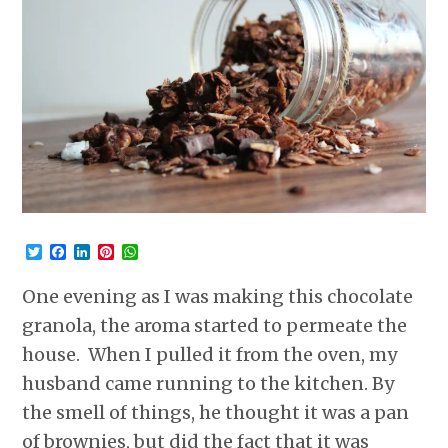
Twitter
Facebook
LinkedIn
Pinterest
WhatsApp
One evening as I was making this chocolate
granola, the aroma started to permeate the
house. When I pulled it from the oven, my
husband came running to the kitchen. By
the smell of things, he thought it was a pan
of brownies, but did the fact that it was