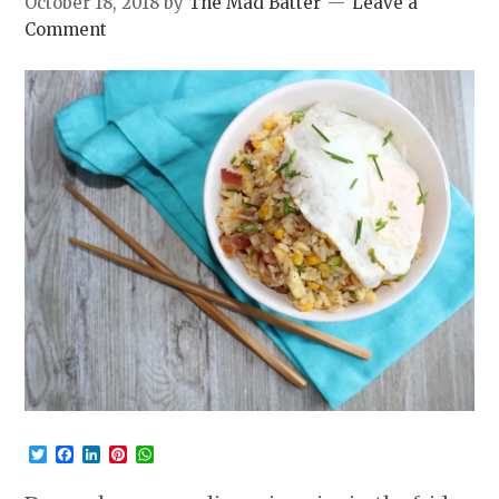
October 18, 2018
by
The Mad Batter
Leave a
Comment
Twitter
Facebook
LinkedIn
Pinterest
WhatsApp