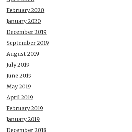
February 2020
January 2020
December 2019
September 2019
August 2019
July 2019
June 2019
May 2019
April 2019
February 2019
January 2019
December 2018