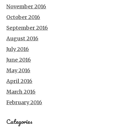
November 2016
October 2016
September 2016
August 2016
July 2016
June 2016
May 2016
April 2016
March 2016
February 2016
Categories