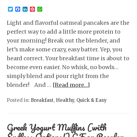
Twitter
Facebook
LinkedIn
Pinterest
WhatsApp
Light and flavorful oatmeal pancakes are the
perfect way to add a little more protein to
your morning! Break out the blender, and
let’s make some crazy, easy batter. Yep, you
heard correct. Your breakfast time is about to
become even easier. No whisk, no bowls…
simply blend and pour right from the
blender! And …
[Read more…]
Posted in:
Breakfast
,
Healthy
,
Quick & Easy
Greek Yogurt Muffins (with
Endless Options!) GF or Regular