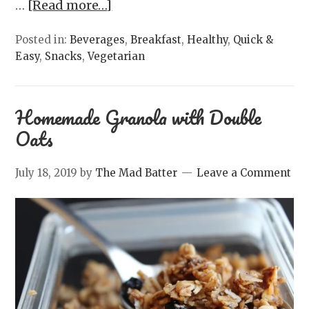
…
[Read more…]
Posted in:
Beverages
,
Breakfast
,
Healthy
,
Quick &
Easy
,
Snacks
,
Vegetarian
Homemade Granola with Double
Oats
July 18, 2019
by
The Mad Batter
Leave a Comment