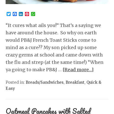
Twitter
Facebook
LinkedIn
Pinterest
WhatsApp
“It cures what ails you!” That’s a saying we
have around the house. So why on earth
would PB&J French Toast Sticks come to
mind as a cure?? My son picked up some
crazy germs at school and came down with
the flu and strep (at the same time!) “When
ya going to make PB&J …
[Read more…]
Posted in:
Breads/Sandwiches
,
Breakfast
,
Quick &
Easy
Oatmeal Pancakes with Salted