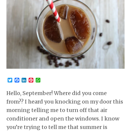
Twitter
Facebook
LinkedIn
Pinterest
WhatsApp
Hello, September! Where did you come
from?? I heard you knocking on my door this
morning telling me to turn off that air
conditioner and open the windows. I know
you’re trying to tell me that summer is