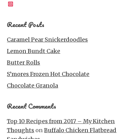
Instagram
Recent Posts
Caramel Pear Snickerdoodles
Lemon Bundt Cake
Butter Rolls
S’mores Frozen Hot Chocolate
Chocolate Granola
Recent Comments
Top 10 Recipes from 2017 – My Kitchen
Thoughts
on
Buffalo Chicken Flatbread