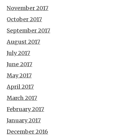
November 2017
October 2017
September 2017
August 2017
July 2017
June 2017
May 2017
April 2017
March 2017
February 2017
January 2017
December 2016