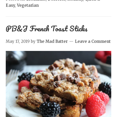
Easy
,
Vegetarian
PB&J French Toast Sticks
May 17, 2019
by
The Mad Batter
Leave a Comment