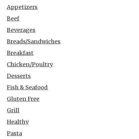
Appetizers
Beef
Beverages
Breads/Sandwiches
Breakfast
Chicken/Poultry
Desserts
Fish & Seafood
Gluten Free
Grill
Healthy
Pasta