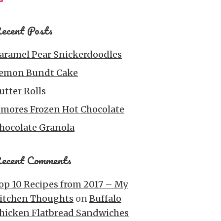
ecent Posts
aramel Pear Snickerdoodles
emon Bundt Cake
utter Rolls
’mores Frozen Hot Chocolate
hocolate Granola
ecent Comments
op 10 Recipes from 2017 – My
itchen Thoughts
on
Buffalo
hicken Flatbread Sandwiches