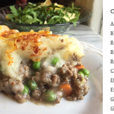
C
A
B
B
B
B
C
D
F
G
G