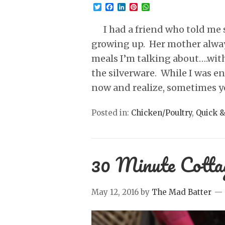
Twitter
Facebook
LinkedIn
Pinterest
WhatsApp
I had a friend who told me s
growing up. Her mother alwa
meals I’m talking about….with
the silverware. While I was en
now and realize, sometimes 
Posted in:
Chicken/Poultry
,
Quick &
30 Minute Cotta
May 12, 2016
by
The Mad Batter