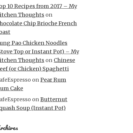
op 10 Recipes from 2017 – My
itchen Thoughts
on
hocolate Chip Brioche French
oast
ung Pao Chicken Noodles
Stove Top or Instant Pot) – My
itchen Thoughts
on
Chinese
eef (or Chicken) Spaghetti
afeEspresso
on
Pear Rum
um Cake
afeEspresso
on
Butternut
quash Soup (Instant Pot)
rchives