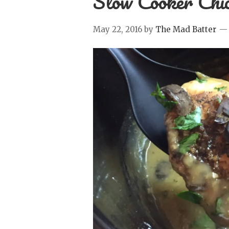
Slow Cooker Chi
May 22, 2016
by
The Mad Batter