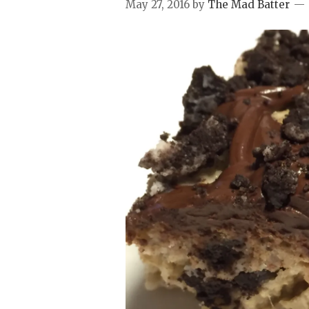
May 27, 2016
by
The Mad Batter