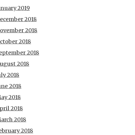
anuary 2019
ecember 2018
ovember 2018
ctober 2018
eptember 2018
ugust 2018
uly 2018
une 2018
ay 2018
pril 2018
arch 2018
ebruary 2018