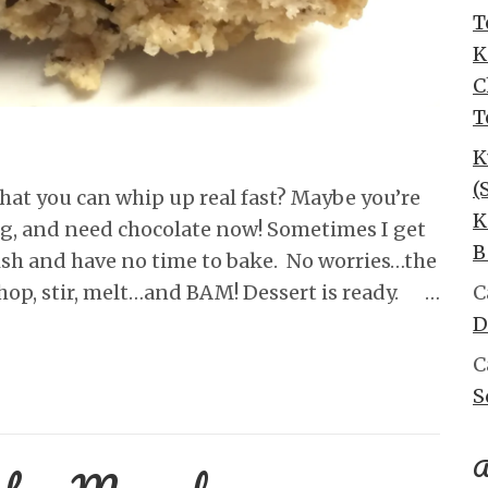
T
K
C
T
K
(
hat you can whip up real fast? Maybe you’re
K
ng, and need chocolate now! Sometimes I get
B
dish and have no time to bake. No worries…the
chop, stir, melt…and BAM! Dessert is ready. …
C
D
C
S
A