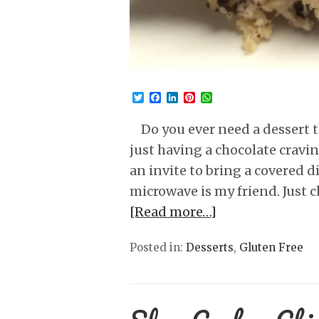
Twitter
Facebook
LinkedIn
Pinterest
WhatsApp
Do you ever need a dessert t
just having a chocolate cravi
an invite to bring a covered 
microwave is my friend. Just 
[Read more…]
Posted in:
Desserts
,
Gluten Free