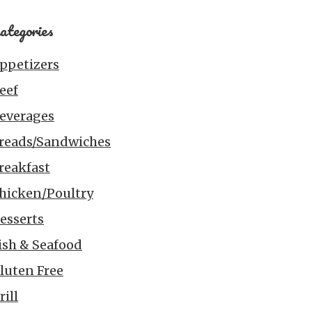
ategories
ppetizers
eef
everages
reads/Sandwiches
reakfast
hicken/Poultry
esserts
ish & Seafood
luten Free
rill