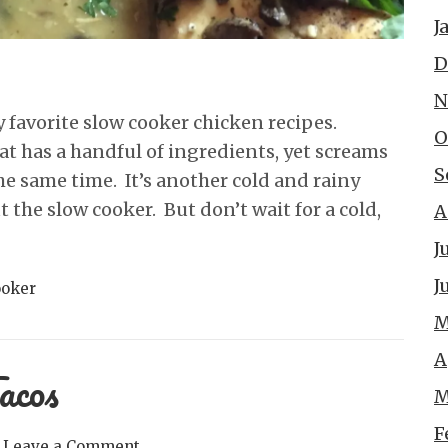
J
D
N
favorite slow cooker chicken recipes.
O
hat has a handful of ingredients, yet screams
S
e same time. It’s another cold and rainy
the slow cooker. But don’t wait for a cold,
A
J
J
ooker
M
A
acos
M
F
Leave a Comment