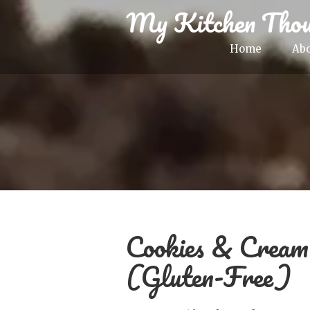
My Kitchen Thou
Home
Ab
Cookies & Crea
(Gluten-Free)