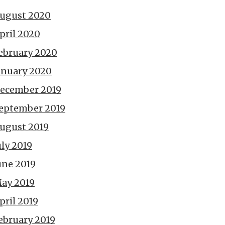
ugust 2020
pril 2020
ebruary 2020
anuary 2020
ecember 2019
eptember 2019
ugust 2019
uly 2019
une 2019
ay 2019
pril 2019
ebruary 2019