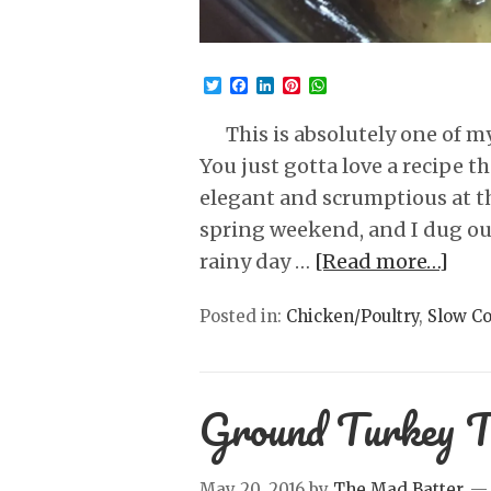
Twitter
Facebook
LinkedIn
Pinterest
WhatsApp
This is absolutely one of my 
You just gotta love a recipe t
elegant and scrumptious at th
spring weekend, and I dug out 
rainy day …
[Read more…]
Posted in:
Chicken/Poultry
,
Slow C
Ground Turkey T
May 20, 2016
by
The Mad Batter