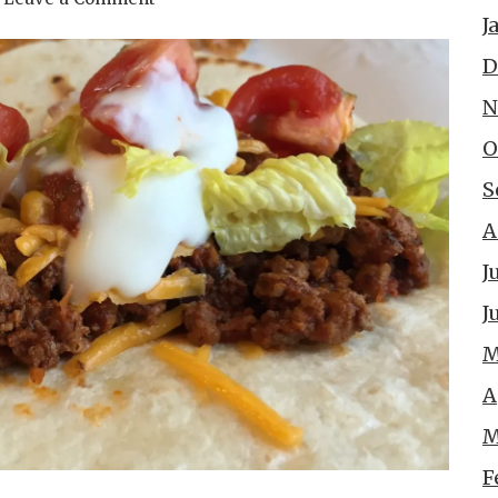
J
D
N
O
S
A
J
J
M
A
M
F