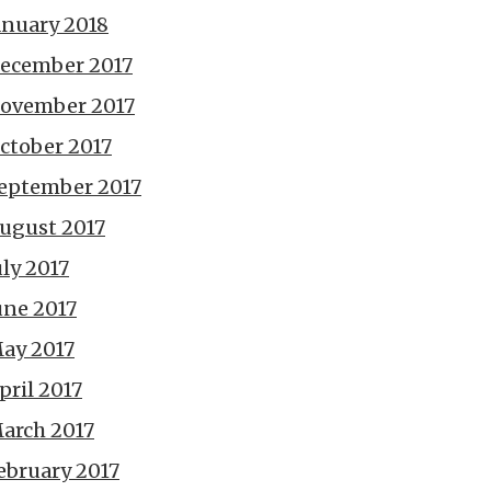
anuary 2018
ecember 2017
ovember 2017
ctober 2017
eptember 2017
ugust 2017
uly 2017
une 2017
ay 2017
pril 2017
arch 2017
ebruary 2017