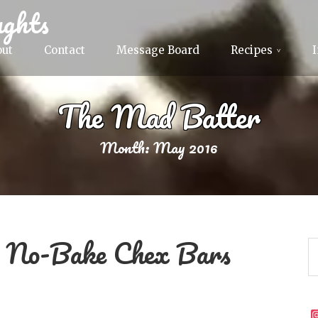
ghts
out
Contact
Message Board
Recipes
The Mad Batter
Month:
May 2016
m No-Bake Chex Bars