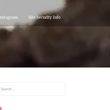
Instagram
Site Security Info
Instagram