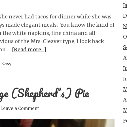
J
D
he never had tacos for dinner while she was
ys made elegant meals. You know the kind of
N
 the white napkins, fine china and all
O
vious of the Mrs. Cleaver type, I look back
S
you …
[Read more…]
A
 Easy
J
J
ge (Shepherd’s) Pie
M
A
Leave a Comment
M
F