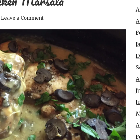
cken Marsala
A
Leave a Comment
A
F
J
D
S
A
J
J
M
A
F