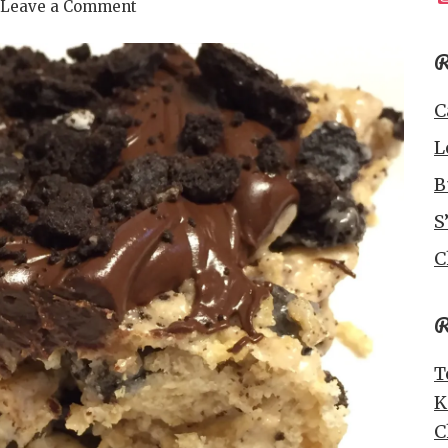
Leave a Comment
R
C
L
B
S
C
R
T
K
C