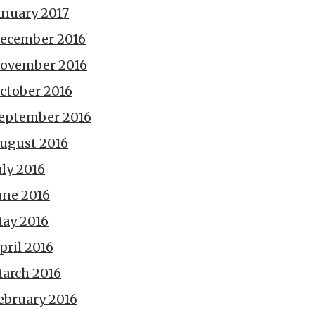
anuary 2017
ecember 2016
ovember 2016
ctober 2016
eptember 2016
ugust 2016
uly 2016
une 2016
ay 2016
pril 2016
arch 2016
ebruary 2016