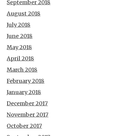
September 2018
August 2018
July 2018
June 2018
May 2018
April 2018
March 2018
February 2018
January 2018
December 2017
November 2017
October 2017