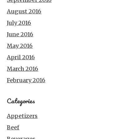
August 2016
July 2016
June 2016
May 2016
April 2016
March 2016
February 2016
Categories
Appetizers
Beef
Beverages