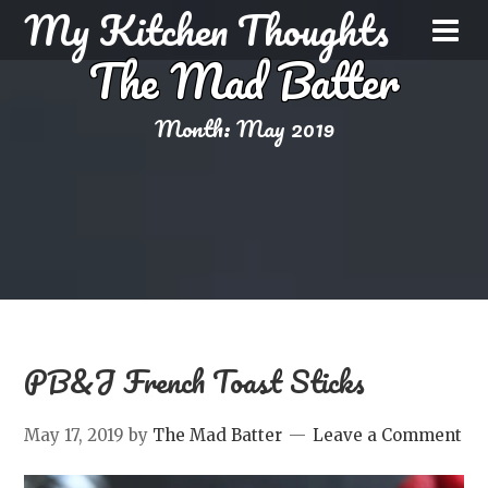
My Kitchen Thoughts
The Mad Batter
Month:
May 2019
PB&J French Toast Sticks
May 17, 2019
by
The Mad Batter
Leave a Comment