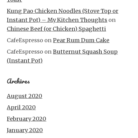
Kung Pao Chicken Noodles (Stove Top or
Instant Pot) – My Kitchen Thoughts
on
Chinese Beef (or Chicken) Spaghetti
CafeEspresso
on
Pear Rum Dum Cake
CafeEspresso
on
Butternut Squash Soup
(Instant Pot)
Archives
August 2020
April 2020
February 2020
January 2020