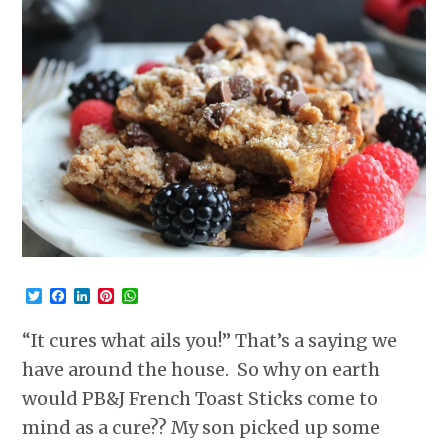
Twitter
Facebook
LinkedIn
Pinterest
WhatsApp
“It cures what ails you!” That’s a saying we
have around the house. So why on earth
would PB&J French Toast Sticks come to
mind as a cure?? My son picked up some