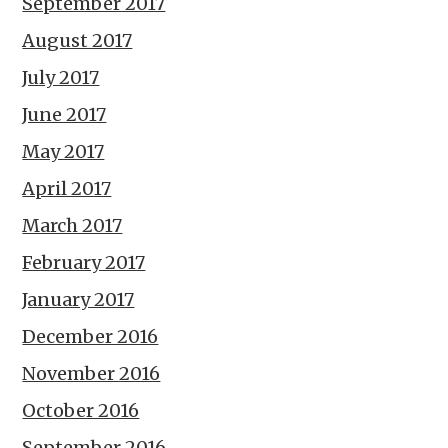
September 2017
August 2017
July 2017
June 2017
May 2017
April 2017
March 2017
February 2017
January 2017
December 2016
November 2016
October 2016
September 2016