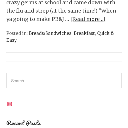
crazy germs at school and came down with
the flu and strep (at the same time!) “When
ya going to make PB&J …
[Read more…]
Posted in:
Breads/Sandwiches
,
Breakfast
,
Quick &
Easy
Instagram
Recent Posts