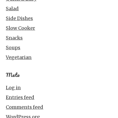
Salad
Side Dishes
Slow Cooker
Snacks
Soups
Vegetarian
Meta
Log in
Entries feed
Comments feed
WordPress.org