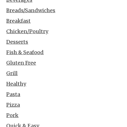
Breads/Sandwiches
Breakfast
Chicken/Poultry
Desserts
Fish & Seafood
Gluten Free
Grill
Healthy
Pasta
Pizza
Pork
Quick & Easy