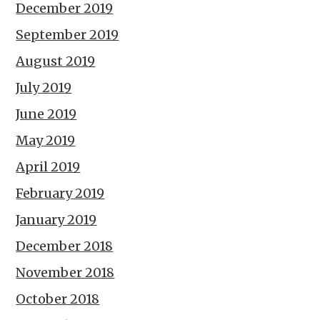
December 2019
September 2019
August 2019
July 2019
June 2019
May 2019
April 2019
February 2019
January 2019
December 2018
November 2018
October 2018