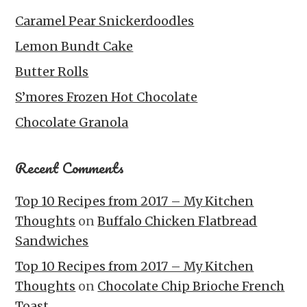
Caramel Pear Snickerdoodles
Lemon Bundt Cake
Butter Rolls
S’mores Frozen Hot Chocolate
Chocolate Granola
Recent Comments
Top 10 Recipes from 2017 – My Kitchen
Thoughts
on
Buffalo Chicken Flatbread
Sandwiches
Top 10 Recipes from 2017 – My Kitchen
Thoughts
on
Chocolate Chip Brioche French
Toast