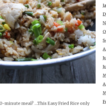
J
D
N
O
S
A
J
J
M
A
M
F
30-minute meal? …This Easy Fried Rice only