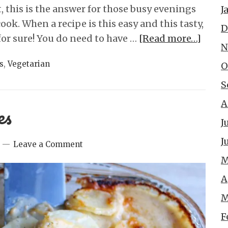
, this is the answer for those busy evenings
J
ok. When a recipe is this easy and this tasty,
D
for sure! You do need to have …
[Read more…]
N
s
,
Vegetarian
O
S
A
es
J
J
Leave a Comment
M
A
M
F