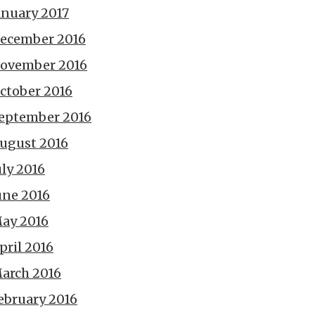
anuary 2017
ecember 2016
ovember 2016
ctober 2016
eptember 2016
ugust 2016
uly 2016
une 2016
ay 2016
pril 2016
arch 2016
ebruary 2016