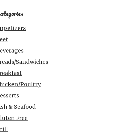
ategories
ppetizers
eef
everages
reads/Sandwiches
reakfast
hicken/Poultry
esserts
ish & Seafood
luten Free
rill