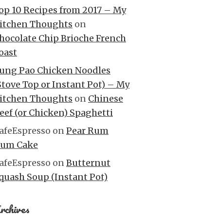
op 10 Recipes from 2017 – My
itchen Thoughts
on
hocolate Chip Brioche French
oast
ung Pao Chicken Noodles
Stove Top or Instant Pot) – My
itchen Thoughts
on
Chinese
eef (or Chicken) Spaghetti
afeEspresso
on
Pear Rum
um Cake
afeEspresso
on
Butternut
quash Soup (Instant Pot)
rchives