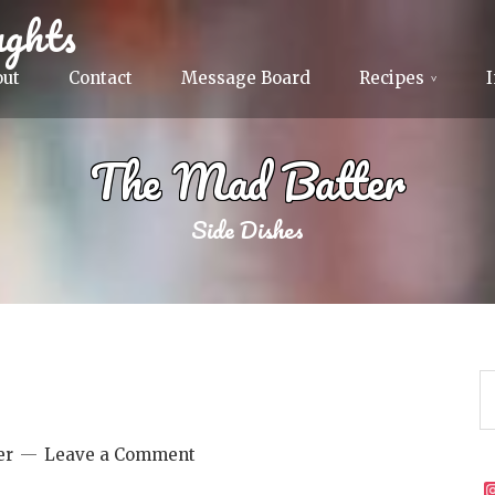
ghts
out
Contact
Message Board
Recipes
The Mad Batter
Side Dishes
er
Leave a Comment