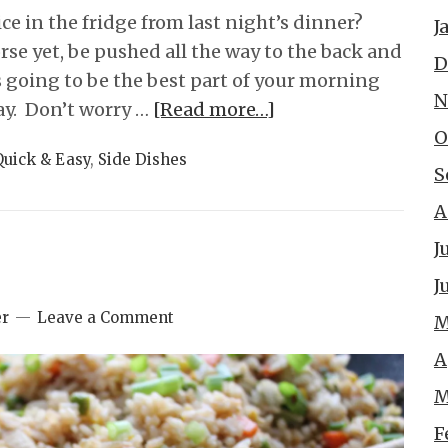
e in the fridge from last night’s dinner?
J
worse yet, be pushed all the way to the back and
D
is going to be the best part of your morning
N
ay. Don’t worry …
[Read more…]
O
Quick & Easy
,
Side Dishes
S
A
J
J
er
Leave a Comment
M
A
M
F