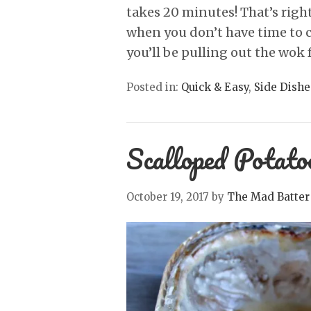
takes 20 minutes! That’s right
when you don’t have time to co
you’ll be pulling out the wok 
Posted in:
Quick & Easy
,
Side Dishe
Scalloped Potato
October 19, 2017
by
The Mad Batter