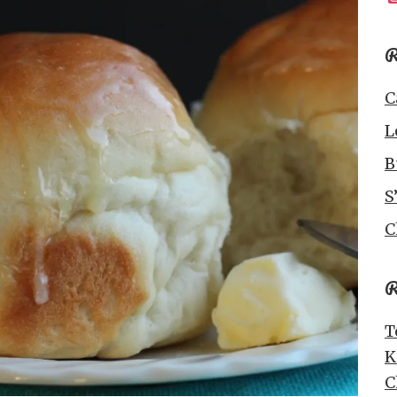
R
C
L
B
S
C
R
T
K
C