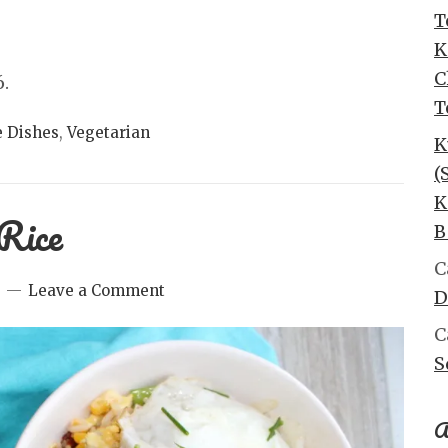
T
K
C
6.
T
e Dishes
,
Vegetarian
K
(
K
Rice
B
C
Leave a Comment
D
C
S
A