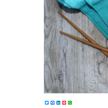
Twitter
Facebook
LinkedIn
Pinterest
WhatsApp