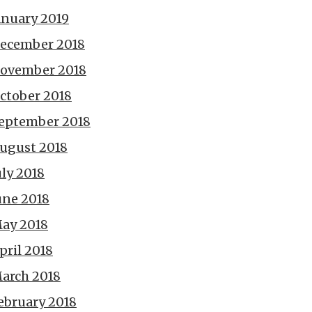
anuary 2019
ecember 2018
ovember 2018
ctober 2018
eptember 2018
ugust 2018
uly 2018
une 2018
ay 2018
pril 2018
arch 2018
ebruary 2018