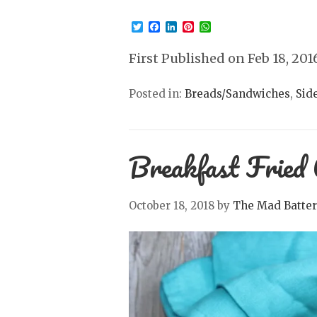
Twitter
Facebook
LinkedIn
Pinterest
WhatsApp
First Published on Feb 18, 201
Posted in:
Breads/Sandwiches
,
Sid
Breakfast Fried 
October 18, 2018
by
The Mad Batter