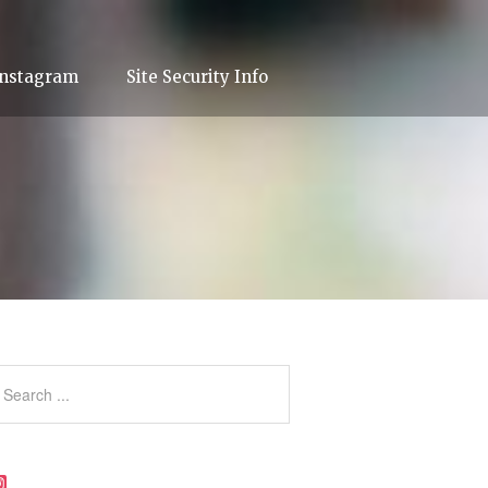
Instagram
Site Security Info
Instagram