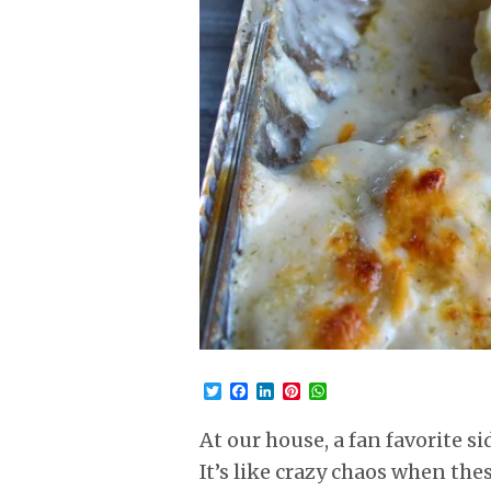
Twitter
Facebook
LinkedIn
Pinterest
WhatsApp
At our house, a fan favorite s
It’s like crazy chaos when the