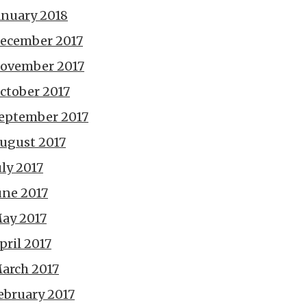
anuary 2018
ecember 2017
ovember 2017
ctober 2017
eptember 2017
ugust 2017
uly 2017
une 2017
ay 2017
pril 2017
arch 2017
ebruary 2017