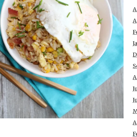
A
A
F
J
D
S
A
J
J
M
A
F