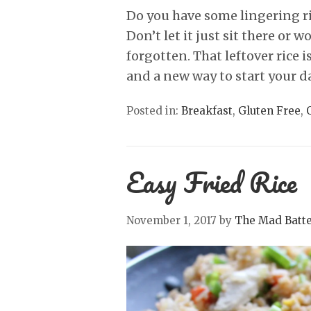
Do you have some lingering ric
Don’t let it just sit there or 
forgotten. That leftover rice 
and a new way to start your d
Posted in:
Breakfast
,
Gluten Free
,
Easy Fried Rice
November 1, 2017
by
The Mad Batt