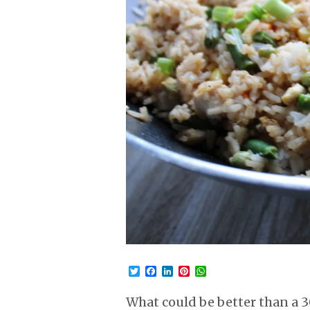
Twitter
Facebook
LinkedIn
Pinterest
WhatsApp
What could be better than a 