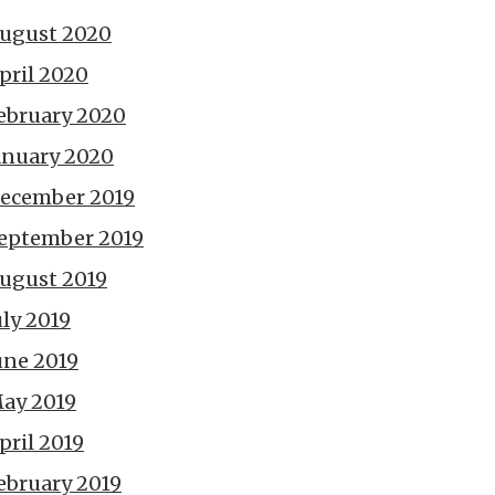
ugust 2020
pril 2020
ebruary 2020
anuary 2020
ecember 2019
eptember 2019
ugust 2019
uly 2019
une 2019
ay 2019
pril 2019
ebruary 2019