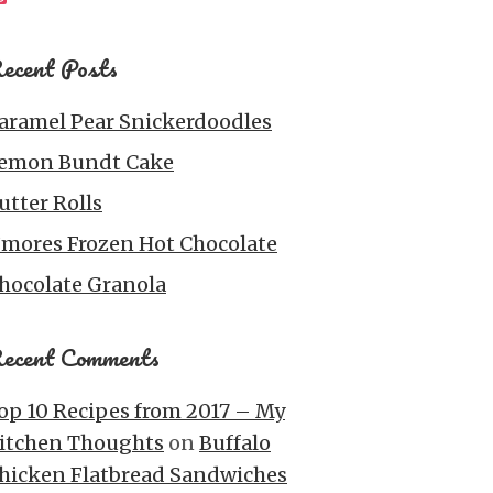
ecent Posts
aramel Pear Snickerdoodles
emon Bundt Cake
utter Rolls
’mores Frozen Hot Chocolate
hocolate Granola
ecent Comments
op 10 Recipes from 2017 – My
itchen Thoughts
on
Buffalo
hicken Flatbread Sandwiches