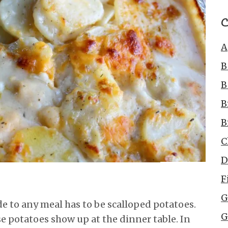
C
A
B
B
B
B
C
D
F
G
ide to any meal has to be scalloped potatoes.
G
se potatoes show up at the dinner table. In