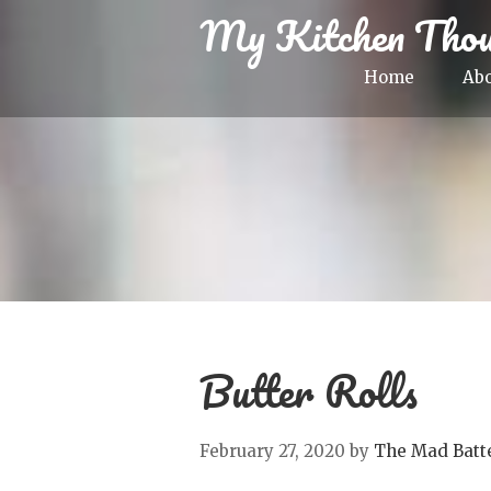
My Kitchen Thou
Home
Ab
Butter Rolls
February 27, 2020
by
The Mad Batt