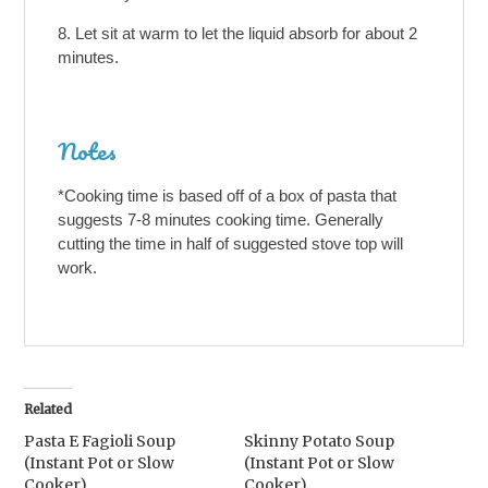
Let sit at warm to let the liquid absorb for about 2
minutes.
Notes
*Cooking time is based off of a box of pasta that
suggests 7-8 minutes cooking time. Generally
cutting the time in half of suggested stove top will
work.
Related
Pasta E Fagioli Soup
Skinny Potato Soup
(Instant Pot or Slow
(Instant Pot or Slow
Cooker)
Cooker)