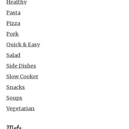
Healthy
Pasta
Pizza
Pork
Quick & Easy
Salad
Side Dishes
Slow Cooker
Snacks
Soups
Vegetarian
Meta