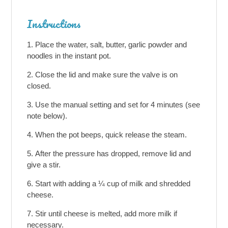
Instructions
Place the water, salt, butter, garlic powder and
noodles in the instant pot.
Close the lid and make sure the valve is on
closed.
Use the manual setting and set for 4 minutes (see
note below).
When the pot beeps, quick release the steam.
After the pressure has dropped, remove lid and
give a stir.
Start with adding a ¼ cup of milk and shredded
cheese.
Stir until cheese is melted, add more milk if
necessary.