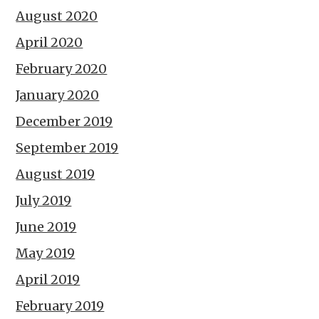
August 2020
April 2020
February 2020
January 2020
December 2019
September 2019
August 2019
July 2019
June 2019
May 2019
April 2019
February 2019