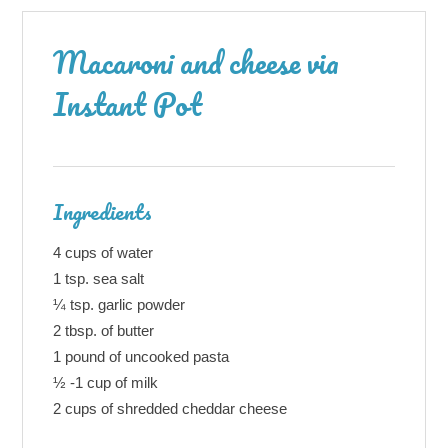
Macaroni and cheese via
Instant Pot
Ingredients
4 cups of water
1 tsp. sea salt
¼ tsp. garlic powder
2 tbsp. of butter
1 pound of uncooked pasta
½ -1 cup of milk
2 cups of shredded cheddar cheese