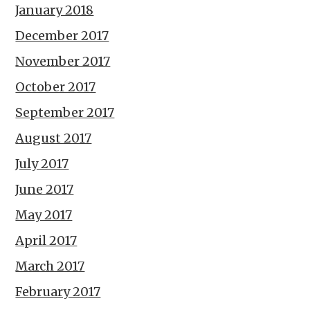
January 2018
December 2017
November 2017
October 2017
September 2017
August 2017
July 2017
June 2017
May 2017
April 2017
March 2017
February 2017