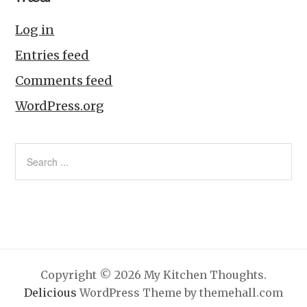
Log in
Entries feed
Comments feed
WordPress.org
Copyright © 2026 My Kitchen Thoughts.
Delicious
WordPress Theme by themehall.com