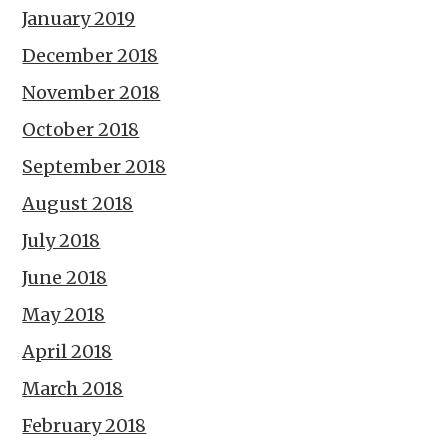
January 2019
December 2018
November 2018
October 2018
September 2018
August 2018
July 2018
June 2018
May 2018
April 2018
March 2018
February 2018