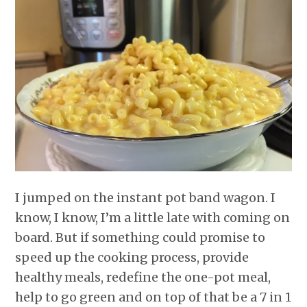
r
o
I
e
p
k
n
s
p
t
I jumped on the instant pot band wagon. I
know, I know, I’m a little late with coming on
board. But if something could promise to
speed up the cooking process, provide
healthy meals, redefine the one-pot meal,
help to go green and on top of that be a 7 in 1