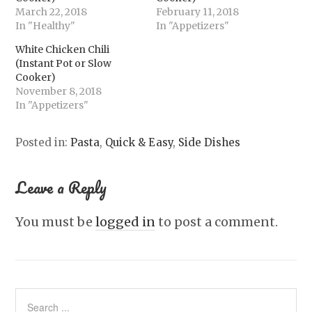
March 22, 2018
February 11, 2018
In "Healthy"
In "Appetizers"
White Chicken Chili
(Instant Pot or Slow
Cooker)
November 8, 2018
In "Appetizers"
Posted in:
Pasta
,
Quick & Easy
,
Side Dishes
Leave a Reply
You must be
logged in
to post a comment.