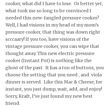
cooker, what did I have to lose. Or better yet,
what took me so long to be convinced I
needed this new-fangled pressure cooker?
Well, I had visions in my head of my mom’s
pressure cooker, that thing was down right
scccaary! If you too, have visions of the
vintage pressure cooker, you can wipe that
thought away. This new electric pressure
cooker (Instant Pot) is nothing like the
ghost of the past. It has a ton of buttons, you
choose the setting that you need , and viola
dinner is served. Like this Mac & Cheese, for
instant, you just dump, wait, add, and enjoy!
Sorry, Kraft, I’ve just found my new best
friend.