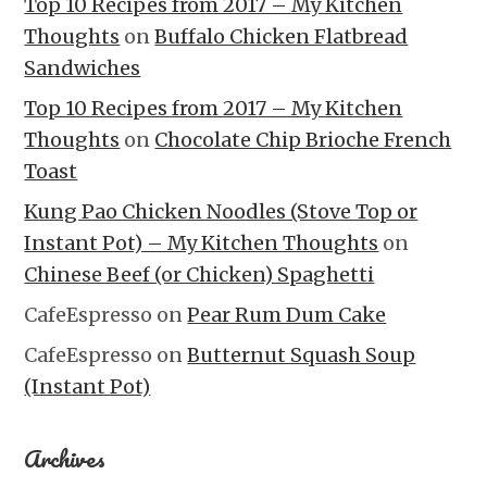
Top 10 Recipes from 2017 – My Kitchen
Thoughts
on
Buffalo Chicken Flatbread
Sandwiches
Top 10 Recipes from 2017 – My Kitchen
Thoughts
on
Chocolate Chip Brioche French
Toast
Kung Pao Chicken Noodles (Stove Top or
Instant Pot) – My Kitchen Thoughts
on
Chinese Beef (or Chicken) Spaghetti
CafeEspresso
on
Pear Rum Dum Cake
CafeEspresso
on
Butternut Squash Soup
(Instant Pot)
Archives