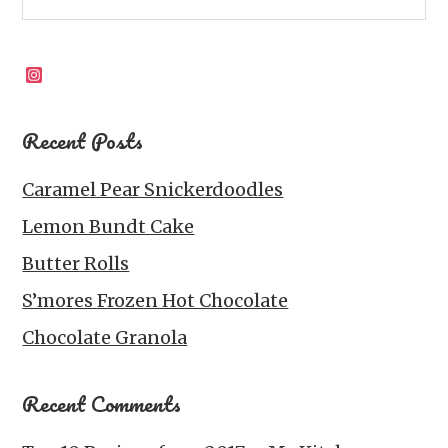
Instagram
Recent Posts
Caramel Pear Snickerdoodles
Lemon Bundt Cake
Butter Rolls
S’mores Frozen Hot Chocolate
Chocolate Granola
Recent Comments