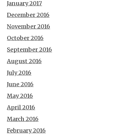
January 2017
December 2016
November 2016
October 2016
September 2016
August 2016
July 2016
June 2016
May 2016
April 2016
March 2016
February 2016