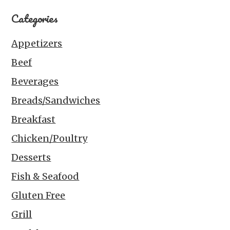
Categories
Appetizers
Beef
Beverages
Breads/Sandwiches
Breakfast
Chicken/Poultry
Desserts
Fish & Seafood
Gluten Free
Grill