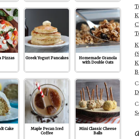
T
K
C
T
K
(
a Pizzas
Greek Yogurt Pancakes
Homemade Granola
K
with Double Oats
B
C
D
C
S
dt Cake
Maple Pecan Iced
Mini Classic Cheese
A
Coffee
Balls