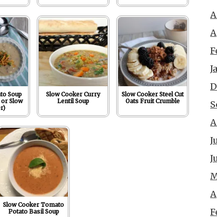
A
A
F
J
D
to Soup
Slow Cooker Curry
Slow Cooker Steel Cut
 or Slow
Lentil Soup
Oats Fruit Crumble
S
r)
A
J
J
M
A
Slow Cooker Tomato
F
Potato Basil Soup