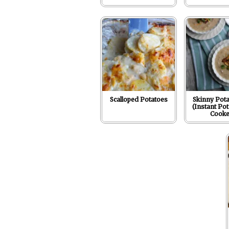
Scalloped Potatoes
Skinny Pota
(Instant Pot
Cooke