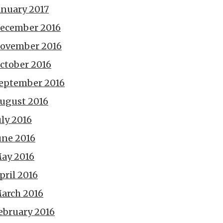
anuary 2017
ecember 2016
ovember 2016
ctober 2016
eptember 2016
ugust 2016
uly 2016
une 2016
ay 2016
pril 2016
arch 2016
ebruary 2016