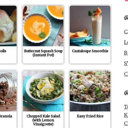
R
C
L
olls
Butternut Squash Soup
Cantaloupe Smoothie
B
(Instant Pot)
S
C
R
T
K
Granola
Chopped Kale Salad
Easy Fried Rice
(with Lemon
C
Vinaigrette)