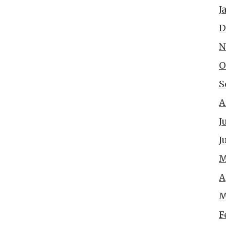
J
D
N
O
S
A
J
J
M
A
M
F