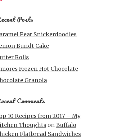
ecent Posts
aramel Pear Snickerdoodles
emon Bundt Cake
utter Rolls
’mores Frozen Hot Chocolate
hocolate Granola
ecent Comments
op 10 Recipes from 2017 – My
itchen Thoughts
on
Buffalo
hicken Flatbread Sandwiches