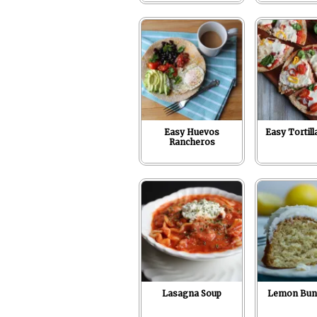
Easy Huevos
Easy Tortill
Rancheros
Lasagna Soup
Lemon Bun