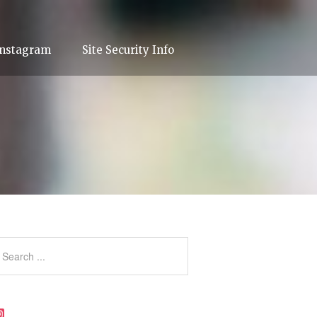
Instagram
Site Security Info
Instagram