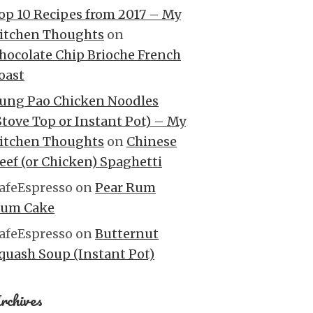
op 10 Recipes from 2017 – My
itchen Thoughts
on
hocolate Chip Brioche French
oast
ung Pao Chicken Noodles
Stove Top or Instant Pot) – My
itchen Thoughts
on
Chinese
eef (or Chicken) Spaghetti
afeEspresso
on
Pear Rum
um Cake
afeEspresso
on
Butternut
quash Soup (Instant Pot)
rchives