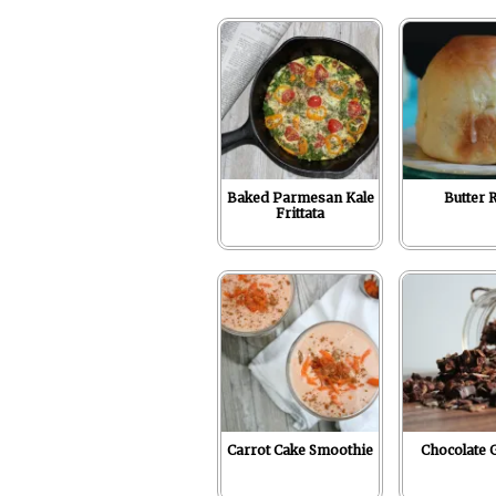
r
o
I
e
p
k
n
s
p
t
Baked Parmesan Kale
Butter R
Frittata
Carrot Cake Smoothie
Chocolate 