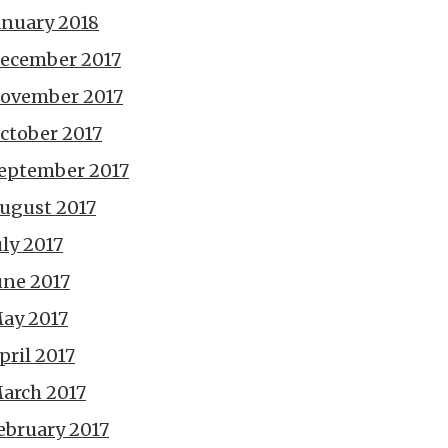
anuary 2018
ecember 2017
ovember 2017
ctober 2017
eptember 2017
ugust 2017
uly 2017
une 2017
ay 2017
pril 2017
arch 2017
ebruary 2017