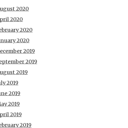
ugust 2020
pril 2020
ebruary 2020
anuary 2020
ecember 2019
eptember 2019
ugust 2019
uly 2019
une 2019
ay 2019
pril 2019
ebruary 2019