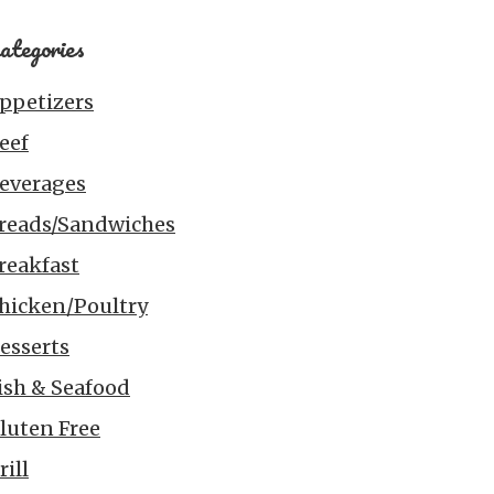
ategories
ppetizers
eef
everages
reads/Sandwiches
reakfast
hicken/Poultry
esserts
ish & Seafood
luten Free
rill