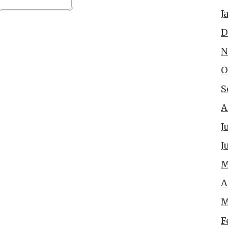
J
D
N
O
S
A
J
J
M
A
M
F