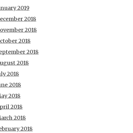
anuary 2019
ecember 2018
ovember 2018
ctober 2018
eptember 2018
ugust 2018
uly 2018
une 2018
ay 2018
pril 2018
arch 2018
ebruary 2018