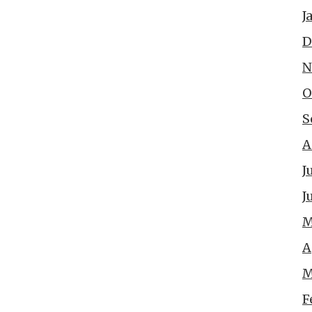
J
D
N
O
S
A
J
J
M
A
M
F