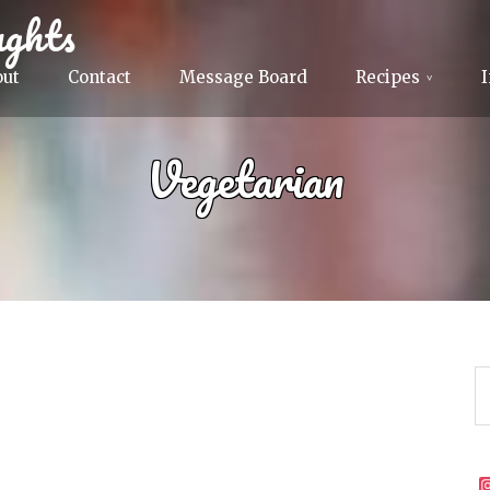
ghts
out
Contact
Message Board
Recipes
Vegetarian