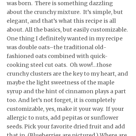
was born. There is something dazzling
about the crunchy mixture. It’s simple, but
elegant, and that’s what this recipe is all
about. All the basics, but easily customizable.
One thing I definitely wanted in my recipe
was double oats–the traditional old-
fashioned oats combined with quick-
cooking steel cut oats. Oh wow!…those
crunchy clusters are the key to my heart, and
maybe the light sweetness of the maple
syrup and the hint of cinnamon plays a part
too. And let’s not forget, it is completely
customizable, yes, make it your way. If your
allergic to nuts, add pepitas or sunflower
seeds. Pick your favorite dried fruit and add
that in. (Blueberries are pictured.) Where are