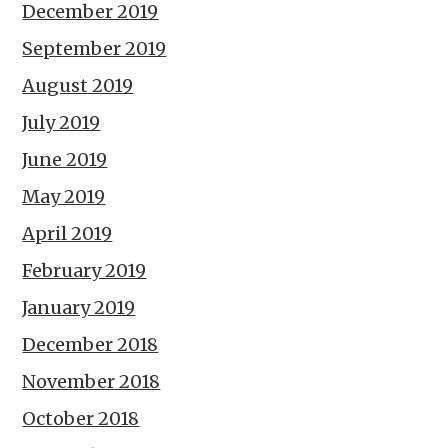
December 2019
September 2019
August 2019
July 2019
June 2019
May 2019
April 2019
February 2019
January 2019
December 2018
November 2018
October 2018