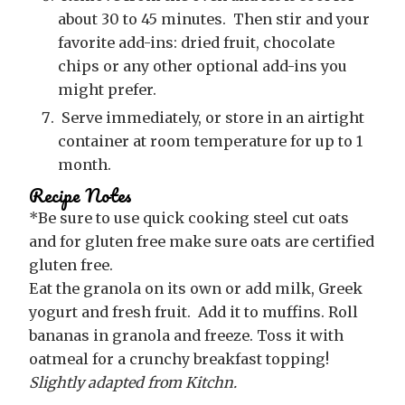
about 30 to 45 minutes. Then stir and your
favorite add-ins: dried fruit, chocolate
chips or any other optional add-ins you
might prefer.
Serve immediately, or store in an airtight
container at room temperature for up to 1
month.
Recipe Notes
*Be sure to use quick cooking steel cut oats
and for gluten free make sure oats are certified
gluten free.
Eat the granola on its own or add milk, Greek
yogurt and fresh fruit. Add it to muffins. Roll
bananas in granola and freeze. Toss it with
oatmeal for a crunchy breakfast topping!
Slightly adapted from Kitchn.