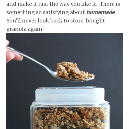
and make it just the way you like it. There is
something so satisfying about
homemade
.
You’ll never look back to store-bought
granola again!