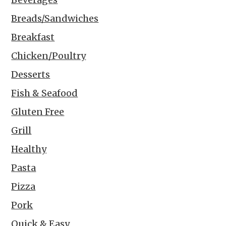
Breads/Sandwiches
Breakfast
Chicken/Poultry
Desserts
Fish & Seafood
Gluten Free
Grill
Healthy
Pasta
Pizza
Pork
Quick & Easy