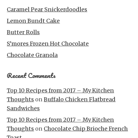
Caramel Pear Snickerdoodles
Lemon Bundt Cake
Butter Rolls
S’mores Frozen Hot Chocolate
Chocolate Granola
Recent Comments
Top 10 Recipes from 2017 – My Kitchen
Thoughts
on
Buffalo Chicken Flatbread
Sandwiches
Top 10 Recipes from 2017 – My Kitchen
Thoughts
on
Chocolate Chip Brioche French
Toast