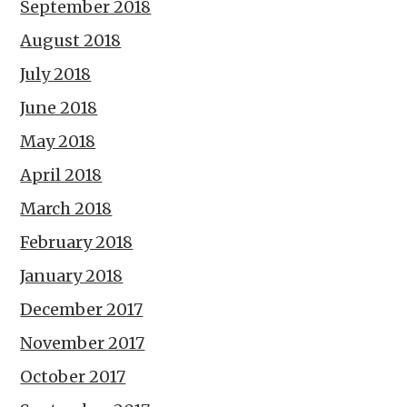
September 2018
August 2018
July 2018
June 2018
May 2018
April 2018
March 2018
February 2018
January 2018
December 2017
November 2017
October 2017