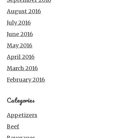
August 2016
July 2016
June 2016
May 2016
April 2016
March 2016
February 2016
Categories
Appetizers
Beef
Beverages