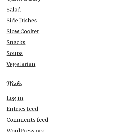
Salad
Side Dishes
Slow Cooker
Snacks
Soups
Vegetarian
Meta
Log in
Entries feed
Comments feed
WordPress.org