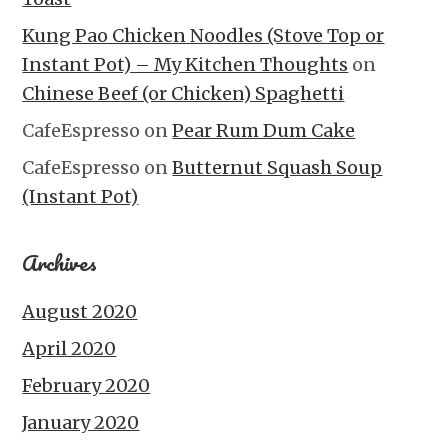
Kung Pao Chicken Noodles (Stove Top or
Instant Pot) – My Kitchen Thoughts
on
Chinese Beef (or Chicken) Spaghetti
CafeEspresso
on
Pear Rum Dum Cake
CafeEspresso
on
Butternut Squash Soup
(Instant Pot)
Archives
August 2020
April 2020
February 2020
January 2020