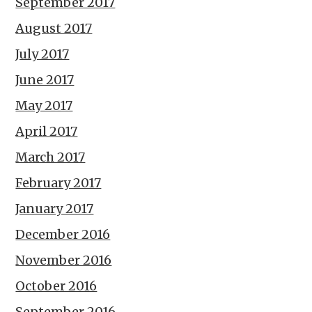
September 2017
August 2017
July 2017
June 2017
May 2017
April 2017
March 2017
February 2017
January 2017
December 2016
November 2016
October 2016
September 2016