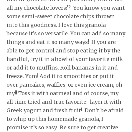
all my chocolate lovers?? You know you want
some semi-sweet chocolate chips thrown
into this goodness. I love this granola
because it’s so versatile. You can add so many
things and eat it so many ways! If you are
able to get control and stop eating it by the
handful, try it in a bowl of your favorite milk
or add it to muffins. Roll bananas in it and
freeze. Yum! Add it to smoothies or put it
over pancakes, waffles, or even ice cream, oh
my!! Toss it with oatmeal and of course, my
all time tried and true favorite: layer it with
Greek yogurt and fresh fruit! Don’t be afraid
to whip up this homemade granola, I
promise it’s so easy. Be sure to get creative