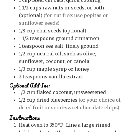
1
cup
Steel cut oats, quick cooking*
1 1/2
cups
raw nuts or seeds, or both
(optional)
(for nut free: use pepitas or
sunflower seeds)
1/8
cup
chai seeds (optional)
1 1/2
teaspoons
ground cinnamon
1
teaspoon
sea salt, finely ground
1/2
cup
neutral oil, such as olive,
sunflower, coconut, or canola
1/3
cup
maple syrup or honey
2
teaspoons
vanilla extract
Optional Add-Ins:
1/2
cup
flaked coconut, unsweetened
1/2
cup
dried blueberries
(or your choice of
dried fruit or semi-sweet chocolate chips)
Instructions
Heat oven to 350°F. Line a large rimed