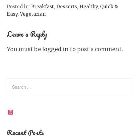
Posted in:
Breakfast
,
Desserts
,
Healthy
,
Quick &
Easy
,
Vegetarian
Leave a Reply
You must be
logged in
to post a comment.
Instagram
Recent Posts