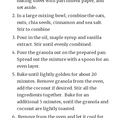
baking sheet with parchment paper, and
set aside.
In a large mixing bowl, combine the oats,
nuts, chia seeds, cinnamon and sea salt.
Stir to combine
Pour in the oil, maple syrup and vanilla
extract. Stir until evenly combined.
Pour the granola out on the prepared pan.
Spread out the mixture with a spoon for an
even layer.
Bake until lightly golden for about 20
minutes. Remove granola from the oven,
add the coconut if desired. Stir all the
ingredients together. Bake for an
additional 5 minutes, until the granola and
coconut are lightly toasted.
Remove from the oven and let it cool for