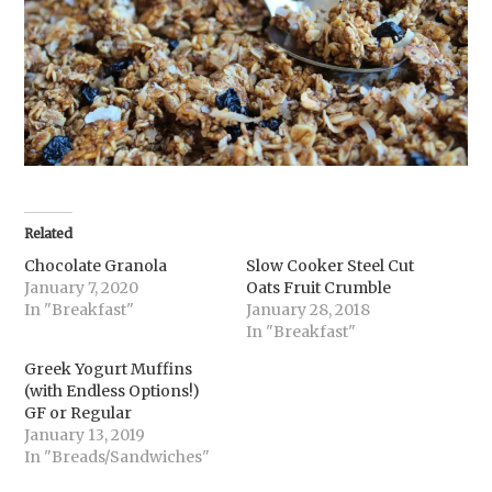
Related
Chocolate Granola
Slow Cooker Steel Cut
January 7, 2020
Oats Fruit Crumble
In "Breakfast"
January 28, 2018
In "Breakfast"
Greek Yogurt Muffins
(with Endless Options!)
GF or Regular
January 13, 2019
In "Breads/Sandwiches"