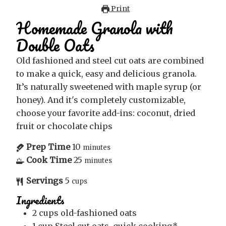
Print
Homemade Granola with
Double Oats
Old fashioned and steel cut oats are combined
to make a quick, easy and delicious granola.
It’s naturally sweetened with maple syrup (or
honey). And it's completely customizable,
choose your favorite add-ins: coconut, dried
fruit or chocolate chips
Prep Time
10
minutes
Cook Time
25
minutes
Servings
5
cups
Ingredients
2
cups
old-fashioned oats