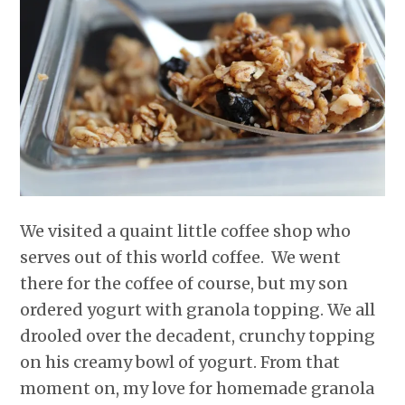
r
o
I
e
p
k
n
s
p
t
We visited a quaint little coffee shop who
serves out of this world coffee. We went
there for the coffee of course, but my son
ordered yogurt with granola topping. We all
drooled over the decadent, crunchy topping
on his creamy bowl of yogurt. From that
moment on, my love for homemade granola