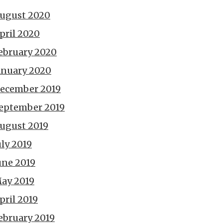
ugust 2020
pril 2020
ebruary 2020
anuary 2020
ecember 2019
eptember 2019
ugust 2019
uly 2019
une 2019
ay 2019
pril 2019
ebruary 2019