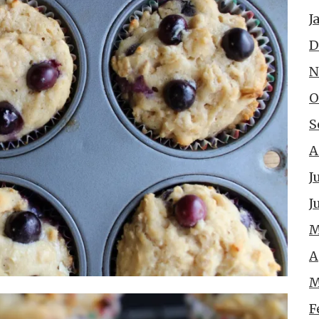
J
D
N
O
S
A
J
J
M
A
M
F