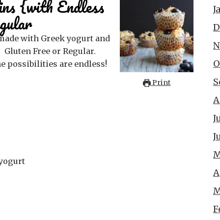
ns {with Endless
J
gular
D
N
 Gluten Free or Regular.
O
e possibilities are endless!
S
Print
A
J
J
M
yogurt
A
M
F