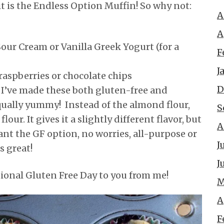
l, it is the Endless Option Muffin! So why not:
A
A
our Cream or Vanilla Greek Yogurt (for a
F
J
raspberries or chocolate chips
D
:
I’ve made these both gluten-free and
qually yummy! Instead of the almond flour,
S
lour. It gives it a slightly different flavor, but
A
ant the GF option, no worries, all-purpose or
J
is great!
J
onal Gluten Free Day to you from me!
M
A
F