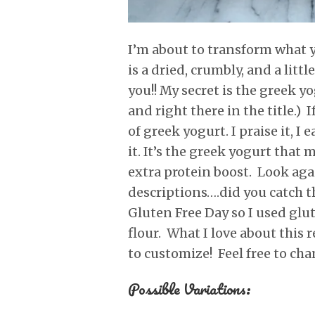
I’m about to transform what yo
is a dried, crumbly, and a littl
you!! My secret is the greek yo
and right there in the title.) 
of greek yogurt. I praise it, I
it. It’s the greek yogurt that 
extra protein boost. Look again
descriptions….did you catch th
Gluten Free Day so I used glu
flour. What I love about this r
to customize! Feel free to cha
Possible Variations: