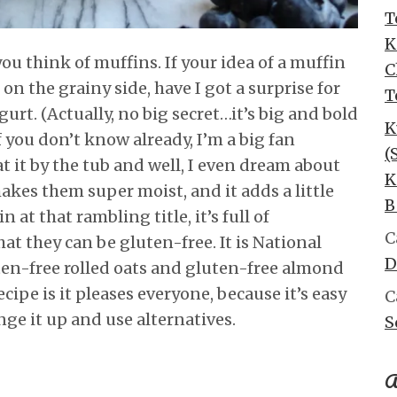
T
K
u think of muffins. If your idea of a muffin
C
e on the grainy side, have I got a surprise for
T
gurt. (Actually, no big secret…it’s big and bold
K
If you don’t know already, I’m a big fan
(
 eat it by the tub and well, I even dream about
K
makes them super moist, and it adds a little
B
 at that rambling title, it’s full of
C
at they can be gluten-free. It is National
D
ten-free rolled oats and gluten-free almond
ecipe is it pleases everyone, because it’s easy
C
nge it up and use alternatives.
S
A