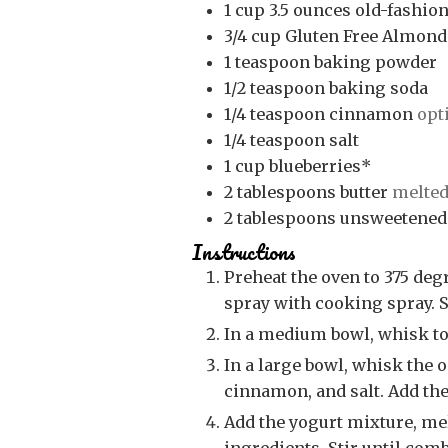
1
cup
3.5 ounces old-fashion
3/4
cup
Gluten Free Almond
1
teaspoon
baking powder
1/2
teaspoon
baking soda
1/4
teaspoon
cinnamon
opt
1/4
teaspoon
salt
1
cup
blueberries*
2
tablespoons
butter
melte
2
tablespoons
unsweetened
Instructions
Preheat the oven to 375 degrees. Line a 12-cup muffin tin with liners or
spray with cooking spray. S
In a medium bowl, whisk to
In a large bowl, whisk the oats, flour, baking powder, baking soda,
cinnamon, and salt. Add the
Add the yogurt mixture, melted butter and applesauce to the dry