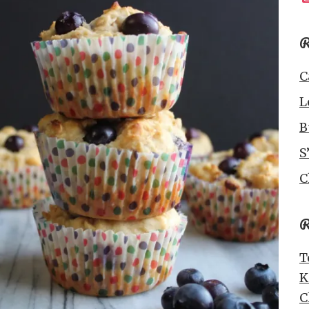
R
C
L
B
S
C
R
T
K
C