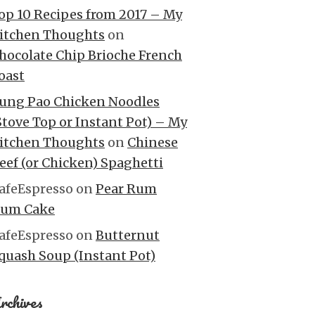
op 10 Recipes from 2017 – My
itchen Thoughts
on
hocolate Chip Brioche French
oast
ung Pao Chicken Noodles
Stove Top or Instant Pot) – My
itchen Thoughts
on
Chinese
eef (or Chicken) Spaghetti
afeEspresso
on
Pear Rum
um Cake
afeEspresso
on
Butternut
quash Soup (Instant Pot)
rchives