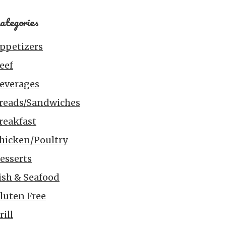
ategories
ppetizers
eef
everages
reads/Sandwiches
reakfast
hicken/Poultry
esserts
ish & Seafood
luten Free
rill