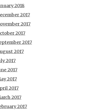
anuary 2018
ecember 2017
ovember 2017
ctober 2017
eptember 2017
ugust 2017
uly 2017
une 2017
ay 2017
pril 2017
arch 2017
ebruary 2017