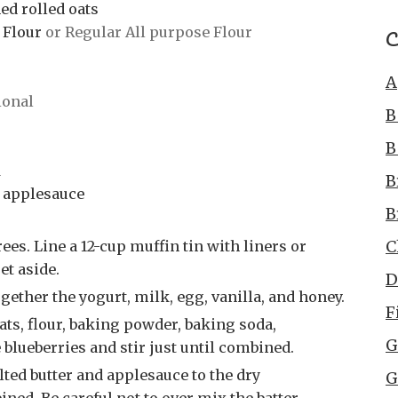
ed rolled oats
C
 Flour
or Regular All purpose Flour
A
ional
B
B
d
B
 applesauce
B
C
et aside.
D
gether the yogurt, milk, egg, vanilla, and honey.
F
G
 blueberries and stir just until combined.
G