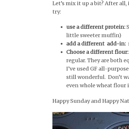
Let’s mix it up a bit? After al
try:
use a different protein:
S
little sweeter muffin)
add a different add-in:
Choose a different flour
regular. They are both e
I’ve used GF all-purpose f
still wonderful. Don’t w
even whole wheat flour 
Happy Sunday and Happy Nati