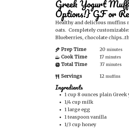
Greek Yogurt Muffi
Options!} GF or Re
Healthy and delicious muffins made with Greek yogurt and
oats. Completely customizable:
Blueberries, chocolate chips…th
Prep Time
20
minutes
Cook Time
17
minutes
Total Time
37
minutes
Servings
12
muffins
Ingredients
1
cup
8 ounces plain Greek 
1/4
cup
milk
1
large egg
1
teaspoon
vanilla
1/3
cup
honey