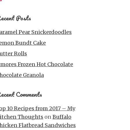
ecent Posts
aramel Pear Snickerdoodles
emon Bundt Cake
utter Rolls
’mores Frozen Hot Chocolate
hocolate Granola
ecent Comments
op 10 Recipes from 2017 – My
itchen Thoughts
on
Buffalo
hicken Flatbread Sandwiches