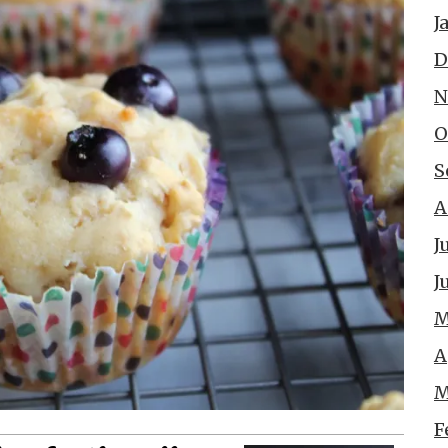
J
D
N
O
S
A
J
J
M
A
M
F