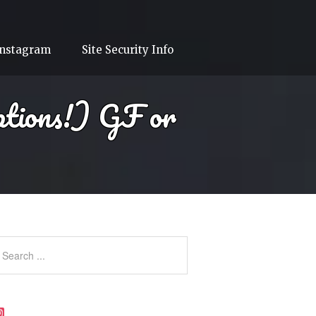
Instagram
Site Security Info
ptions!) GF or
Instagram