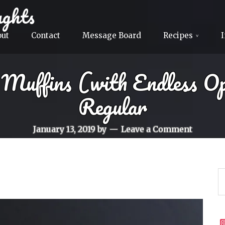
ghts
out
Contact
Message Board
Recipes
Muffins (with Endless O
Regular
January 13, 2019
by
Leave a Comment