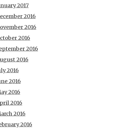
anuary 2017
ecember 2016
ovember 2016
ctober 2016
eptember 2016
ugust 2016
uly 2016
une 2016
ay 2016
pril 2016
arch 2016
ebruary 2016