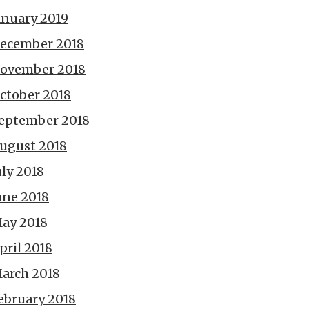
anuary 2019
ecember 2018
ovember 2018
ctober 2018
eptember 2018
ugust 2018
uly 2018
une 2018
ay 2018
pril 2018
arch 2018
ebruary 2018