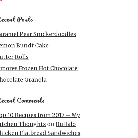
ecent Posts
aramel Pear Snickerdoodles
emon Bundt Cake
utter Rolls
’mores Frozen Hot Chocolate
hocolate Granola
ecent Comments
op 10 Recipes from 2017 – My
itchen Thoughts
on
Buffalo
hicken Flatbread Sandwiches