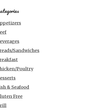
ategories
ppetizers
eef
everages
reads/Sandwiches
reakfast
hicken/Poultry
esserts
ish & Seafood
luten Free
rill