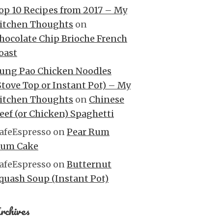
op 10 Recipes from 2017 – My
itchen Thoughts
on
hocolate Chip Brioche French
oast
ung Pao Chicken Noodles
Stove Top or Instant Pot) – My
itchen Thoughts
on
Chinese
eef (or Chicken) Spaghetti
afeEspresso
on
Pear Rum
um Cake
afeEspresso
on
Butternut
quash Soup (Instant Pot)
rchives