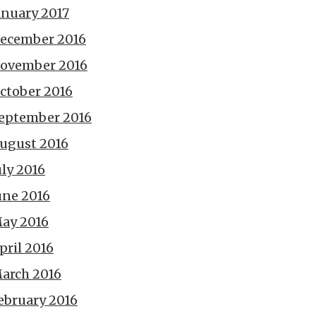
anuary 2017
ecember 2016
ovember 2016
ctober 2016
eptember 2016
ugust 2016
uly 2016
une 2016
ay 2016
pril 2016
arch 2016
ebruary 2016