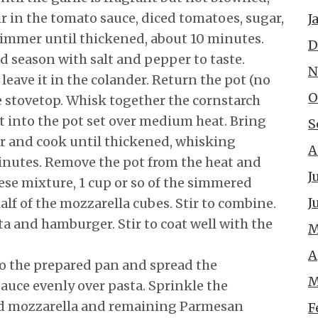
r in the tomato sauce, diced tomatoes, sugar,
J
simmer until thickened, about 10 minutes.
D
d season with salt and pepper to taste.
N
leave it in the colander. Return the pot (no
O
e stovetop. Whisk together the cornstarch
t into the pot set over medium heat. Bring
S
r and cook until thickened, whisking
A
minutes. Remove the pot from the heat and
J
ese mixture, 1 cup or so of the simmered
J
lf of the mozzarella cubes. Stir to combine.
a and hamburger. Stir to coat well with the
M
A
to the prepared pan and spread the
M
uce evenly over pasta. Sprinkle the
d mozzarella and remaining Parmesan
F