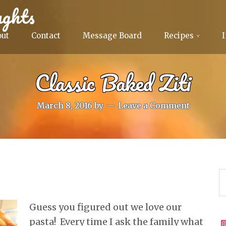
ghts
out
Contact
Message Board
Recipes
Classic Baked Ziti
March 8, 2016
by
Leave a Comment
Guess you figured out we love our
pasta! Every time I ask the family what