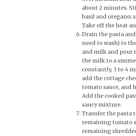
about 2 minutes. Sti
basil and oregano; 
Take off the heat an
Drain the pasta and 
need to wash) to th
and milk and pour i
the milk to a simme
constantly, 3 to 4 
add the cottage che
tomato sauce, and ha
Add the cooked past
saucy mixture.
Transfer the pasta 
remaining tomato sa
remaining shredde