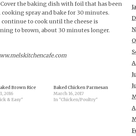
 Cover the baking dish with foil that has been
J
h cooking spray and bake for 30 minutes.
D
 continue to cook until the cheese is
N
ning to brown, about 30 minutes longer.
O
S
www.melskitchencafe.com
A
J
J
Baked Brown Rice
Baked Chicken Parmesan
1, 2016
March 16, 2017
M
ick & Easy"
In "Chicken/Poultry"
A
M
F