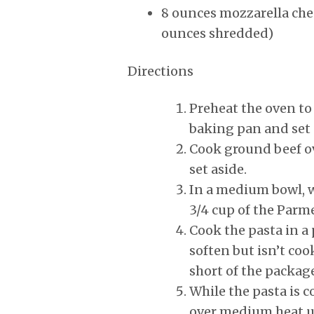
8 ounces mozzarella chee
ounces shredded)
Directions
Preheat the oven to
baking pan and set 
Cook ground beef o
set aside.
In a medium bowl, w
3/4 cup of the Parm
Cook the pasta in a 
soften but isn’t coo
short of the package
While the pasta is co
over medium heat un