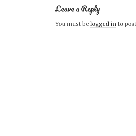
Leave a Reply
You must be
logged in
to pos