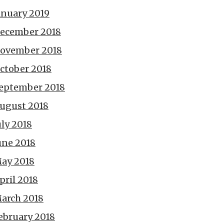
anuary 2019
ecember 2018
ovember 2018
ctober 2018
eptember 2018
ugust 2018
uly 2018
une 2018
ay 2018
pril 2018
arch 2018
ebruary 2018