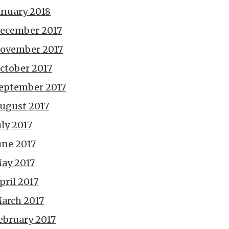
anuary 2018
ecember 2017
ovember 2017
ctober 2017
eptember 2017
ugust 2017
uly 2017
une 2017
ay 2017
pril 2017
arch 2017
ebruary 2017