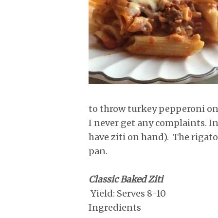
r
o
I
e
p
k
n
s
p
t
to throw turkey pepperoni on 
I never get any complaints. In
have ziti on hand). The rigat
pan.
Classic Baked Ziti
Yield: Serves 8-10
Ingredients