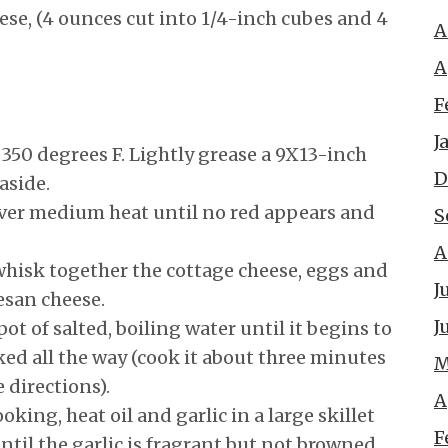
se, (4 ounces cut into 1/4-inch cubes and 4
A
A
F
J
 350 degrees F. Lightly grease a 9X13-inch
D
aside.
ver medium heat until no red appears and
S
A
hisk together the cottage cheese, eggs and
J
esan cheese.
J
pot of salted, boiling water until it begins to
ked all the way (cook it about three minutes
M
 directions).
A
oking, heat oil and garlic in a large skillet
F
til the garlic is fragrant but not browned,