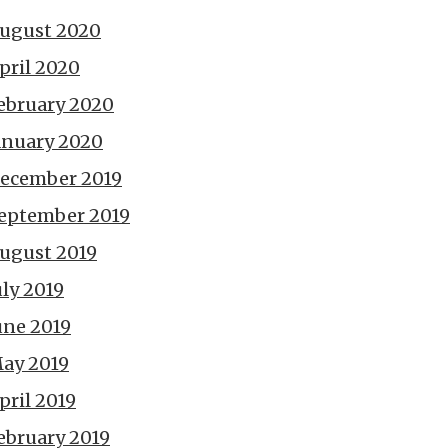
ugust 2020
pril 2020
ebruary 2020
anuary 2020
ecember 2019
eptember 2019
ugust 2019
uly 2019
une 2019
ay 2019
pril 2019
ebruary 2019