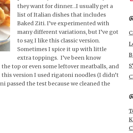
they want for dinner…I usually get a
list of Italian dishes that includes
R
Baked Ziti. I’ve experimented with
many different variations, but I’ve got
C
to say, I like this classic version.
L
Sometimes I spice it up with little
B
extra toppings. I’ve been know
S
the top or even some leftover meatballs, and
 this version I used rigatoni noodles (I didn’t
C
oni passed the test because we cleaned the
R
T
K
C