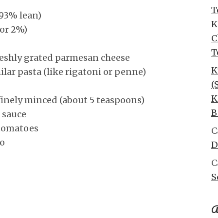
T
93% lean)
K
 or 2%)
C
T
freshly grated parmesan cheese
K
ilar pasta (like rigatoni or penne)
(
K
finely minced (about 5 teaspoons)
B
 sauce
 tomatoes
C
no
D
C
S
A