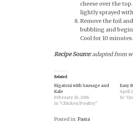
cheese over the top.
lightly sprayed wit
Remove the foil and
bubbling and begin
Cool for 10 minutes.
Recipe Source:
adapted from 
Related
Rigatoni with Sausage and
Easy 
Kale
April 2
February 16, 2016
In "Qu
In "Chicken/Poultry"
Posted in:
Pasta