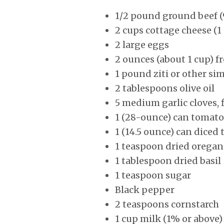
1/2 pound ground beef (
2 cups cottage cheese (1
2 large eggs
2 ounces (about 1 cup) 
1 pound ziti or other sim
2 tablespoons olive oil
5 medium garlic cloves, 
1 (28-ounce) can tomato
1 (14.5 ounce) can diced
1 teaspoon dried orega
1 tablespoon dried basil
1 teaspoon sugar
Black pepper
2 teaspoons cornstarch
1 cup milk (1% or above)