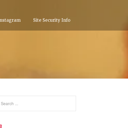
Instagram
Site Security Info
Instagram