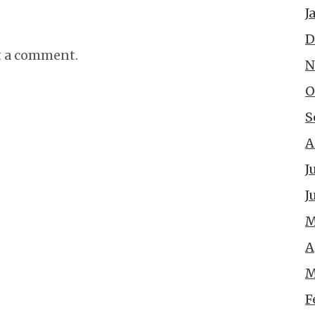
J
D
t a comment.
N
O
S
A
J
J
M
A
M
F