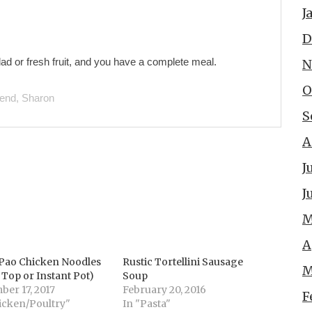
J
D
ad or fresh fruit, and you have a complete meal.
N
O
iend, Sharon
S
A
J
J
M
A
Pao Chicken Noodles
Rustic Tortellini Sausage
M
 Top or Instant Pot)
Soup
er 17, 2017
February 20, 2016
F
icken/Poultry"
In "Pasta"