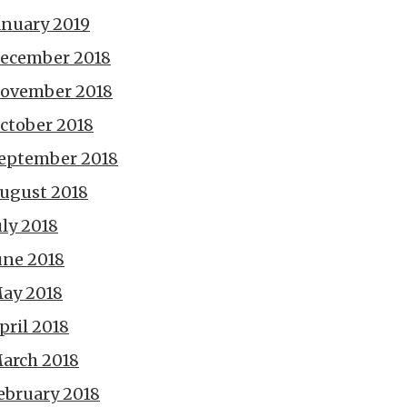
anuary 2019
ecember 2018
ovember 2018
ctober 2018
eptember 2018
ugust 2018
uly 2018
une 2018
ay 2018
pril 2018
arch 2018
ebruary 2018