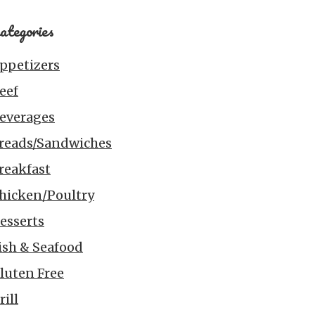
ategories
ppetizers
eef
everages
reads/Sandwiches
reakfast
hicken/Poultry
esserts
ish & Seafood
luten Free
rill