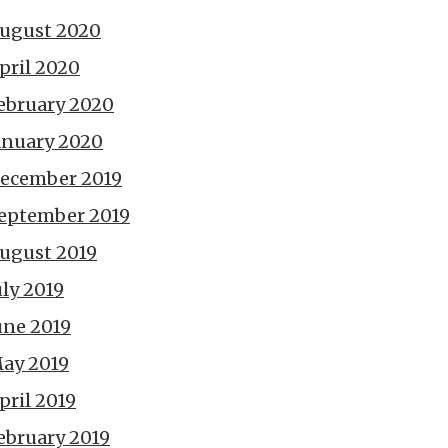
ugust 2020
pril 2020
ebruary 2020
anuary 2020
ecember 2019
eptember 2019
ugust 2019
uly 2019
une 2019
ay 2019
pril 2019
ebruary 2019