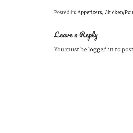
Posted in:
Appetizers
,
Chicken/Pou
Leave a Reply
You must be
logged in
to pos