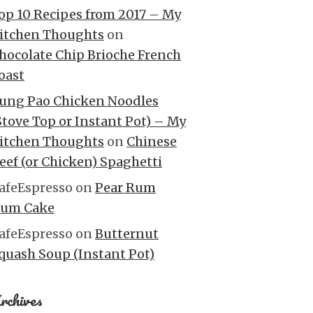
op 10 Recipes from 2017 – My
itchen Thoughts
on
hocolate Chip Brioche French
oast
ung Pao Chicken Noodles
Stove Top or Instant Pot) – My
itchen Thoughts
on
Chinese
eef (or Chicken) Spaghetti
afeEspresso
on
Pear Rum
um Cake
afeEspresso
on
Butternut
quash Soup (Instant Pot)
rchives