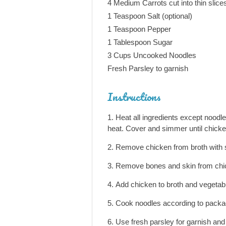
4 Medium Carrots cut into thin slice
1 Teaspoon Salt (optional)
1 Teaspoon Pepper
1 Tablespoon Sugar
3 Cups Uncooked Noodles
Fresh Parsley to garnish
Instructions
Heat all ingredients except noodl
heat. Cover and simmer until chicke
Remove chicken from broth with s
Remove bones and skin from chick
Add chicken to broth and vegetab
Cook noodles according to package
Use fresh parsley for garnish and 