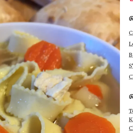
R
C
L
B
S
C
R
T
K
C