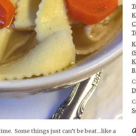
T
K
C
T
K
(
K
B
C
D
C
S
A
 time. Some things just can’t be beat…like a