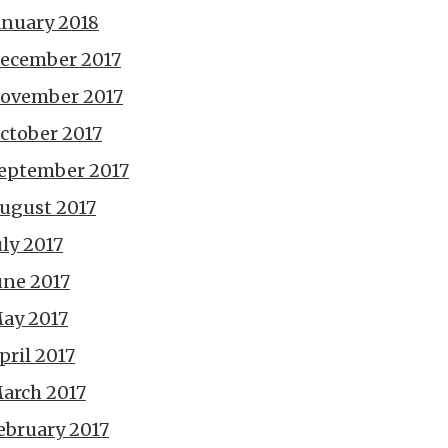
anuary 2018
ecember 2017
ovember 2017
ctober 2017
eptember 2017
ugust 2017
uly 2017
une 2017
ay 2017
pril 2017
arch 2017
ebruary 2017