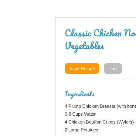
Classic Chicken No
Vegetables
Save Recipe
Print
Ingredients
4 Plump Chicken Breasts (with bon
6-8 Cups Water
4 Chicken Bouillon Cubes (Wylers)
2 Large Potatoes