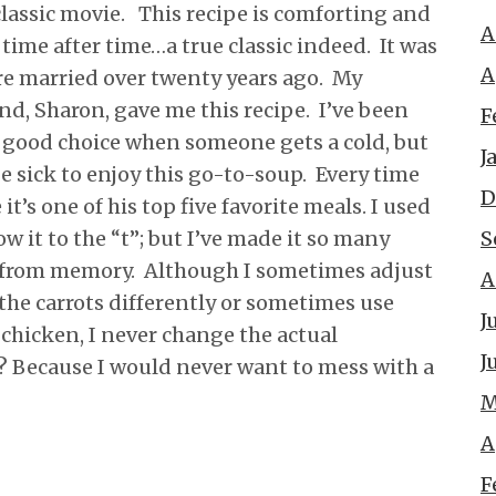
a classic movie. This recipe is comforting and
A
 time after time…a true classic indeed. It was
A
re married over twenty years ago. My
nd, Sharon, gave me this recipe. I’ve been
F
a good choice when someone gets a cold, but
J
e sick to enjoy this go-to-soup. Every time
D
t’s one of his top five favorite meals. I used
S
ow it to the “t”; but I’ve made it so many
er from memory. Although I sometimes adjust
A
 the carrots differently or sometimes use
J
chicken, I never change the actual
J
 Because I would never want to mess with a
M
A
F