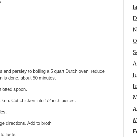
s
J
D
N
O
S
A
es and parsley to boiling a 5 quart Dutch oven; reduce
J
n is done, about 50 minutes.
J
lotted spoon.
M
en. Cut chicken into 1/2 inch pieces.
A
les.
M
 directions. Add to broth.
F
to taste.