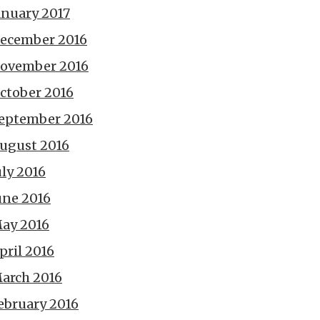
anuary 2017
ecember 2016
ovember 2016
ctober 2016
eptember 2016
ugust 2016
uly 2016
une 2016
ay 2016
pril 2016
arch 2016
ebruary 2016