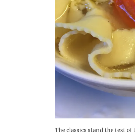
The classics stand the test of