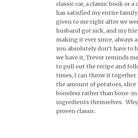
classic car, a classic book or 
has satisfied my entire family
given to me right after we we
husband got sick, and my frie
making it ever since, always 
you absolutely don’t have to b
we have it, Trevor reminds me i
to pull out the recipe and foll
times, I can throw it togeth
the amount of potatoes, slice
boneless rather than bone-in 
ingredients themselves. Why?
proven classic.