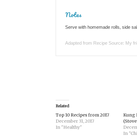
Notes
Serve with homemade rolls, side sal
Adapted from Recipe Source: My fr
Related
Top 10 Recipes from 2017
Kung 
December 31, 2017
(Stove
In "Healthy"
Decemb
In "Ch