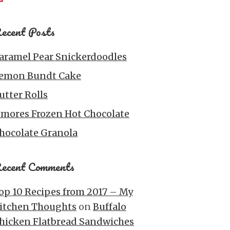
ecent Posts
aramel Pear Snickerdoodles
emon Bundt Cake
utter Rolls
’mores Frozen Hot Chocolate
hocolate Granola
ecent Comments
op 10 Recipes from 2017 – My
itchen Thoughts
on
Buffalo
hicken Flatbread Sandwiches