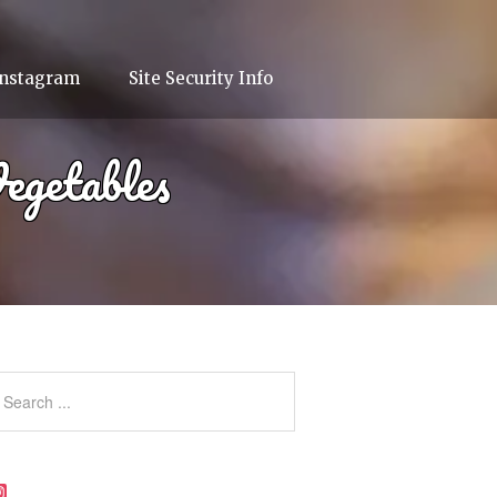
Instagram
Site Security Info
egetables
Instagram