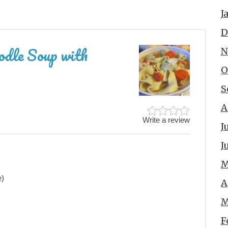
J
D
odle Soup with
N
O
S
A
Write a review
J
J
M
e)
A
M
F