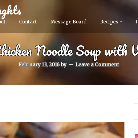
ghts
out
Contact
Message Board
Recipes
Chicken Noodle Soup with V
February 13, 2016
by
Leave a Comment