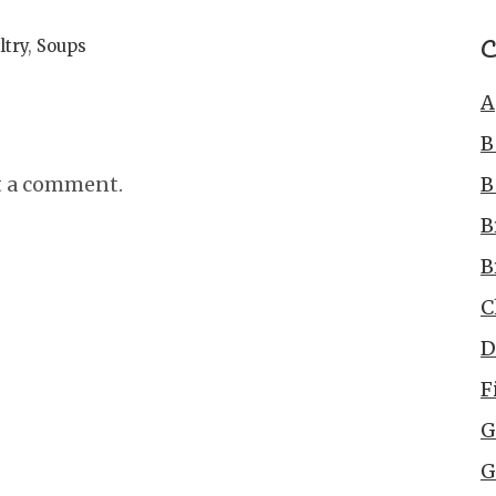
C
ltry
,
Soups
A
B
B
t a comment.
B
B
C
D
F
G
G