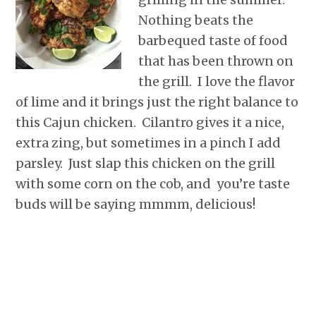
r
o
I
e
p
Nothing beats the
k
n
s
p
t
barbequed taste of food
that has been thrown on
the grill. I love the flavor
of lime and it brings just the right balance to
this Cajun chicken. Cilantro gives it a nice,
extra zing, but sometimes in a pinch I add
parsley. Just slap this chicken on the grill
with some corn on the cob, and you’re taste
buds will be saying mmmm, delicious!