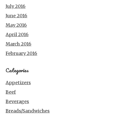
July 2016
June 2016
May 2016
April 2016
March 2016
February 2016
Categories
Appetizers
Beef
Beverages
Breads/Sandwiches