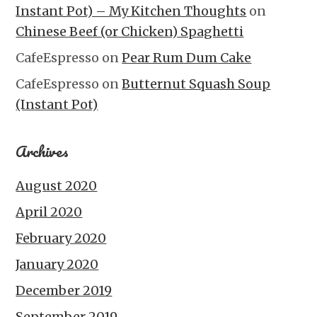
Instant Pot) – My Kitchen Thoughts
on
Chinese Beef (or Chicken) Spaghetti
CafeEspresso
on
Pear Rum Dum Cake
CafeEspresso
on
Butternut Squash Soup
(Instant Pot)
Archives
August 2020
April 2020
February 2020
January 2020
December 2019
September 2019