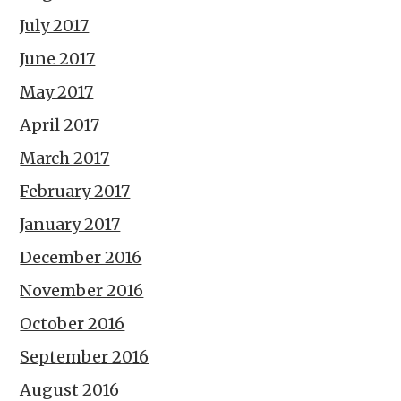
July 2017
June 2017
May 2017
April 2017
March 2017
February 2017
January 2017
December 2016
November 2016
October 2016
September 2016
August 2016