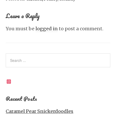
Leave a Reply
You must be
logged in
to post a comment.
Instagram
Recent Posts
Caramel Pear Snickerdoodles