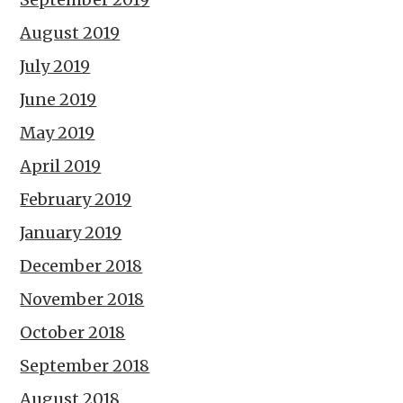
August 2019
July 2019
June 2019
May 2019
April 2019
February 2019
January 2019
December 2018
November 2018
October 2018
September 2018
August 2018