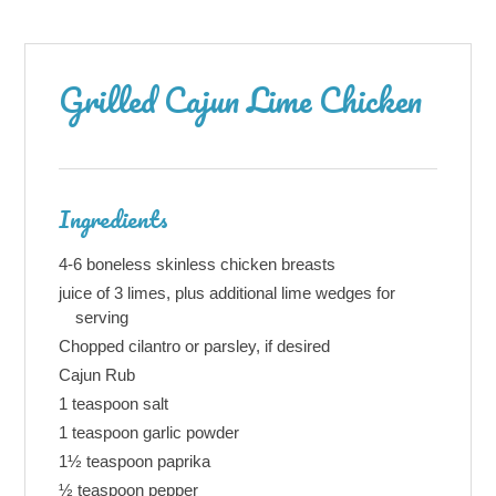
Grilled Cajun Lime Chicken
Ingredients
4-6 boneless skinless chicken breasts
juice of 3 limes, plus additional lime wedges for
serving
Chopped cilantro or parsley, if desired
Cajun Rub
1 teaspoon salt
1 teaspoon garlic powder
1½ teaspoon paprika
½ teaspoon pepper