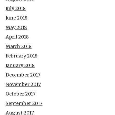
July 2018
June 2018
May 2018
April 2018
March 2018
February 2018
January 2018
December 2017
November 2017
October 2017
September 2017
August 2017