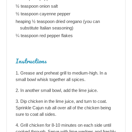
½ teaspoon onion salt
½ teaspoon cayenne pepper
heaping ½ teaspoon dried oregano (you can
substitute Italian seasoning)
¼ teaspoon red pepper flakes
Instructions
Grease and preheat grill to medium-high. In a
small bowl whisk together all spices.
In another small bowl, add the lime juice.
Dip chicken in the lime juice, and turn to coat.
Sprinkle Cajun rub all over all of the chicken being
sure to coat all sides.
Grill chicken for 8-10 minutes on each side until
cooked through. Serve with lime wedges and freshly