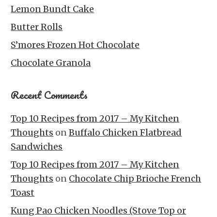
Lemon Bundt Cake
Butter Rolls
S’mores Frozen Hot Chocolate
Chocolate Granola
Recent Comments
Top 10 Recipes from 2017 – My Kitchen
Thoughts
on
Buffalo Chicken Flatbread
Sandwiches
Top 10 Recipes from 2017 – My Kitchen
Thoughts
on
Chocolate Chip Brioche French
Toast
Kung Pao Chicken Noodles (Stove Top or