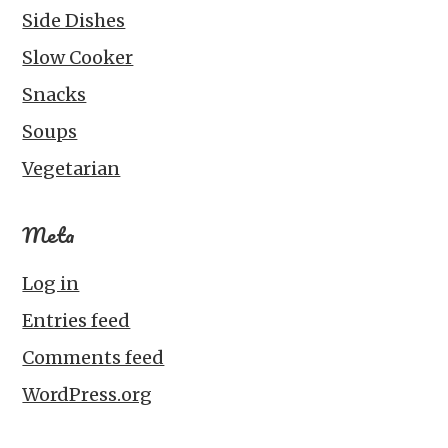
Side Dishes
Slow Cooker
Snacks
Soups
Vegetarian
Meta
Log in
Entries feed
Comments feed
WordPress.org