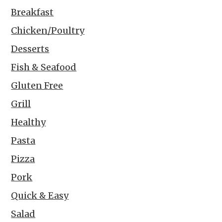
Breakfast
Chicken/Poultry
Desserts
Fish & Seafood
Gluten Free
Grill
Healthy
Pasta
Pizza
Pork
Quick & Easy
Salad