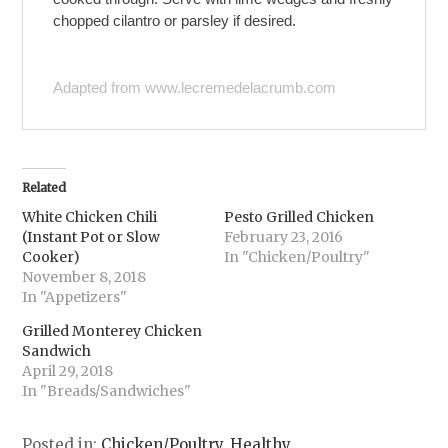
chopped cilantro or parsley if desired.
Adapted from www.lecremedelacrumb.com
Related
White Chicken Chili
Pesto Grilled Chicken
(Instant Pot or Slow
February 23, 2016
Cooker)
In "Chicken/Poultry"
November 8, 2018
In "Appetizers"
Grilled Monterey Chicken
Sandwich
April 29, 2018
In "Breads/Sandwiches"
Posted in:
Chicken/Poultry
,
Healthy