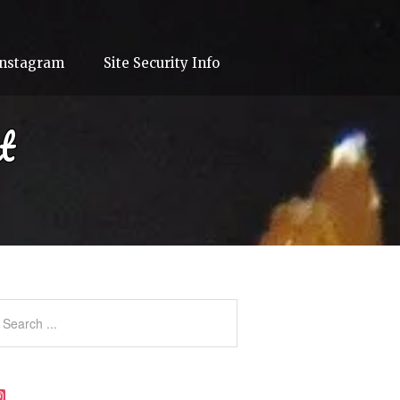
Instagram
Site Security Info
t
Instagram