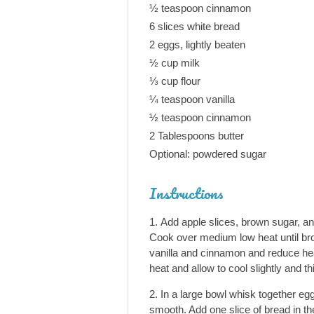
½ teaspoon cinnamon
6 slices white bread
2 eggs, lightly beaten
½ cup milk
⅓ cup flour
¼ teaspoon vanilla
½ teaspoon cinnamon
2 Tablespoons butter
Optional: powdered sugar
Instructions
Add apple slices, brown sugar, and
Cook over medium low heat until br
vanilla and cinnamon and reduce he
heat and allow to cool slightly and t
In a large bowl whisk together eggs
smooth. Add one slice of bread in the