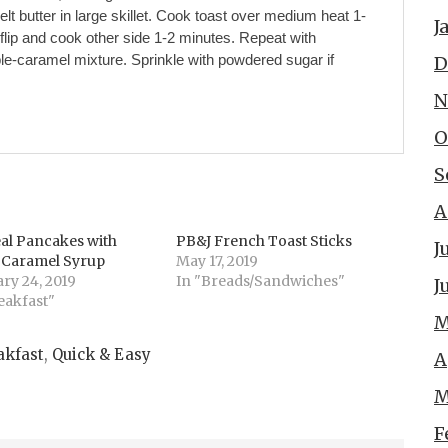
Melt butter in large skillet. Cook toast over medium heat 1-
J
 flip and cook other side 1-2 minutes. Repeat with
ple-caramel mixture. Sprinkle with powdered sugar if
D
N
O
S
A
al Pancakes with
PB&J French Toast Sticks
J
d Caramel Syrup
May 17, 2019
ry 24, 2019
In "Breads/Sandwiches"
J
eakfast"
M
akfast
,
Quick & Easy
A
M
F