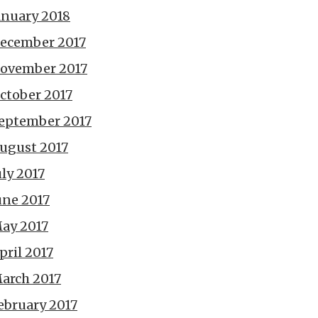
anuary 2018
ecember 2017
ovember 2017
ctober 2017
eptember 2017
ugust 2017
uly 2017
une 2017
ay 2017
pril 2017
arch 2017
ebruary 2017