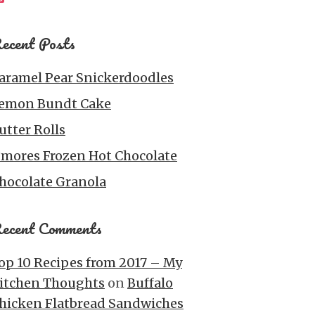
ecent Posts
aramel Pear Snickerdoodles
emon Bundt Cake
utter Rolls
’mores Frozen Hot Chocolate
hocolate Granola
ecent Comments
op 10 Recipes from 2017 – My
itchen Thoughts
on
Buffalo
hicken Flatbread Sandwiches