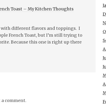
J
rench Toast – My Kitchen Thoughts
D
N
 with different flavors and toppings. I
O
ple French Toast, but I’m still trying to
S
rite. Because this one is right up there
A
J
J
M
A
M
t a comment.
F