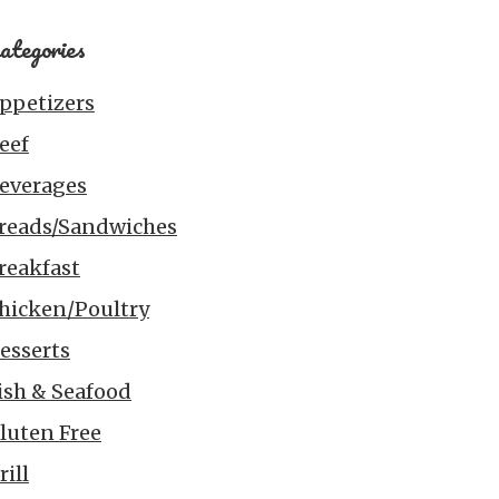
ategories
ppetizers
eef
everages
reads/Sandwiches
reakfast
hicken/Poultry
esserts
ish & Seafood
luten Free
rill