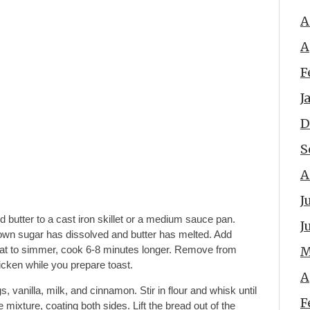
A
A
F
J
D
S
A
J
 butter to a cast iron skillet or a medium sauce pan.
J
own sugar has dissolved and butter has melted. Add
at to simmer, cook 6-8 minutes longer. Remove from
M
hicken while you prepare toast.
A
, vanilla, milk, and cinnamon. Stir in flour and whisk until
F
 mixture, coating both sides. Lift the bread out of the