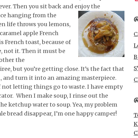
ever. Then you sit back and enjoy the
ice
hanging from the
R
n life throws you lemons,
caramel apple French
C
his French toast, because of
L
 not it. Then it must be
B
other the
S
ee, but you’re getting close. It’s the fact that
ad, and turn it into an amazing masterpiece.
C
f not letting things go to waste. I have empty
rator. When I make soup, I rinse out the
R
the ketchup water to soup. Yea, my problem
ale bread disappear, I’m one happy camper!
T
K
C