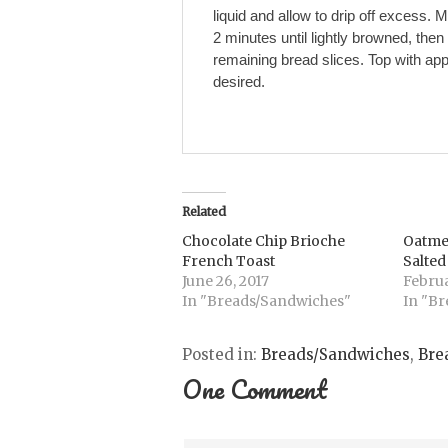
liquid and allow to drip off excess. 
2 minutes until lightly browned, then
remaining bread slices. Top with ap
desired.
Related
Chocolate Chip Brioche
Oatme
French Toast
Salte
June 26, 2017
Februa
In "Breads/Sandwiches"
In "Br
Posted in:
Breads/Sandwiches
,
Bre
One Comment