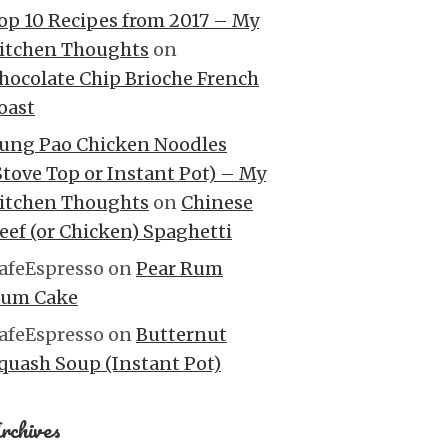
op 10 Recipes from 2017 – My
itchen Thoughts
on
hocolate Chip Brioche French
oast
ung Pao Chicken Noodles
Stove Top or Instant Pot) – My
itchen Thoughts
on
Chinese
eef (or Chicken) Spaghetti
afeEspresso
on
Pear Rum
um Cake
afeEspresso
on
Butternut
quash Soup (Instant Pot)
rchives