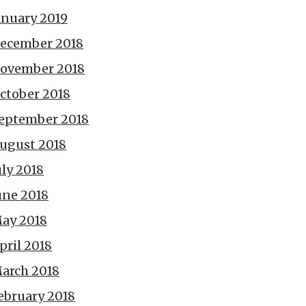
anuary 2019
ecember 2018
ovember 2018
ctober 2018
eptember 2018
ugust 2018
uly 2018
une 2018
ay 2018
pril 2018
arch 2018
ebruary 2018