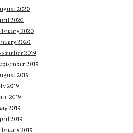
ugust 2020
pril 2020
ebruary 2020
anuary 2020
ecember 2019
eptember 2019
ugust 2019
uly 2019
une 2019
ay 2019
pril 2019
ebruary 2019