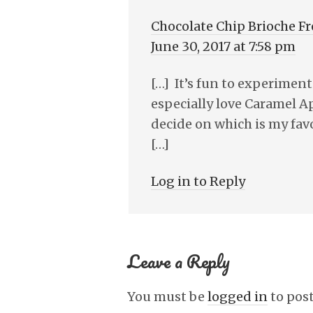
Chocolate Chip Brioche F
June 30, 2017 at 7:58 pm
[…] It’s fun to experiment
especially love Caramel Ap
decide on which is my favo
[…]
Log in to Reply
Leave a Reply
You must be
logged in
to pos