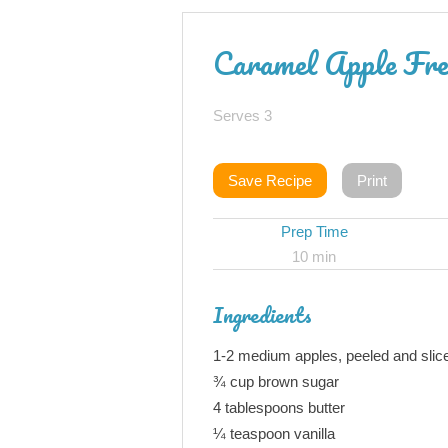
Caramel Apple Fre
Serves 3
Save Recipe
Print
Prep Time
10 min
Ingredients
1-2 medium apples, peeled and slic
¾ cup brown sugar
4 tablespoons butter
¼ teaspoon vanilla