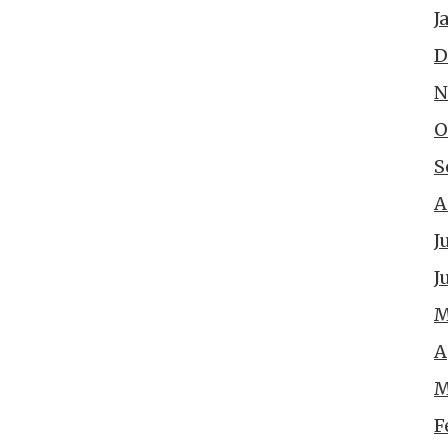
J
D
N
O
S
A
J
J
M
A
M
F