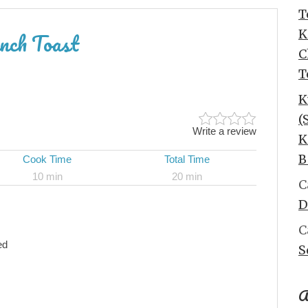
T
K
nch Toast
C
T
K
(
Write a review
K
B
Cook Time
Total Time
10 min
20 min
C
D
C
ed
S
A