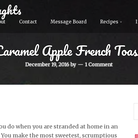
ghts
out
Contact
Message Board
Recipes
Caramel Apple French Toas
December 19, 2016
by
1 Comment
ou do when you are stranded at home in an
? You make the most sweetest, scrumptious