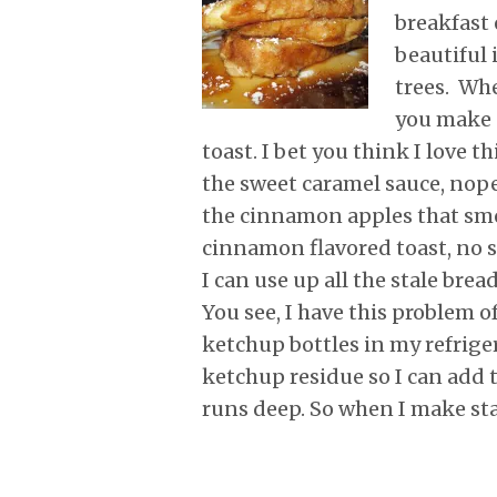
r
o
I
e
p
breakfast 
k
n
s
p
t
beautiful 
trees. Whe
you make 
toast. I bet you think I love t
the sweet caramel sauce, nope,
the cinnamon apples that sm
cinnamon flavored toast, no sir
I can use up all the stale bre
You see, I have this problem o
ketchup bottles in my refrige
ketchup residue so I can add 
runs deep. So when I make st