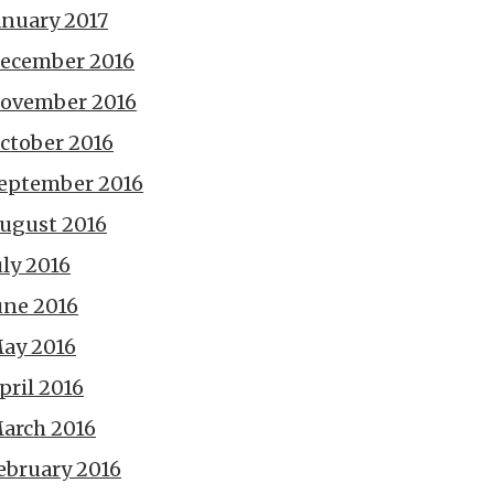
anuary 2017
ecember 2016
ovember 2016
ctober 2016
eptember 2016
ugust 2016
uly 2016
une 2016
ay 2016
pril 2016
arch 2016
ebruary 2016