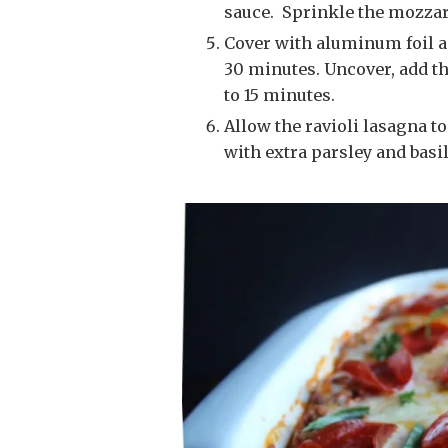
sauce. Sprinkle the mozzar
Cover with aluminum foil and bake in your preheated 350 degree oven for
30 minutes. Uncover, add the
to 15 minutes.
Allow the ravioli lasagna to cool for 10 minutes before serving. Garnish
with extra parsley and basil,