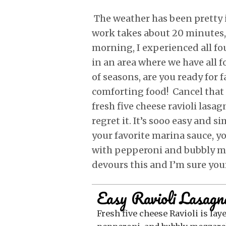
The weather has been pretty 
work takes about 20 minutes
morning, I experienced all fou
in an area where we have all f
of seasons, are you ready for f
comforting food! Cancel that 
fresh five cheese ravioli lasa
regret it. It’s sooo easy and s
your favorite marina sauce, yo
with pepperoni and bubbly m
devours this and I’m sure your
Easy Ravioli Lasagn
Fresh five cheese Ravioli is layered with ricotta, meat sauce,