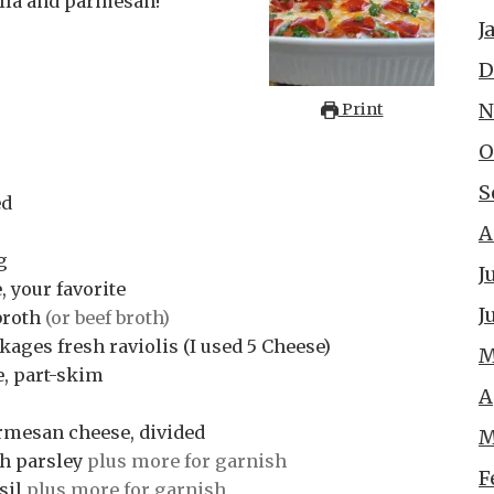
ella and parmesan!
J
D
N
Print
O
S
ed
A
g
J
 your favorite
J
broth
(or beef broth)
ages fresh raviolis (I used 5 Cheese)
M
e, part-skim
A
rmesan cheese, divided
M
h parsley
plus more for garnish
F
sil
plus more for garnish