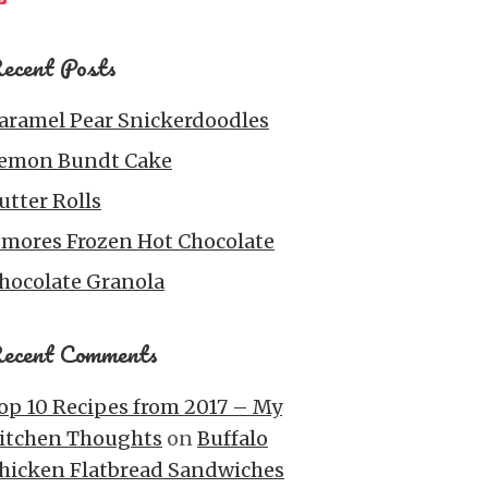
ecent Posts
aramel Pear Snickerdoodles
emon Bundt Cake
utter Rolls
’mores Frozen Hot Chocolate
hocolate Granola
ecent Comments
op 10 Recipes from 2017 – My
itchen Thoughts
on
Buffalo
hicken Flatbread Sandwiches