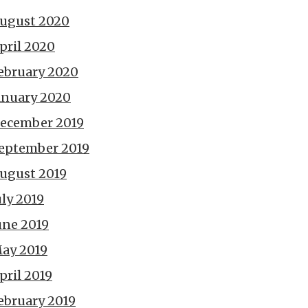
ugust 2020
pril 2020
ebruary 2020
anuary 2020
ecember 2019
eptember 2019
ugust 2019
uly 2019
une 2019
ay 2019
pril 2019
ebruary 2019