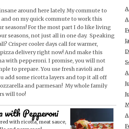
A
insane around here lately. My commute to
, and on my quick commute to work this
A
r seasons! For the most part I do like living
F
our seasons, not just all in one day. Speaking
J
all? Crisper cooler days call for warmer,
D
pizza delivery right now! And make this
gna with pepperoni. I promise, you will not
S
imple to prepare. You use fresh ravioli and
A
u add some ricotta layers and top it all off
J
ozzarella and parmesan! My whole family
J
s will too!
M
a with Pepperoni
A
F