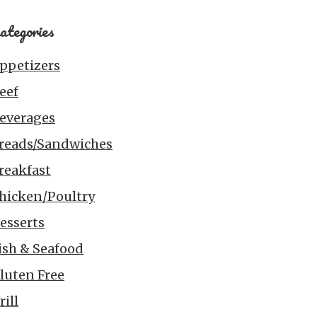
ategories
ppetizers
eef
everages
reads/Sandwiches
reakfast
hicken/Poultry
esserts
ish & Seafood
luten Free
rill