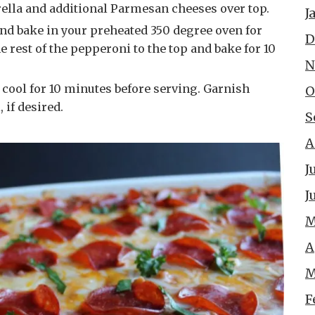
ella and additional Parmesan cheeses over top.
J
D
 rest of the pepperoni to the top and bake for 10
N
O
 if desired.
S
A
J
J
M
A
M
F