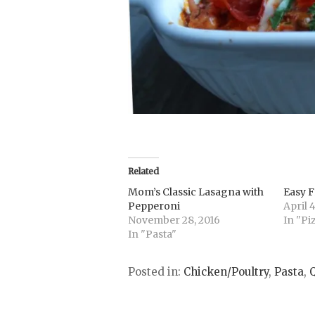
Related
Mom’s Classic Lasagna with
Easy F
Pepperoni
April 4
November 28, 2016
In "Pi
In "Pasta"
Posted in:
Chicken/Poultry
,
Pasta
,