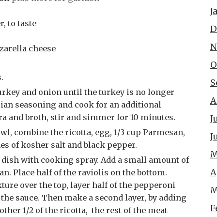
J
, to taste
D
N
zarella cheese
O
.
S
A
alian seasoning and cook for an additional
a and broth, stir and simmer for 10 minutes.
J
J
hes of kosher salt and black pepper.
M
A
an. Place half of the raviolis on the bottom.
xture over the top, layer half of the pepperoni
M
 the sauce. Then make a second layer, by adding
F
ther 1/2 of the ricotta, the rest of the meat