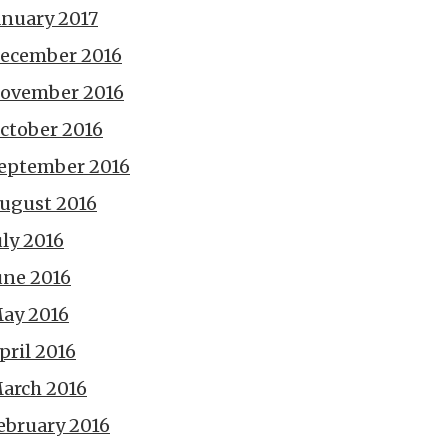
anuary 2017
ecember 2016
ovember 2016
ctober 2016
eptember 2016
ugust 2016
uly 2016
une 2016
ay 2016
pril 2016
arch 2016
ebruary 2016