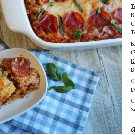
T
K
C
T
K
(
K
B
C
D
C
S
A