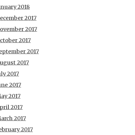
anuary 2018
ecember 2017
ovember 2017
ctober 2017
eptember 2017
ugust 2017
uly 2017
une 2017
ay 2017
pril 2017
arch 2017
ebruary 2017