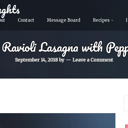
ghts
out
Contact
Message Board
Recipes
 Ravioli Lasagna with Pepp
September 14, 2018
by
Leave a Comment