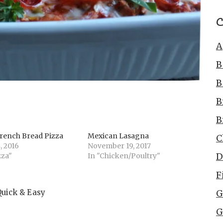
C
A
B
B
B
B
rench Bread Pizza
Mexican Lasagna
C
, 2016
November 19, 2017
D
zza"
In "Chicken/Poultry"
F
Quick & Easy
G
G