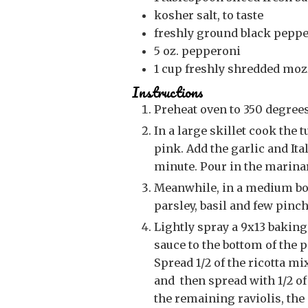
kosher salt, to taste
freshly ground black pepper
5
oz.
pepperoni
1
cup
freshly shredded moz
Instructions
Preheat oven to 350 degrees
In a large skillet cook the turkey and onion until the turkey is no longer
pink. Add the garlic and It
minute. Pour in the marinar
Meanwhile, in a medium bowl, combine the ricotta, egg, 1/3 cup Parmesan,
parsley, basil and few pinc
Lightly spray a 9x13 baking dish with cooking spray. Add a small amount of
sauce to the bottom of the p
Spread 1/2 of the ricotta mi
and then spread with 1/2 of
the remaining raviolis, the o