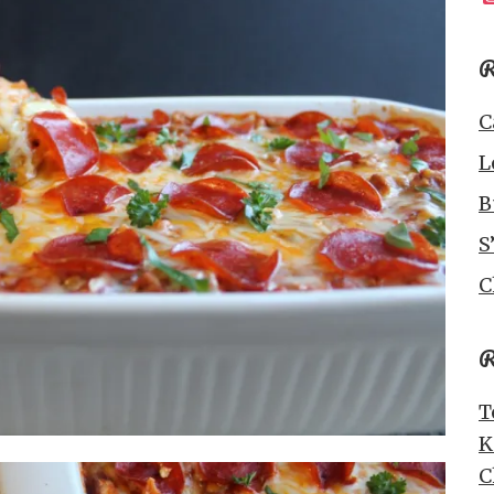
R
C
L
B
S
C
R
T
K
C