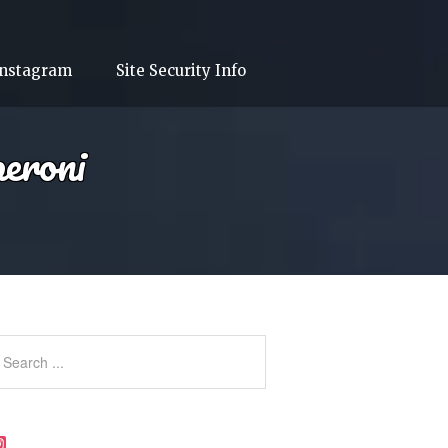
Instagram
Site Security Info
eroni
Instagram