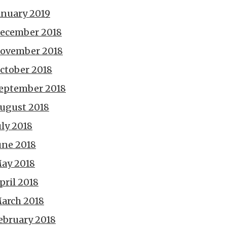
anuary 2019
ecember 2018
ovember 2018
ctober 2018
eptember 2018
ugust 2018
uly 2018
une 2018
ay 2018
pril 2018
arch 2018
ebruary 2018