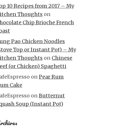
op 10 Recipes from 2017 – My
itchen Thoughts
on
hocolate Chip Brioche French
oast
ung Pao Chicken Noodles
Stove Top or Instant Pot) – My
itchen Thoughts
on
Chinese
eef (or Chicken) Spaghetti
afeEspresso
on
Pear Rum
um Cake
afeEspresso
on
Butternut
quash Soup (Instant Pot)
rchives