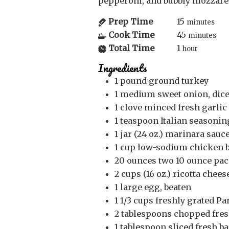
pepperoni, and bubbly mozzar
Prep Time
15
minutes
Cook Time
45
minutes
Total Time
1
hour
Ingredients
1
pound
ground turkey
1
medium
sweet onion, dic
1
clove
minced fresh garlic
1
teaspoon
Italian seasonin
1
jar (24 oz.)
marinara sauce,
1
cup
low-sodium chicken 
20
ounces
two 10 ounce pack
2
cups (16 oz.)
ricotta chees
1
large egg, beaten
1 1/3
cups
freshly grated Pa
2
tablespoons
chopped fres
1
tablespoon
sliced fresh ba