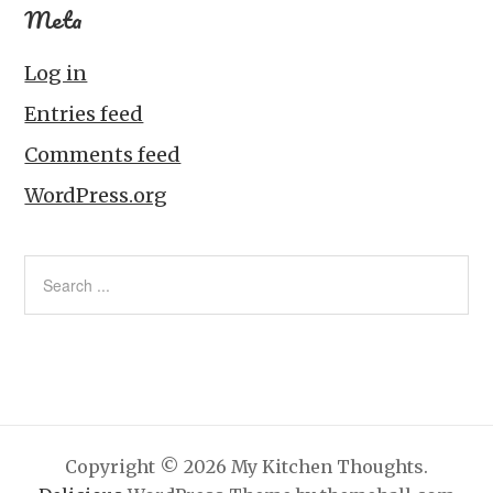
Meta
Log in
Entries feed
Comments feed
WordPress.org
Copyright © 2026 My Kitchen Thoughts.