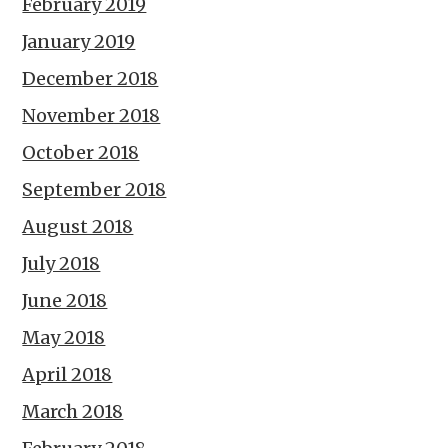
February 2019
January 2019
December 2018
November 2018
October 2018
September 2018
August 2018
July 2018
June 2018
May 2018
April 2018
March 2018