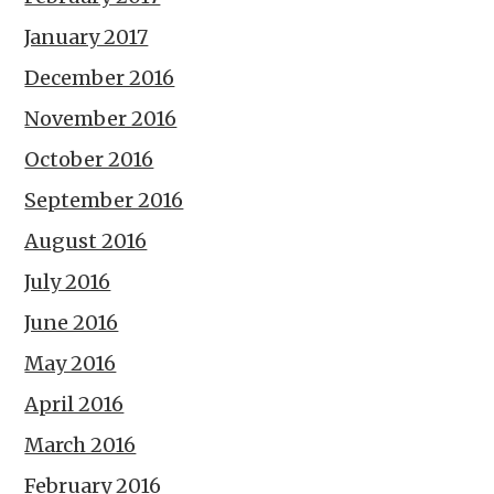
January 2017
December 2016
November 2016
October 2016
September 2016
August 2016
July 2016
June 2016
May 2016
April 2016
March 2016
February 2016