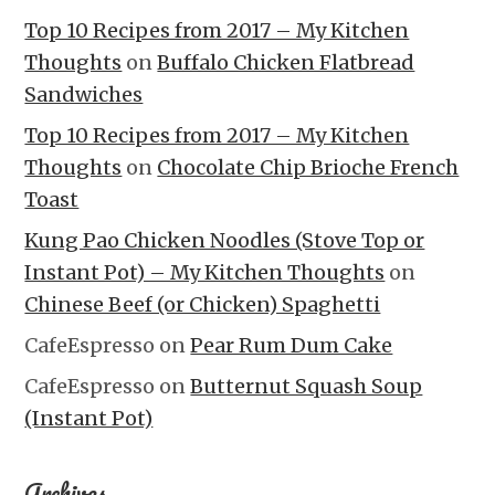
Top 10 Recipes from 2017 – My Kitchen
Thoughts
on
Buffalo Chicken Flatbread
Sandwiches
Top 10 Recipes from 2017 – My Kitchen
Thoughts
on
Chocolate Chip Brioche French
Toast
Kung Pao Chicken Noodles (Stove Top or
Instant Pot) – My Kitchen Thoughts
on
Chinese Beef (or Chicken) Spaghetti
CafeEspresso
on
Pear Rum Dum Cake
CafeEspresso
on
Butternut Squash Soup
(Instant Pot)
Archives