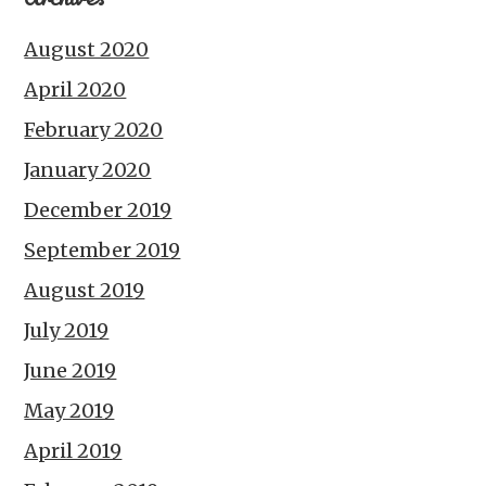
August 2020
April 2020
February 2020
January 2020
December 2019
September 2019
August 2019
July 2019
June 2019
May 2019
April 2019