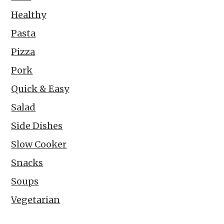
Healthy
Pasta
Pizza
Pork
Quick & Easy
Salad
Side Dishes
Slow Cooker
Snacks
Soups
Vegetarian