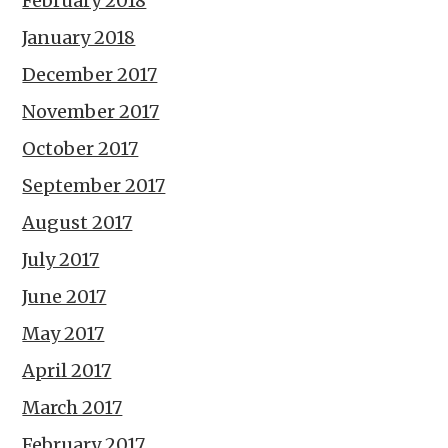
February 2018
January 2018
December 2017
November 2017
October 2017
September 2017
August 2017
July 2017
June 2017
May 2017
April 2017
March 2017
February 2017