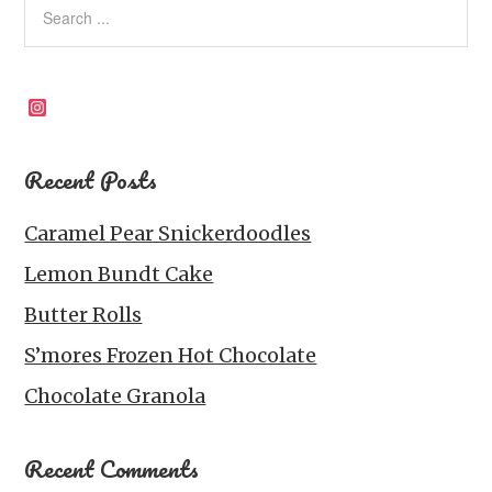
r
o
I
e
p
k
n
s
p
t
Instagram
Recent Posts
Caramel Pear Snickerdoodles
Lemon Bundt Cake
Butter Rolls
S’mores Frozen Hot Chocolate
Chocolate Granola
Recent Comments