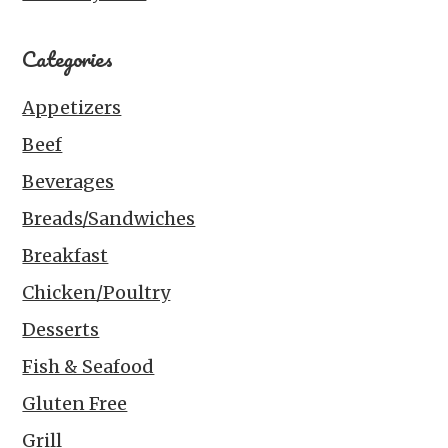
Categories
Appetizers
Beef
Beverages
Breads/Sandwiches
Breakfast
Chicken/Poultry
Desserts
Fish & Seafood
Gluten Free
Grill