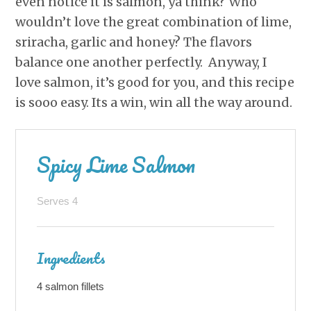
even notice it is salmon, ya think? Who
wouldn’t love the great combination of lime,
sriracha, garlic and honey? The flavors
balance one another perfectly. Anyway, I
love salmon, it’s good for you, and this recipe
is sooo easy. Its a win, win all the way around.
Spicy Lime Salmon
Serves 4
Ingredients
4 salmon fillets