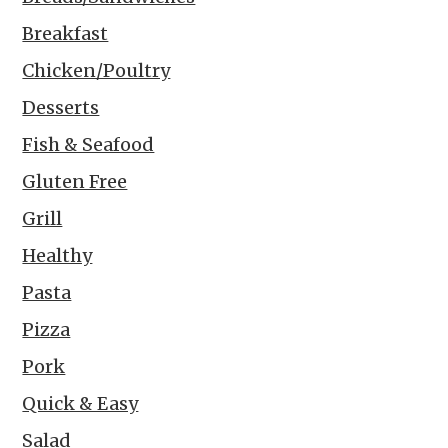
Breakfast
Chicken/Poultry
Desserts
Fish & Seafood
Gluten Free
Grill
Healthy
Pasta
Pizza
Pork
Quick & Easy
Salad