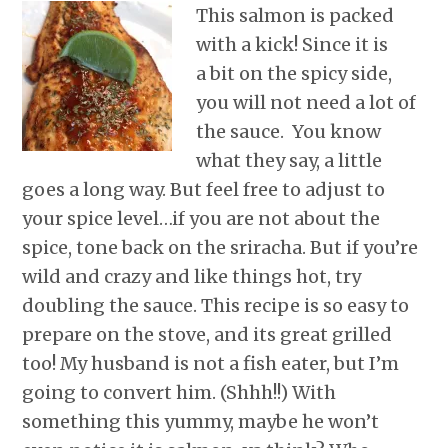
r
o
I
e
p
This salmon is packed
k
n
s
p
with a kick! Since it is
t
a bit on the spicy side,
you will not need a lot of
the sauce. You know
what they say, a little
goes a long way. But feel free to adjust to
your spice level…if you are not about the
spice, tone back on the sriracha. But if you’re
wild and crazy and like things hot, try
doubling the sauce. This recipe is so easy to
prepare on the stove, and its great grilled
too! My husband is not a fish eater, but I’m
going to convert him. (Shhh!!) With
something this yummy, maybe he won’t