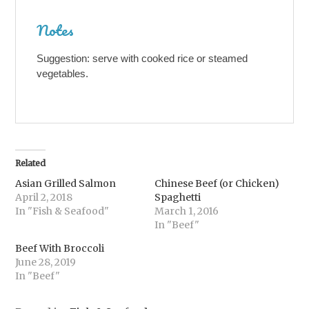
Notes
Suggestion: serve with cooked rice or steamed
vegetables.
Related
Asian Grilled Salmon
Chinese Beef (or Chicken)
April 2, 2018
Spaghetti
In "Fish & Seafood"
March 1, 2016
In "Beef"
Beef With Broccoli
June 28, 2019
In "Beef"