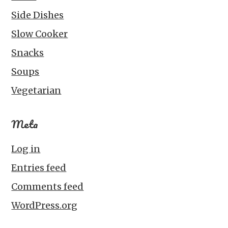
Side Dishes
Slow Cooker
Snacks
Soups
Vegetarian
Meta
Log in
Entries feed
Comments feed
WordPress.org