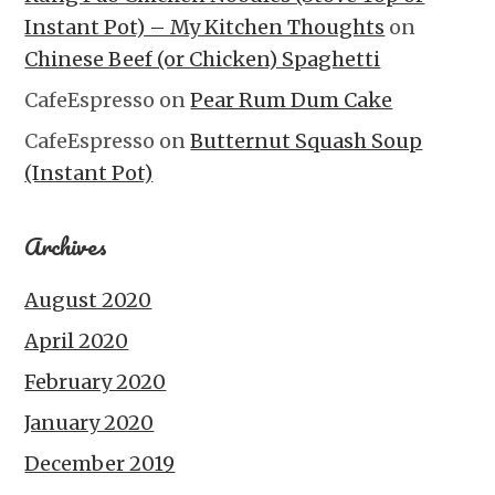
Instant Pot) – My Kitchen Thoughts
on
Chinese Beef (or Chicken) Spaghetti
CafeEspresso
on
Pear Rum Dum Cake
CafeEspresso
on
Butternut Squash Soup
(Instant Pot)
Archives
August 2020
April 2020
February 2020
January 2020
December 2019