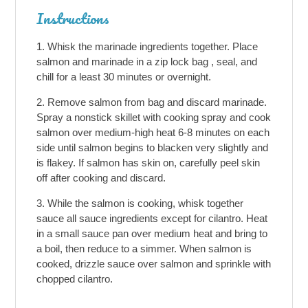
Instructions
Whisk the marinade ingredients together. Place
salmon and marinade in a zip lock bag , seal, and
chill for a least 30 minutes or overnight.
Remove salmon from bag and discard marinade.
Spray a nonstick skillet with cooking spray and cook
salmon over medium-high heat 6-8 minutes on each
side until salmon begins to blacken very slightly and
is flakey. If salmon has skin on, carefully peel skin
off after cooking and discard.
While the salmon is cooking, whisk together
sauce all sauce ingredients except for cilantro. Heat
in a small sauce pan over medium heat and bring to
a boil, then reduce to a simmer. When salmon is
cooked, drizzle sauce over salmon and sprinkle with
chopped cilantro.