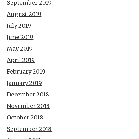
September 2019
August 2019
July 2019
June 2019
May 2019
April 2019
February 2019
January 2019
December 2018
November 2018
October 2018
September 2018