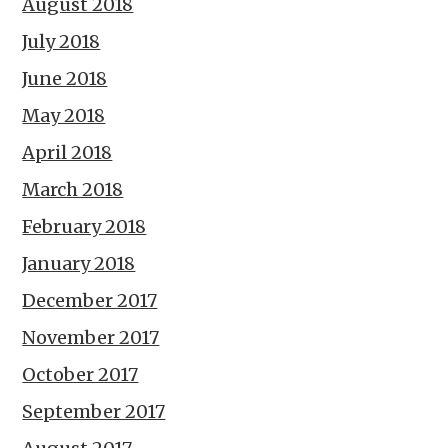
August 2018
July 2018
June 2018
May 2018
April 2018
March 2018
February 2018
January 2018
December 2017
November 2017
October 2017
September 2017