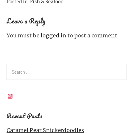
Posted in:
Fish & Seafood
Leave a Reply
You must be
logged in
to post a comment.
Instagram
Recent Posts
Caramel Pear Snickerdoodles