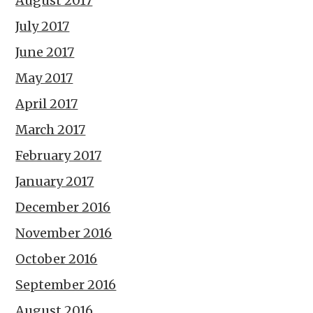
August 2017
July 2017
June 2017
May 2017
April 2017
March 2017
February 2017
January 2017
December 2016
November 2016
October 2016
September 2016
August 2016