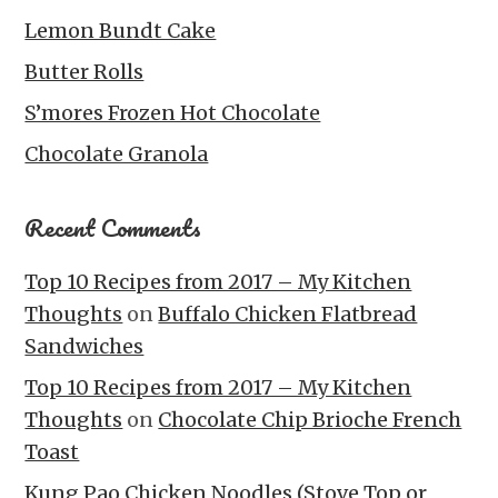
Lemon Bundt Cake
Butter Rolls
S’mores Frozen Hot Chocolate
Chocolate Granola
Recent Comments
Top 10 Recipes from 2017 – My Kitchen
Thoughts
on
Buffalo Chicken Flatbread
Sandwiches
Top 10 Recipes from 2017 – My Kitchen
Thoughts
on
Chocolate Chip Brioche French
Toast
Kung Pao Chicken Noodles (Stove Top or