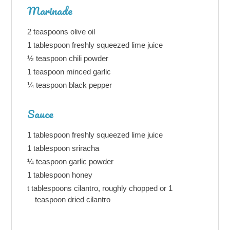
Marinade
2 teaspoons olive oil
1 tablespoon freshly squeezed lime juice
½ teaspoon chili powder
1 teaspoon minced garlic
¼ teaspoon black pepper
Sauce
1 tablespoon freshly squeezed lime juice
1 tablespoon sriracha
¼ teaspoon garlic powder
1 tablespoon honey
t tablespoons cilantro, roughly chopped or 1
teaspoon dried cilantro