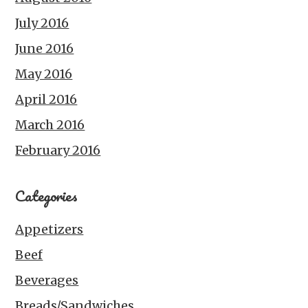
July 2016
June 2016
May 2016
April 2016
March 2016
February 2016
Categories
Appetizers
Beef
Beverages
Breads/Sandwiches