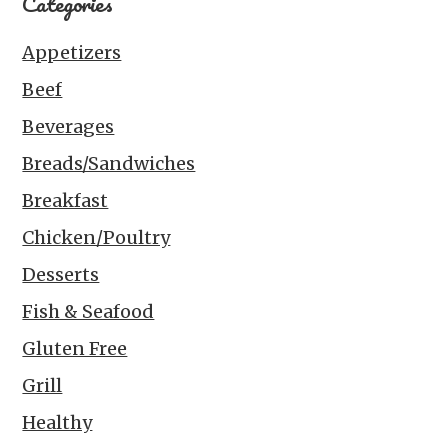
Categories
Appetizers
Beef
Beverages
Breads/Sandwiches
Breakfast
Chicken/Poultry
Desserts
Fish & Seafood
Gluten Free
Grill
Healthy