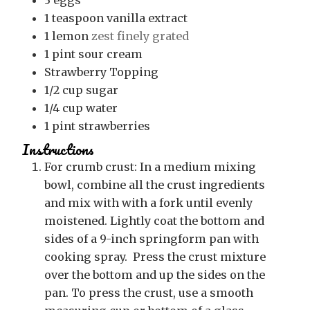
1
teaspoon
vanilla extract
1
lemon
zest finely grated
1
pint
sour cream
Strawberry Topping
1/2
cup
sugar
1/4
cup
water
1
pint
strawberries
Instructions
For crumb crust: In a medium mixing
bowl, combine all the crust ingredients
and mix with with a fork until evenly
moistened. Lightly coat the bottom and
sides of a 9-inch springform pan with
cooking spray. Press the crust mixture
over the bottom and up the sides on the
pan. To press the crust, use a smooth