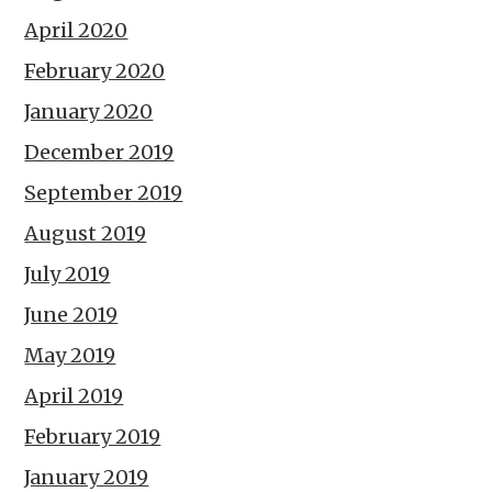
April 2020
February 2020
January 2020
December 2019
September 2019
August 2019
July 2019
June 2019
May 2019
April 2019
February 2019
January 2019