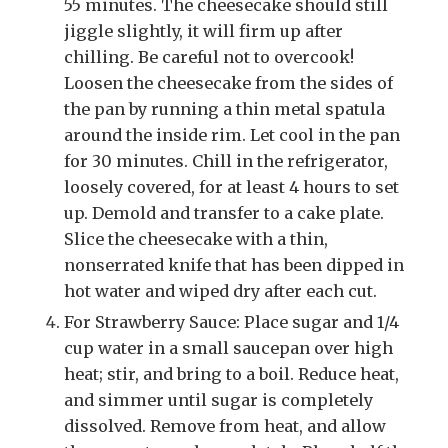
55 minutes. The cheesecake should still
jiggle slightly, it will firm up after
chilling. Be careful not to overcook!
Loosen the cheesecake from the sides of
the pan by running a thin metal spatula
around the inside rim. Let cool in the pan
for 30 minutes. Chill in the refrigerator,
loosely covered, for at least 4 hours to set
up. Demold and transfer to a cake plate.
Slice the cheesecake with a thin,
nonserrated knife that has been dipped in
hot water and wiped dry after each cut.
For Strawberry Sauce: Place sugar and 1/4
cup water in a small saucepan over high
heat; stir, and bring to a boil. Reduce heat,
and simmer until sugar is completely
dissolved. Remove from heat, and allow