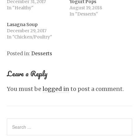
December 31, 2017
Yogurt Pops
In "Healthy"
August 19, 2018
In "Desserts"
Lasagna Soup
December 29, 2017
In "Chicken/Poultry"
Posted in:
Desserts
Leave a Reply
You must be
logged in
to post a comment.