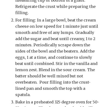
measuring cup or bottom of a glass.
Refrigerate the crust while preparing the
filling.
For filling: In a large bowl, beat the cream
cheese on low speed for 1 minute just until
smooth and free of any lumps. Gradually
add the sugar and beat until creamy, 1 to 2
minutes. Periodically scrape down the
sides of the bowl and the beaters. Add the
eggs, 1 at a time, and continue to slowly
beat until combined. Stir in the vanilla and
lemon zest. Blend in the sour cream. The
batter should be well mixed but not
overbeaten. Pour filling into the crust-
lined pan and smooth the top with a
spatula.
Bake in a preheated 325 degree oven for 50-