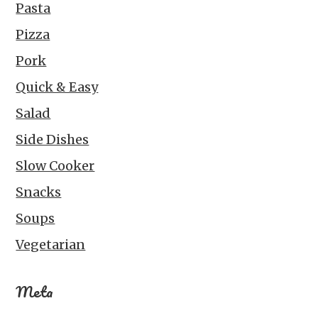
Pasta
Pizza
Pork
Quick & Easy
Salad
Side Dishes
Slow Cooker
Snacks
Soups
Vegetarian
Meta