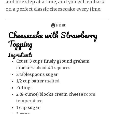
and one step at a time, and you will embark
on a perfect classic cheesecake every time.
Print
Cheesecake with Strawberry
Topping
Ingredients
Crust: 3
cups
finely ground graham
crackers
about 40 squares
2
tablespoons
sugar
1/2
cup
butter
melted
Filling:
2
(8-ounce) blocks cream cheese
room
temperature
1
cup
sugar
3
eggs