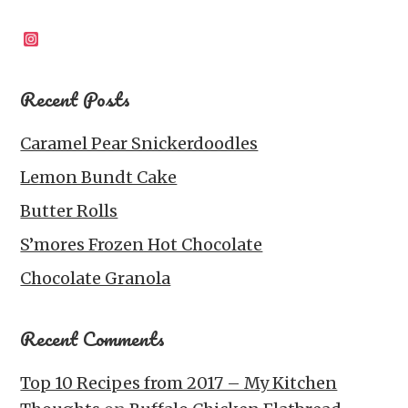
Instagram
Recent Posts
Caramel Pear Snickerdoodles
Lemon Bundt Cake
Butter Rolls
S’mores Frozen Hot Chocolate
Chocolate Granola
Recent Comments
Top 10 Recipes from 2017 – My Kitchen