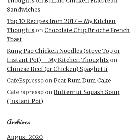
Thoughts
on
Buffalo Chicken Flatbread
Sandwiches
Top 10 Recipes from 2017 – My Kitchen
Thoughts
on
Chocolate Chip Brioche French
Toast
Kung Pao Chicken Noodles (Stove Top or
Instant Pot) – My Kitchen Thoughts
on
Chinese Beef (or Chicken) Spaghetti
CafeEspresso
on
Pear Rum Dum Cake
CafeEspresso
on
Butternut Squash Soup
(Instant Pot)
Archives
August 2020