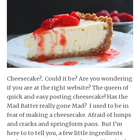
r
o
I
e
p
k
n
s
p
t
Cheesecake?.. Could it be? Are you wondering
if you are at the right website? The queen of
quick and easy posting cheesecake! Has the
Mad Batter really gone Mad? I used to be in
fear of making a cheesecake. Afraid of lumps
and cracks and springform pans. But I’m
here to to tell you, a few little ingredients