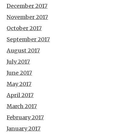
December 2017
November 2017
October 2017
September 2017
August 2017
July 2017
June 2017
May 2017
April 2017
March 2017
February 2017
January 2017