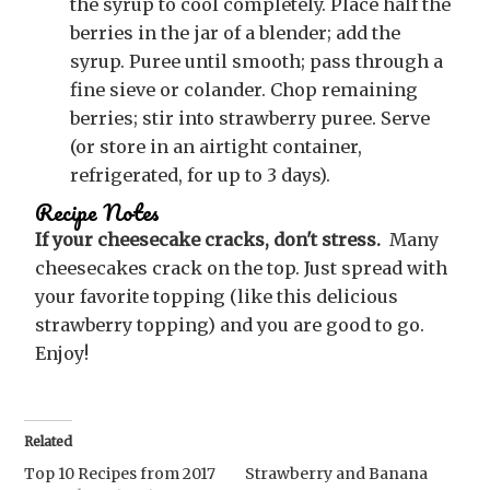
the syrup to cool completely. Place half the
berries in the jar of a blender; add the
syrup. Puree until smooth; pass through a
fine sieve or colander. Chop remaining
berries; stir into strawberry puree. Serve
(or store in an airtight container,
refrigerated, for up to 3 days).
Recipe Notes
If your cheesecake cracks, don't stress.
Many
cheesecakes crack on the top. Just spread with
your favorite topping (like this delicious
strawberry topping) and you are good to go.
Enjoy!
Related
Top 10 Recipes from 2017
Strawberry and Banana