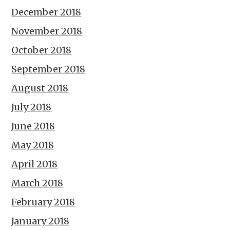
December 2018
November 2018
October 2018
September 2018
August 2018
July 2018
June 2018
May 2018
April 2018
March 2018
February 2018
January 2018