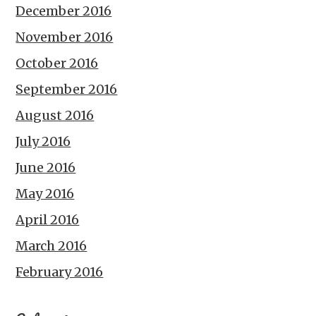
December 2016
November 2016
October 2016
September 2016
August 2016
July 2016
June 2016
May 2016
April 2016
March 2016
February 2016