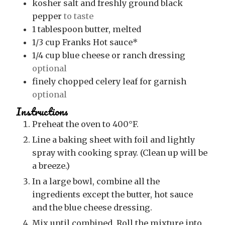
kosher salt and freshly ground black
pepper
to taste
1
tablespoon
butter, melted
1/3
cup
Franks Hot sauce*
1/4
cup
blue cheese or ranch dressing
optional
finely chopped celery leaf for garnish
optional
Instructions
Preheat the oven to 400°F.
Line a baking sheet with foil and lightly
spray with cooking spray. (Clean up will be
a breeze.)
In a large bowl, combine all the
ingredients except the butter, hot sauce
and the blue cheese dressing.
Mix until combined. Roll the mixture into