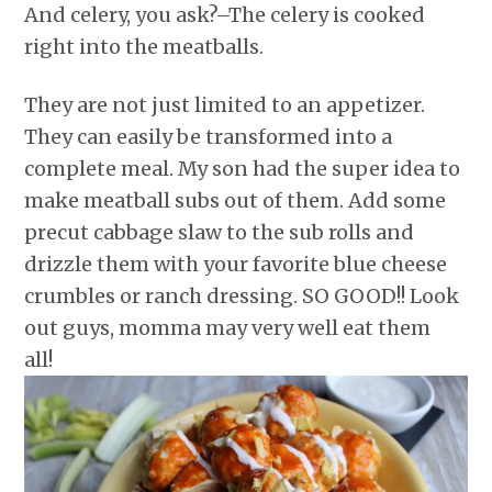
And celery, you ask?–The celery is cooked
right into the meatballs.
They are not just limited to an appetizer.
They can easily be transformed into a
complete meal. My son had the super idea to
make meatball subs out of them. Add some
precut cabbage slaw to the sub rolls and
drizzle them with your favorite blue cheese
crumbles or ranch dressing. SO GOOD!! Look
out guys, momma may very well eat them
all!