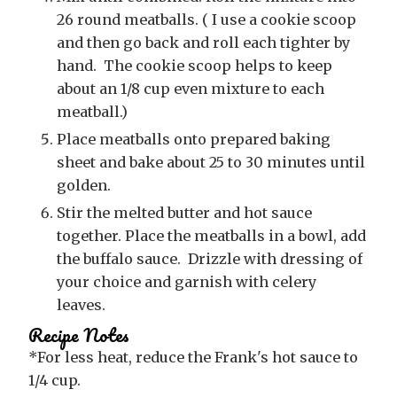
26 round meatballs. ( I use a cookie scoop
and then go back and roll each tighter by
hand. The cookie scoop helps to keep
about an 1/8 cup even mixture to each
meatball.)
Place meatballs onto prepared baking
sheet and bake about 25 to 30 minutes until
golden.
Stir the melted butter and hot sauce
together. Place the meatballs in a bowl, add
the buffalo sauce. Drizzle with dressing of
your choice and garnish with celery
leaves.
Recipe Notes
*For less heat, reduce the Frank's hot sauce to
1/4 cup.