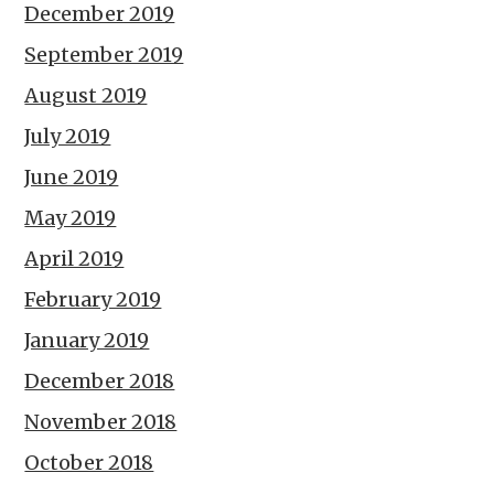
December 2019
September 2019
August 2019
July 2019
June 2019
May 2019
April 2019
February 2019
January 2019
December 2018
November 2018
October 2018