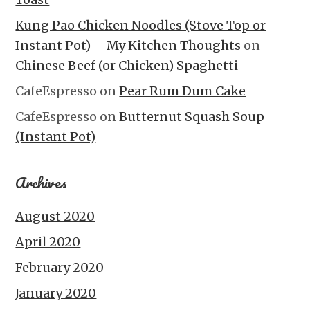
Kung Pao Chicken Noodles (Stove Top or
Instant Pot) – My Kitchen Thoughts
on
Chinese Beef (or Chicken) Spaghetti
CafeEspresso
on
Pear Rum Dum Cake
CafeEspresso
on
Butternut Squash Soup
(Instant Pot)
Archives
August 2020
April 2020
February 2020
January 2020