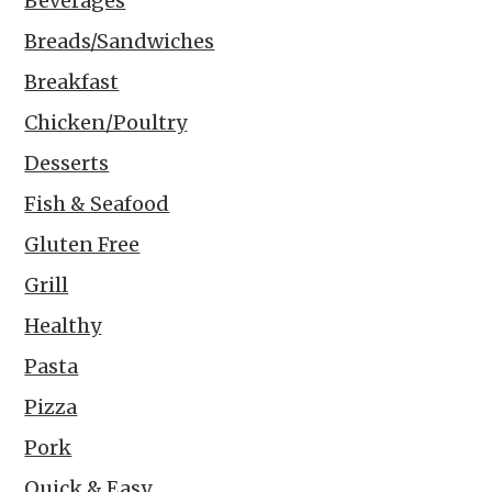
Beverages
Breads/Sandwiches
Breakfast
Chicken/Poultry
Desserts
Fish & Seafood
Gluten Free
Grill
Healthy
Pasta
Pizza
Pork
Quick & Easy