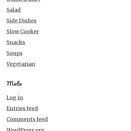
Salad
Side Dishes
Slow Cooker
Snacks
Soups
Vegetarian
Meta
Log in
Entries feed
Comments feed
WordPress.org