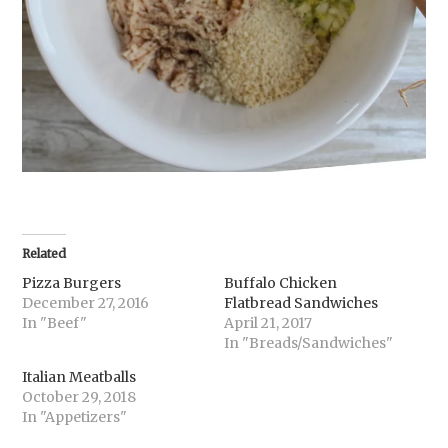
Related
Pizza Burgers
Buffalo Chicken
December 27, 2016
Flatbread Sandwiches
In "Beef"
April 21, 2017
In "Breads/Sandwiches"
Italian Meatballs
October 29, 2018
In "Appetizers"