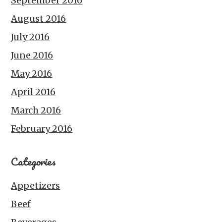
September 2016
August 2016
July 2016
June 2016
May 2016
April 2016
March 2016
February 2016
Categories
Appetizers
Beef