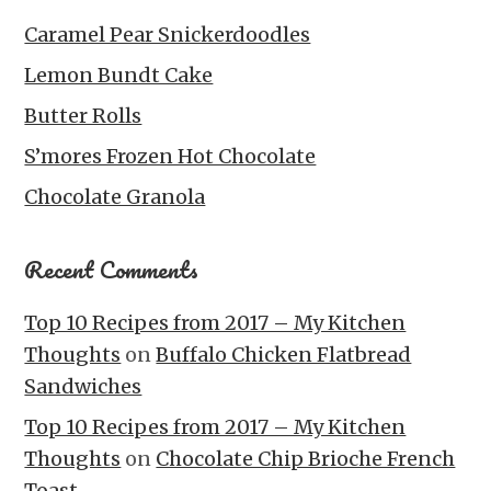
Caramel Pear Snickerdoodles
Lemon Bundt Cake
Butter Rolls
S’mores Frozen Hot Chocolate
Chocolate Granola
Recent Comments
Top 10 Recipes from 2017 – My Kitchen
Thoughts
on
Buffalo Chicken Flatbread
Sandwiches
Top 10 Recipes from 2017 – My Kitchen
Thoughts
on
Chocolate Chip Brioche French
Toast