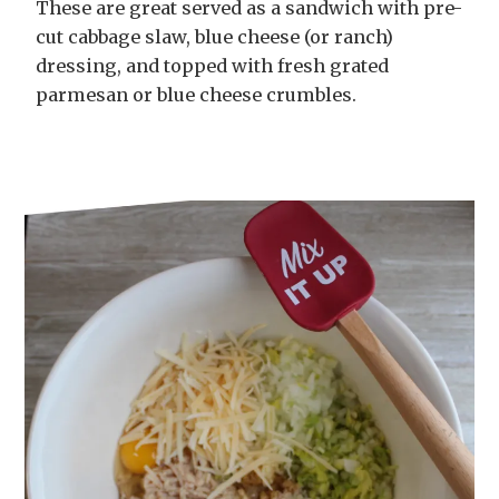
These are great served as a sandwich with pre-
cut cabbage slaw, blue cheese (or ranch)
dressing, and topped with fresh grated
parmesan or blue cheese crumbles.