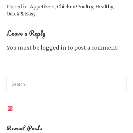
Posted in:
Appetizers
,
Chicken/Poultry
,
Healthy
,
Quick & Easy
Leave a Reply
You must be
logged in
to post a comment.
Instagram
Recent Posts