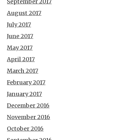
September 2017
August 2017
July 2017
June 2017
May 2017
April 2017
March 2017
February 2017
January 2017
December 2016
November 2016
October 2016