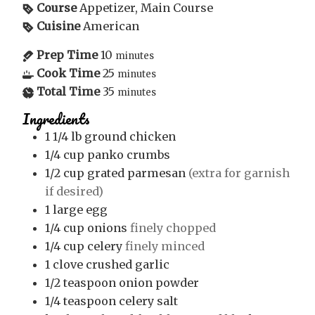
Course
Appetizer, Main Course
Cuisine
American
Prep Time
10
minutes
Cook Time
25
minutes
Total Time
35
minutes
Ingredients
1 1/4
lb
ground chicken
1/4
cup
panko crumbs
1/2
cup
grated parmesan
(extra for garnish
if desired)
1
large egg
1/4
cup
onions
finely chopped
1/4
cup
celery
finely minced
1
clove
crushed garlic
1/2
teaspoon
onion powder
1/4
teaspoon
celery salt