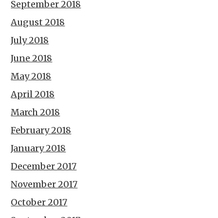
September 2018
August 2018
July 2018
June 2018
May 2018
April 2018
March 2018
February 2018
January 2018
December 2017
November 2017
October 2017