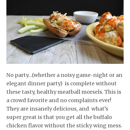
r
o
I
e
p
k
n
s
p
t
No party…(whether a noisy game-night or an
elegant dinner party) is complete without
these tasty, healthy meatball morsels. This is
a crowd favorite and no complaints ever!
They are insanely delicious, and what’s
super great is that you get all the buffalo
chicken flavor without the sticky wing mess.