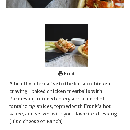
Print
A healthy alternative to the buffalo chicken
craving... baked chicken meatballs with
Parmesan, minced celery and a blend of
tantalizing spices, topped with Frank's hot
sauce, and served with your favorite dressing.
(Blue cheese or Ranch)